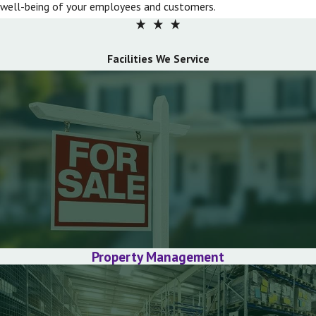
well-being of your employees and customers.
Facilities We Service
Property Management