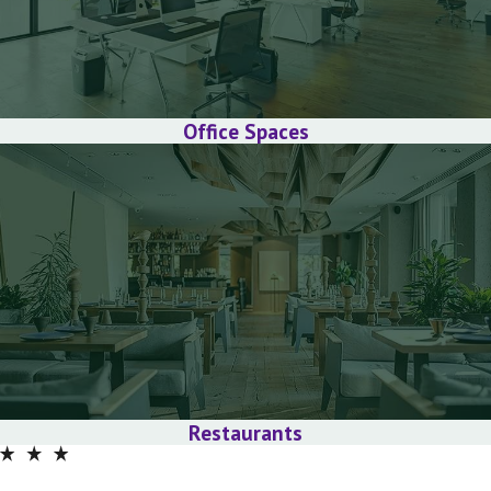
Office Spaces
Restaurants