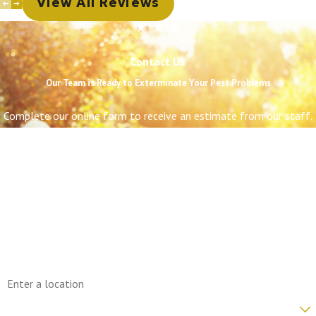
View All Reviews
Contact Us
Our Team is Ready to Exterminate Your Pest Problems
Complete our online form to receive an estimate from our staff.
First Name
Last Name
Phone
Email
Address
Are you a new customer?