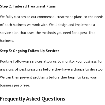
Step 2: Tailored Treatment Plans
We fully customize our commercial treatment plans to the needs
of each business we work with. We’ll design and implement a
service plan that uses the methods you need for a pest-free
business.
Step 3: Ongoing Follow-Up Services
Routine follow-up services allow us to monitor your business for
any signs of pest pressures before they have a chance to develop.
We can then prevent problems before they begin to keep your
business pest-free.
Frequently Asked Questions