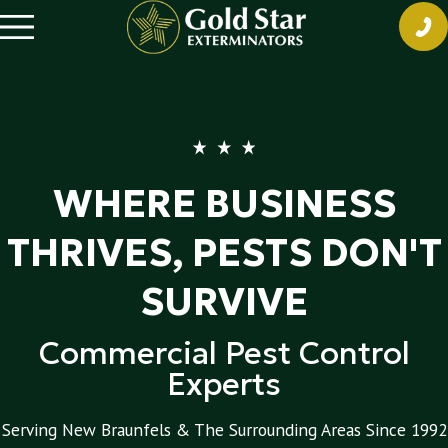
WHERE BUSINESS
THRIVES, PESTS DON'T
SURVIVE
Commercial Pest Control
Experts
Serving New Braunfels & The Surrounding Areas Since 1992