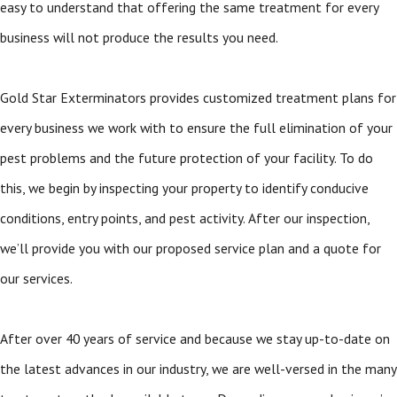
easy to understand that offering the same treatment for every
business will not produce the results you need.
Gold Star Exterminators provides customized treatment plans for
every business we work with to ensure the full elimination of your
pest problems and the future protection of your facility. To do
this, we begin by inspecting your property to identify conducive
conditions, entry points, and pest activity. After our inspection,
we’ll provide you with our proposed service plan and a quote for
our services.
After over 40 years of service and because we stay up-to-date on
the latest advances in our industry, we are well-versed in the many