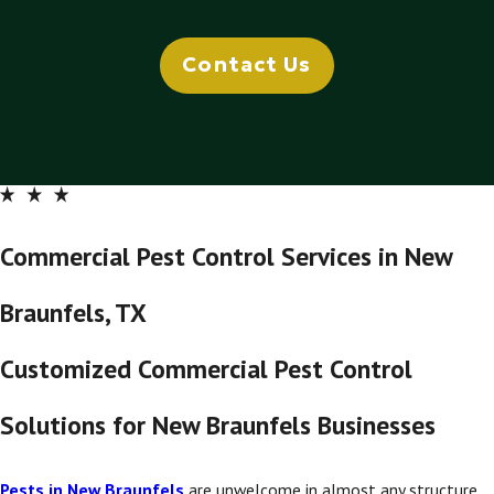
Contact Us
Commercial Pest Control Services in New
Braunfels, TX
Customized Commercial Pest Control
Solutions for New Braunfels Businesses
Pests in New Braunfels
are unwelcome in almost any structure,