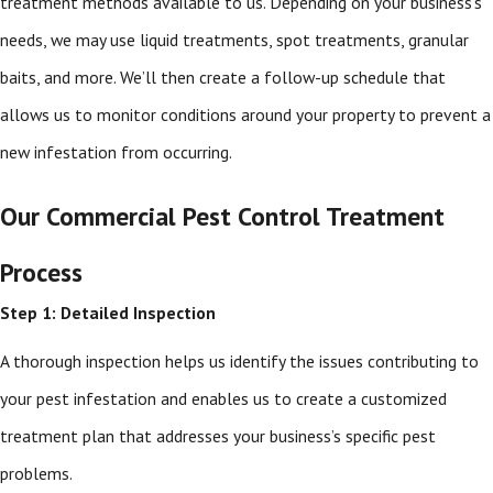
treatment methods available to us. Depending on your business’s
needs, we may use liquid treatments, spot treatments, granular
baits, and more. We’ll then create a follow-up schedule that
allows us to monitor conditions around your property to prevent a
new infestation from occurring.
Our Commercial Pest Control Treatment
Process
Step 1: Detailed Inspection
A thorough inspection helps us identify the issues contributing to
your pest infestation and enables us to create a customized
treatment plan that addresses your business’s specific pest
problems.