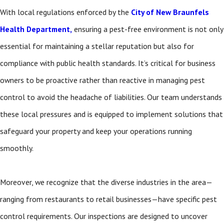
With local regulations enforced by the
City of New Braunfels
Health Department,
ensuring a pest-free environment is not only
essential for maintaining a stellar reputation but also for
compliance with public health standards. It’s critical for business
owners to be proactive rather than reactive in managing pest
control to avoid the headache of liabilities. Our team understands
these local pressures and is equipped to implement solutions that
safeguard your property and keep your operations running
smoothly.
Moreover, we recognize that the diverse industries in the area—
ranging from restaurants to retail businesses—have specific pest
control requirements. Our inspections are designed to uncover