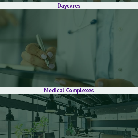
Daycares
Medical Complexes