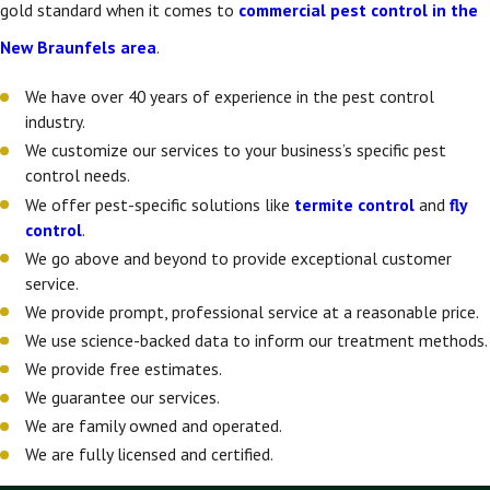
gold standard when it comes to
commercial pest control in the
New Braunfels area
.
We have over 40 years of experience in the pest control
industry.
We customize our services to your business’s specific pest
control needs.
We offer pest-specific solutions like
termite control
and
fly
control
.
We go above and beyond to provide exceptional customer
service.
We provide prompt, professional service at a reasonable price.
We use science-backed data to inform our treatment methods.
We provide free estimates.
We guarantee our services.
We are family owned and operated.
We are fully licensed and certified.