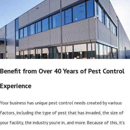
Benefit from Over 40 Years of Pest Control
Experience
Your business has unique pest control needs created by various
factors, including the type of pest that has invaded, the size of
your facility, the industry you’re in, and more. Because of this, it’s