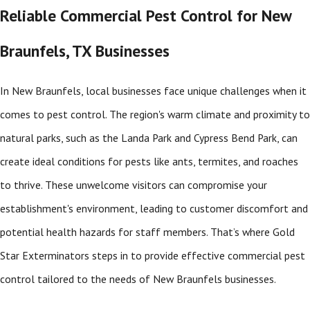
Reliable Commercial Pest Control for New
Braunfels, TX Businesses
In New Braunfels, local businesses face unique challenges when it
comes to pest control. The region's warm climate and proximity to
natural parks, such as the Landa Park and Cypress Bend Park, can
create ideal conditions for pests like ants, termites, and roaches
to thrive. These unwelcome visitors can compromise your
establishment's environment, leading to customer discomfort and
potential health hazards for staff members. That’s where Gold
Star Exterminators steps in to provide effective commercial pest
control tailored to the needs of New Braunfels businesses.