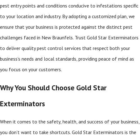
pest entry points and conditions conducive to infestations specific
to your location and industry. By adopting a customized plan, we
ensure that your business is protected against the distinct pest
challenges faced in New Braunfels. Trust Gold Star Exterminators
to deliver quality pest control services that respect both your
business’s needs and local standards, providing peace of mind as
you focus on your customers.
Why You Should Choose Gold Star
Exterminators
When it comes to the safety, health, and success of your business,
you don’t want to take shortcuts. Gold Star Exterminators is the