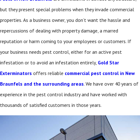
but they present special problems when they invade commercial
properties. As a business owner, you don’t want the hassle and
repercussions of dealing with property damage, a marred
reputation or harm coming to your employees or customers. If
your business needs pest control, either for an active pest
infestation or to avoid an infestation entirely,
Gold Star
Exterminators
offers reliable
commercial pest control in New
Braunfels and the surrounding areas
. We have over 40 years of
experience in the pest control industry and have worked with
thousands of satisfied customers in those years.