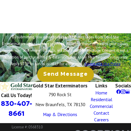
How can we help you?
By submitting, you agree to receive text messages from Gold Star
Exterminators at the number provided, including those related to your inquiry,
follow-ups, and review requests, via automated technology. Consent is not a
condition of purchase. Msg & data rates may apply. Msg frequency may vary.
Reply STOP to cancel or HELP for assistance.
Acceptable Use Policy
Send Message
Gold Star Exterminators
Links
Socials
Home
790 Rock St
Call Us Today!
Residential
830-407-
New Braunfels, TX 78130
Commercial
8661
Contact
Map & Directions
Careers
License #: 0568310