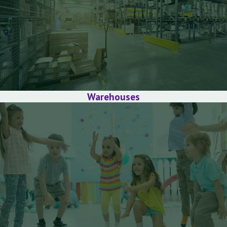
Warehouses