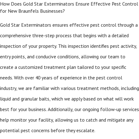
How Does Gold Star Exterminators Ensure Effective Pest Control
for New Braunfels Businesses?
Gold Star Exterminators ensures effective pest control through a
comprehensive three-step process that begins with a detailed
inspection of your property. This inspection identifies pest activity,
entry points, and conducive conditions, allowing our team to
create a customized treatment plan tailored to your specific
needs. With over 40 years of experience in the pest control
industry, we are familiar with various treatment methods, including
liquid and granular baits, which we apply based on what will work
best for your business. Additionally, our ongoing follow-up services
help monitor your facility, allowing us to catch and mitigate any
potential pest concerns before they escalate.