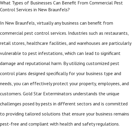
What Types of Businesses Can Benefit From Commercial Pest
Control Services in New Braunfels?
In New Braunfels, virtually any business can benefit from
commercial pest control services. Industries such as restaurants,
retail stores, healthcare facilities, and warehouses are particularly
vulnerable to pest infestations, which can lead to significant
damage and reputational harm. By utilizing customized pest
control plans designed specifically for your business type and
needs, you can effectively protect your property, employees, and
customers. Gold Star Exterminators understands the unique
challenges posed by pests in different sectors and is committed
to providing tailored solutions that ensure your business remains
pest-free and compliant with health and safety regulations.