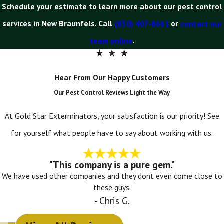
Schedule your estimate to learn more about our pest control
services in New Braunfels. Call
(830) 407-8661
or
contact our
team online
.
Hear From Our Happy Customers
Our Pest Control Reviews Light the Way
At Gold Star Exterminators, your satisfaction is our priority! See
for yourself what people have to say about working with us.
"This company is a pure gem."
We have used other companies and they dont even come close to
these guys.
- Chris G.