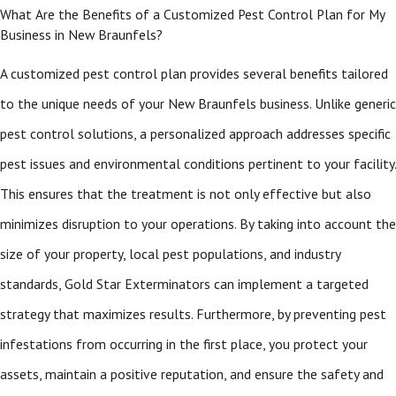
What Are the Benefits of a Customized Pest Control Plan for My
Business in New Braunfels?
A customized pest control plan provides several benefits tailored
to the unique needs of your New Braunfels business. Unlike generic
pest control solutions, a personalized approach addresses specific
pest issues and environmental conditions pertinent to your facility.
This ensures that the treatment is not only effective but also
minimizes disruption to your operations. By taking into account the
size of your property, local pest populations, and industry
standards, Gold Star Exterminators can implement a targeted
strategy that maximizes results. Furthermore, by preventing pest
infestations from occurring in the first place, you protect your
assets, maintain a positive reputation, and ensure the safety and