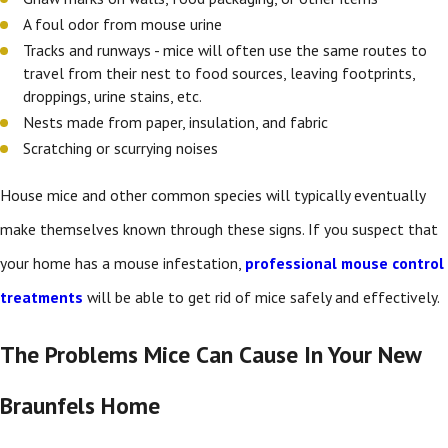
A foul odor from mouse urine
Tracks and runways - mice will often use the same routes to
travel from their nest to food sources, leaving footprints,
droppings, urine stains, etc.
Nests made from paper, insulation, and fabric
Scratching or scurrying noises
House mice and other common species will typically eventually
make themselves known through these signs. If you suspect that
your home has a mouse infestation,
professional mouse control
treatments
will be able to get rid of mice safely and effectively.
The Problems Mice Can Cause In Your New
Braunfels Home