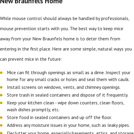
New Braunfels Home
While mouse control should always be handled by professionals,
mouse prevention starts with you. The best way to keep mice
away from your New Braunfels home is to deter them from
entering in the first place. Here are some simple, natural ways you
can prevent mice in the future:
Mice can fit through openings as small as a dime. Inspect your
home for any small cracks or holes and seal them with caulk.
Install screens on windows, vents, and chimney openings.
Store trash in sealed containers and dispose of it frequently.
Keep your kitchen clean - wipe down counters, clean floors,
wash dishes promptly, etc.
Store food in sealed containers and up off the floor.
Address any moisture issues in your home, such as leaky pipes.
Declutter your home, especially basements, attics, and storage