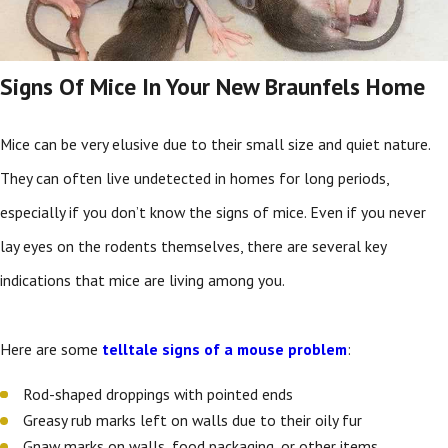
Signs Of Mice In Your New Braunfels Home
Mice can be very elusive due to their small size and quiet nature.
They can often live undetected in homes for long periods,
especially if you don’t know the signs of mice. Even if you never
lay eyes on the rodents themselves, there are several key
indications that mice are living among you.
Here are some
telltale signs of a mouse problem
:
Rod-shaped droppings with pointed ends
Greasy rub marks left on walls due to their oily fur
Gnaw marks on walls, food packaging, or other items