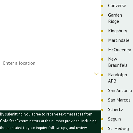
First Name
Converse
Garden
Last Name
Ridge
Phone
Kingsbury
Martindale
Email
McQueeney
Address
New
Braunfels
Are you a new customer?
Randolph
AFB
How can we help you?
San Antonio
San Marcos
Schertz
By submitting, you agree to receive text messages from
Seguin
Gold Star Exterminators at the number provided, including
St. Hedwig
those related to your inquiry, follow-ups, and review