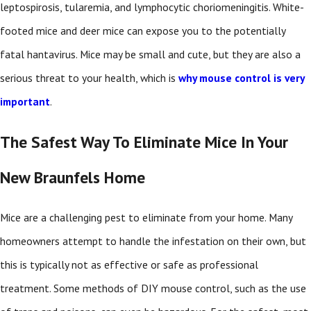
leptospirosis, tularemia, and lymphocytic choriomeningitis. White-
footed mice and deer mice can expose you to the potentially
fatal hantavirus. Mice may be small and cute, but they are also a
serious threat to your health, which is
why mouse control is very
important
.
The Safest Way To Eliminate Mice In Your
New Braunfels Home
Mice are a challenging pest to eliminate from your home. Many
homeowners attempt to handle the infestation on their own, but
this is typically not as effective or safe as professional
treatment. Some methods of DIY mouse control, such as the use