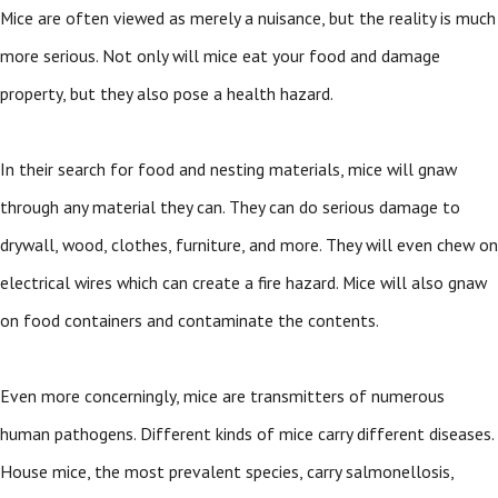
Mice are often viewed as merely a nuisance, but the reality is much
more serious. Not only will mice eat your food and damage
property, but they also pose a health hazard.
In their search for food and nesting materials, mice will gnaw
through any material they can. They can do serious damage to
drywall, wood, clothes, furniture, and more. They will even chew on
electrical wires which can create a fire hazard. Mice will also gnaw
on food containers and contaminate the contents.
Even more concerningly, mice are transmitters of numerous
human pathogens. Different kinds of mice carry different diseases.
House mice, the most prevalent species, carry salmonellosis,