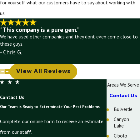
for yourself what our customers have to say about working with
us.
"This company is a pure gem."
We have used other companies and they dont even come close to
these guys.
- Chris G.
View All Reviews
Areas We Serve
Contact Us
Contact Us
Our Team is Ready to Exterminate Your Pest Problems
Bulverde
Canyon
Complete our online form to receive an estimate
Lake
from our staff.
Cibolo