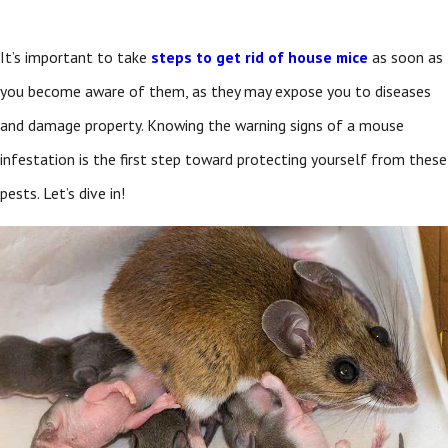
It’s important to take
steps to get rid of house mice
as soon as
you become aware of them, as they may expose you to diseases
and damage property. Knowing the warning signs of a mouse
infestation is the first step toward protecting yourself from these
pests. Let’s dive in!