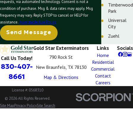
requests, via automated technology. Consent is not a
Timberwood
condition of purchase. Msg & data rates may apply. Msg
Park
frequency may vary. Reply STOP to cancel or HELP for
Universal
assistance.
Acceptable Use Policy
City
Send Message
Zuehl
Gold Star Exterminators
Links
Socials
Home
790 Rock St
Call Us Today!
Residential
830-407-
New Braunfels, TX 78130
Commercial
8661
Contact
Map & Directions
Careers
License #: 0568310
© 2026 All Rights Reserved.
Site Map
Privacy Policy
Site Search