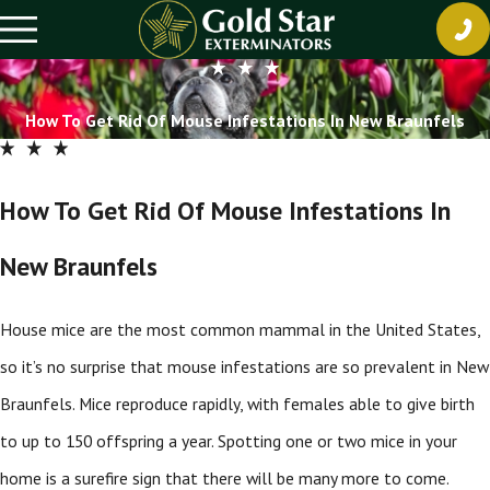
How To Get Rid Of Mouse Infestations In New Braunfels
How To Get Rid Of Mouse Infestations In
New Braunfels
House mice are the most common mammal in the United States,
so it’s no surprise that mouse infestations are so prevalent in New
Braunfels. Mice reproduce rapidly, with females able to give birth
to up to 150 offspring a year. Spotting one or two mice in your
home is a surefire sign that there will be many more to come.