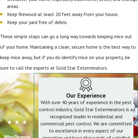
areas.
Keep firewood at least 20 feet away from your house.
Keep your yard free of debris.
These simple steps can go a long way towards keeping mice out
of your home. Maintaining a clean, secure home is the best way to
keep mice away, but if you do identify mice on your property, be
sure to call the experts at Gold Star Exterminators.
Our Experience
With over 40 years of experience in the pest
control industry, Gold Star Exterminators is a
recognized leader in residential and
commercial pest control. We are committed
to excellence in every aspect of our
Why Choose
operation and have thousands of satisfied