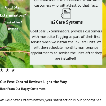
customers who will attest to that fact.
Gold Star
Exterminators?
In2Care Systems
Trusted For A
Reason
Gold Star Exterminators, provides customers
with mosquito fogging as part of their first
service when we install the In2Care units. We
will then schedule monthly maintenance
appointments to service the units after they
are installed!
Our Pest Control Reviews Light the Way
Hear From Our Happy Customers
At Gold Star Exterminators, your satisfaction is our priority! See