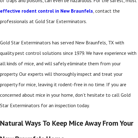
of traps and poisons, can even be hazardous. For the safest, most
effective rodent control in New Braunfels
, contact the
professionals at Gold Star Exterminators.
Gold Star Exterminators has served New Braunfels, TX with
quality pest control solutions since 1979. We have experience with
all kinds of mice, and will safely eliminate them from your
property. Our experts will thoroughly inspect and treat your
property for mice, leaving it rodent-free in no time. If you are
concerned about mice in your home, don’t hesitate to call Gold
Star Exterminators for an inspection today.
Natural Ways To Keep Mice Away From Your