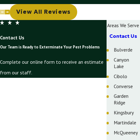
View All Reviews
Areas We Serve
Contact Us
Contact Us
Our Team is Ready to Exterminate Your Pest Problems
Bulverde
Canyon
Complete our online form to receive an estimate
Lake
from our staff.
Cibolo
First Name
Converse
Garden
Last Name
Ridge
Phone
Kingsbury
Martindale
Email
McQueeney