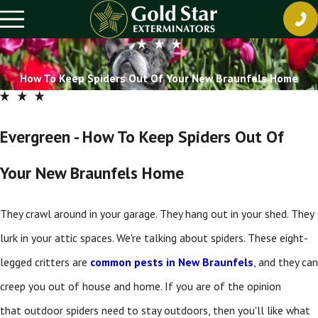
How To Keep Spiders Out Of Your New Braunfels Home
Evergreen - How To Keep Spiders Out Of
Your New Braunfels Home
They crawl around in your garage. They hang out in your shed. They
lurk in your attic spaces. We're talking about spiders. These eight-
legged critters are
common pests in New Braunfels
, and they can
creep you out of house and home. If you are of the opinion
that outdoor spiders need to stay outdoors, then you'll like what