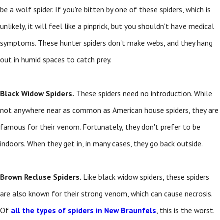
be a wolf spider. If you're bitten by one of these spiders, which is
unlikely, it will feel like a pinprick, but you shouldn't have medical
symptoms. These hunter spiders don't make webs, and they hang
out in humid spaces to catch prey.
Black Widow Spiders.
These spiders need no introduction. While
not anywhere near as common as American house spiders, they are
famous for their venom. Fortunately, they don't prefer to be
indoors. When they get in, in many cases, they go back outside.
Brown Recluse Spiders.
Like black widow spiders, these spiders
are also known for their strong venom, which can cause necrosis.
Of
all the types of spiders in New Braunfels
, this is the worst.