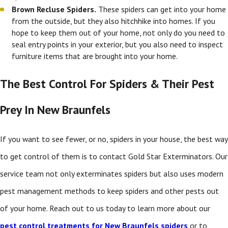
Brown Recluse Spiders.
These spiders can get into your home
from the outside, but they also hitchhike into homes. If you
hope to keep them out of your home, not only do you need to
seal entry points in your exterior, but you also need to inspect
furniture items that are brought into your home.
The Best Control For Spiders & Their Pest
Prey In New Braunfels
If you want to see fewer, or no, spiders in your house, the best way
to get control of them is to contact Gold Star Exterminators. Our
service team not only exterminates spiders but also uses modern
pest management methods to keep spiders and other pests out
of your home. Reach out to us today to learn more about our
pest control treatments for New Braunfels spiders
or to