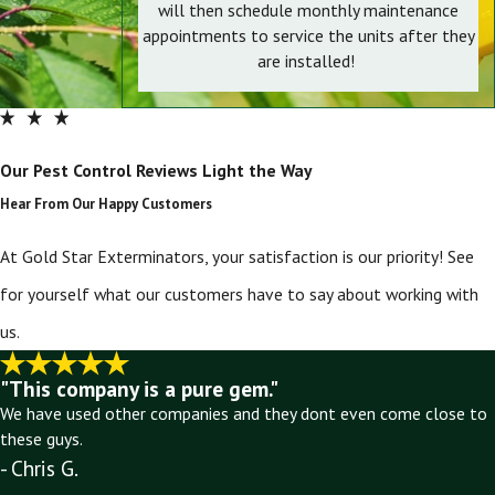
will then schedule monthly maintenance
appointments to service the units after they
are installed!
Our Pest Control Reviews Light the Way
Hear From Our Happy Customers
At Gold Star Exterminators, your satisfaction is our priority! See
for yourself what our customers have to say about working with
us.
"This company is a pure gem."
We have used other companies and they dont even come close to
these guys.
- Chris G.