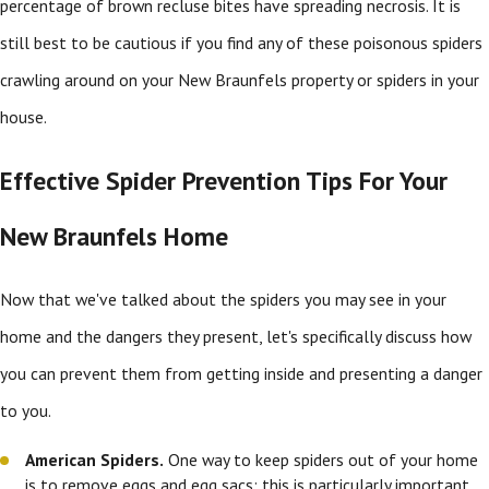
percentage of brown recluse bites have spreading necrosis. It is
still best to be cautious if you find any of these poisonous spiders
crawling around on your New Braunfels property or spiders in your
house.
Effective Spider Prevention Tips For Your
New Braunfels Home
Now that we've talked about the spiders you may see in your
home and the dangers they present, let's specifically discuss how
you can prevent them from getting inside and presenting a danger
to you.
American Spiders.
One way to keep spiders out of your home
is to remove eggs and egg sacs; this is particularly important