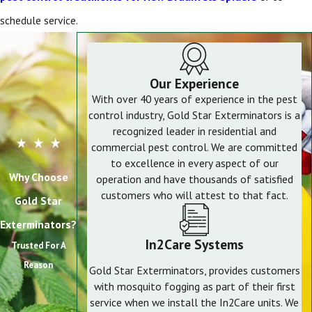
schedule service.
Our Experience
With over 40 years of experience in the pest
control industry, Gold Star Exterminators is a
recognized leader in residential and
commercial pest control. We are committed
to excellence in every aspect of our
Why Choose
operation and have thousands of satisfied
customers who will attest to that fact.
Gold Star
Exterminators?
In2Care Systems
Trusted For A
Reason
Gold Star Exterminators, provides customers
with mosquito fogging as part of their first
service when we install the In2Care units. We