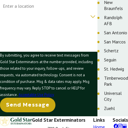
Address
New
Braunfels
Are you a new customer?
Randolph
AFB
How can we help you?
San Antonio
San Marcos
Schertz
By submitting, you agree to receive text messages from
Seguin
Gold Star Exterminators at the number provided, including
St. Hedwig
those related to your inquiry, follow-ups, and review
requests, via automated technology. Consent is not a
Timberwood
condition of purchase. Msg & data rates may apply. Msg
Park
frequency may vary. Reply STOP to cancel or HELP for
Universal
assistance.
Acceptable Use Policy
City
Send Message
Zuehl
Gold Star Exterminators
Links
Socials
Home