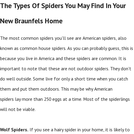
The Types Of Spiders You May Find In Your
New Braunfels Home
The most common spiders you'll see are American spiders, also
known as common house spiders. As you can probably guess, this is
because you live in America and these spiders are common. It is
important to note that these are not outdoor spiders. They don't
do well outside. Some live for only a short time when you catch
them and put them outdoors. This may be why American
spiders lay more than 250 eggs at a time. Most of the spiderlings
will not be viable.
Wolf Spiders.
If you see a hairy spider in your home, it is likely to