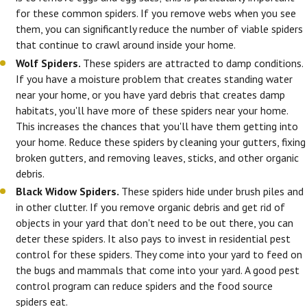
for these common spiders. If you remove webs when you see
them, you can significantly reduce the number of viable spiders
that continue to crawl around inside your home.
Wolf Spiders.
These spiders are attracted to damp conditions.
If you have a moisture problem that creates standing water
near your home, or you have yard debris that creates damp
habitats, you'll have more of these spiders near your home.
This increases the chances that you'll have them getting into
your home. Reduce these spiders by cleaning your gutters, fixing
broken gutters, and removing leaves, sticks, and other organic
debris.
Black Widow Spiders.
These spiders hide under brush piles and
in other clutter. If you remove organic debris and get rid of
objects in your yard that don't need to be out there, you can
deter these spiders. It also pays to invest in residential pest
control for these spiders. They come into your yard to feed on
the bugs and mammals that come into your yard. A good pest
control program can reduce spiders and the food source
spiders eat.