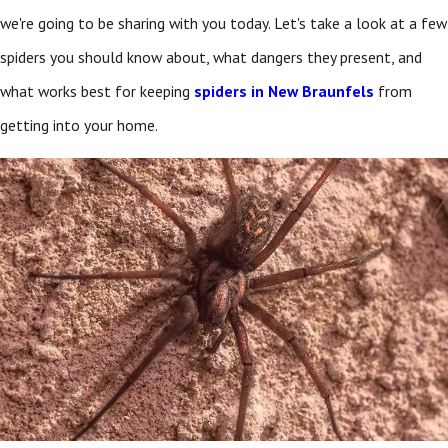
we're going to be sharing with you today. Let's take a look at a few
spiders you should know about, what dangers they present, and
what works best for keeping
spiders in New Braunfels
from
getting into your home.