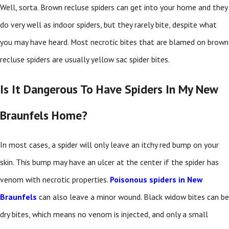
Well, sorta. Brown recluse spiders can get into your home and they
do very well as indoor spiders, but they rarely bite, despite what
you may have heard. Most necrotic bites that are blamed on brown
recluse spiders are usually yellow sac spider bites.
Is It Dangerous To Have Spiders In My New
Braunfels Home?
In most cases, a spider will only leave an itchy red bump on your
skin. This bump may have an ulcer at the center if the spider has
venom with necrotic properties.
Poisonous spiders in New
Braunfels
can also leave a minor wound. Black widow bites can be
dry bites, which means no venom is injected, and only a small