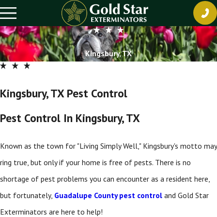
Kingsbury, TX
Kingsbury, TX Pest Control
Pest Control In Kingsbury, TX
Known as the town for "Living Simply Well," Kingsbury's motto may
ring true, but only if your home is free of pests. There is no
shortage of pest problems you can encounter as a resident here,
but fortunately,
Guadalupe County pest control
and Gold Star
Exterminators are here to help!