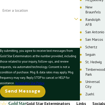
Address
New
Braunfels
Are you a new customer?
Randolph
AFB
How can we help you?
San Antonio
San Marcos
Schertz
By submitting, you agree to receive text messages from
Seguin
Gold Star Exterminators at the number provided, including
St. Hedwig
those related to your inquiry, follow-ups, and review
requests, via automated technology. Consent is not a
Timberwood
condition of purchase. Msg & data rates may apply. Msg
Park
frequency may vary. Reply STOP to cancel or HELP for
Universal
assistance.
Acceptable Use Policy
City
Send Message
Zuehl
Gold Star Exterminators
Links
Socials