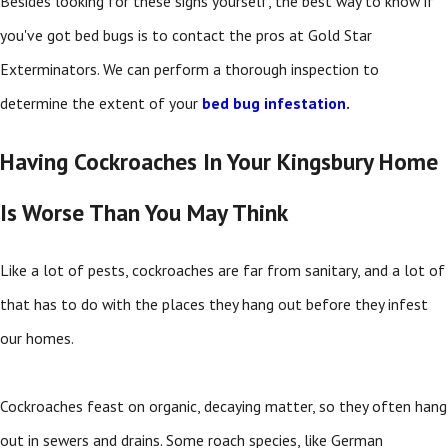
Besides looking for these signs yourself, the best way to know if
you've got bed bugs is to contact the pros at Gold Star
Exterminators. We can perform a thorough inspection to
determine the extent of your
bed bug infestation
.
Having Cockroaches In Your Kingsbury Home
Is Worse Than You May Think
Like a lot of pests, cockroaches are far from sanitary, and a lot of
that has to do with the places they hang out before they infest
our homes.
Cockroaches feast on organic, decaying matter, so they often hang
out in sewers and drains. Some roach species, like German