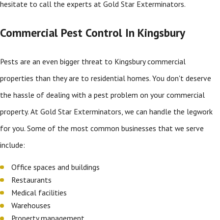
hesitate to call the experts at Gold Star Exterminators.
Commercial Pest Control In Kingsbury
Pests are an even bigger threat to Kingsbury commercial
properties than they are to residential homes. You don't deserve
the hassle of dealing with a pest problem on your commercial
property. At Gold Star Exterminators, we can handle the legwork
for you. Some of the most common businesses that we serve
include:
Office spaces and buildings
Restaurants
Medical facilities
Warehouses
Property management