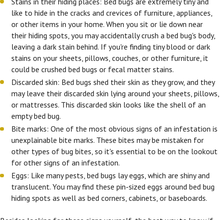
Stains in their hiding places: Bed bugs are extremely tiny and
like to hide in the cracks and crevices of furniture, appliances,
or other items in your home. When you sit or lie down near
their hiding spots, you may accidentally crush a bed bug's body,
leaving a dark stain behind. If you're finding tiny blood or dark
stains on your sheets, pillows, couches, or other furniture, it
could be crushed bed bugs or fecal matter stains.
Discarded skin: Bed bugs shed their skin as they grow, and they
may leave their discarded skin lying around your sheets, pillows,
or mattresses. This discarded skin looks like the shell of an
empty bed bug.
Bite marks: One of the most obvious signs of an infestation is
unexplainable bite marks. These bites may be mistaken for
other types of bug bites, so it's essential to be on the lookout
for other signs of an infestation.
Eggs: Like many pests, bed bugs lay eggs, which are shiny and
translucent. You may find these pin-sized eggs around bed bug
hiding spots as well as bed corners, cabinets, or baseboards.