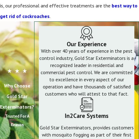
is, our professional and effective treatments are the
best way to
get rid of cockroaches
.
Our Experience
With over 40 years of experience in the pest
control industry, Gold Star Exterminators is a
recognized leader in residential and
commercial pest control. We are committed
to excellence in every aspect of our
Why Choose
operation and have thousands of satisfied
customers who will attest to that fact.
Gold Star
Exterminators?
In2Care Systems
Trusted For A
Reason
Gold Star Exterminators, provides customers
with mosquito fogging as part of their first