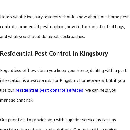
Here's what Kingsbury residents should know about our home pest
control, commercial pest control, how to look out for bed bugs,
and what you should do about cockroaches.
Residential Pest Control In Kingsbury
Regardless of how clean you keep your home, dealing with a pest
infestation is always a risk for Kingsbury homeowners, but if you
use our
residential pest control services
, we can help you
manage that risk.
Our priority is to provide you with superior service as fast as
possible using data-backed solutions. Our residential services