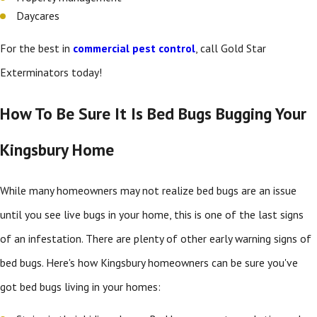
Daycares
For the best in
commercial pest control
, call Gold Star
Exterminators today!
How To Be Sure It Is Bed Bugs Bugging Your
Kingsbury Home
While many homeowners may not realize bed bugs are an issue
until you see live bugs in your home, this is one of the last signs
of an infestation. There are plenty of other early warning signs of
bed bugs. Here's how Kingsbury homeowners can be sure you've
got bed bugs living in your homes: