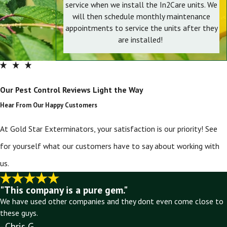
service when we install the In2Care units. We
will then schedule monthly maintenance
appointments to service the units after they
are installed!
Our Pest Control Reviews Light the Way
Hear From Our Happy Customers
At Gold Star Exterminators, your satisfaction is our priority! See
for yourself what our customers have to say about working with
us.
"This company is a pure gem."
We have used other companies and they dont even come close to
these guys.
- Chris G.