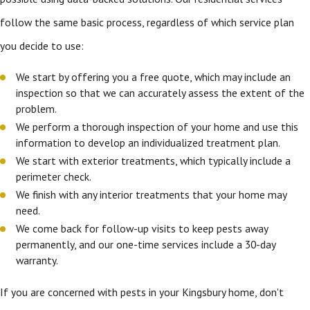
follow the same basic process, regardless of which service plan
you decide to use:
We start by offering you a free quote, which may include an
inspection so that we can accurately assess the extent of the
problem.
We perform a thorough inspection of your home and use this
information to develop an individualized treatment plan.
We start with exterior treatments, which typically include a
perimeter check.
We finish with any interior treatments that your home may
need.
We come back for follow-up visits to keep pests away
permanently, and our one-time services include a 30-day
warranty.
If you are concerned with pests in your Kingsbury home, don't