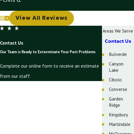
View All Reviews
Areas We Serve
Contact Us
Contact Us
Our Team is Ready to Exterminate Your Pest Problems
Bulverde
Canyon
Complete our online form to receive an estimate
Lake
from our staff.
Cibolo
First Name
Converse
Garden
Last Name
Ridge
Phone
Kingsbury
Martindale
Email
McQueeney