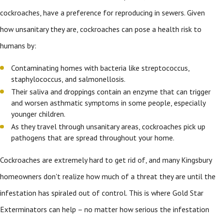
cockroaches, have a preference for reproducing in sewers. Given
how unsanitary they are, cockroaches can pose a health risk to
humans by:
Contaminating homes with bacteria like streptococcus,
staphylococcus, and salmonellosis.
Their saliva and droppings contain an enzyme that can trigger
and worsen asthmatic symptoms in some people, especially
younger children.
As they travel through unsanitary areas, cockroaches pick up
pathogens that are spread throughout your home.
Cockroaches are extremely hard to get rid of, and many Kingsbury
homeowners don't realize how much of a threat they are until the
infestation has spiraled out of control. This is where Gold Star
Exterminators can help – no matter how serious the infestation