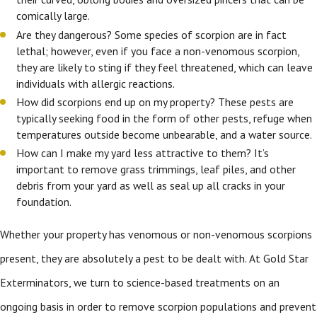
comically large.
Are they dangerous? Some species of scorpion are in fact
lethal; however, even if you face a non-venomous scorpion,
they are likely to sting if they feel threatened, which can leave
individuals with allergic reactions.
How did scorpions end up on my property? These pests are
typically seeking food in the form of other pests, refuge when
temperatures outside become unbearable, and a water source.
How can I make my yard less attractive to them? It’s
important to remove grass trimmings, leaf piles, and other
debris from your yard as well as seal up all cracks in your
foundation.
Whether your property has venomous or non-venomous scorpions
present, they are absolutely a pest to be dealt with. At Gold Star
Exterminators, we turn to science-based treatments on an
ongoing basis in order to remove scorpion populations and prevent