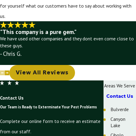
for yourself what our customers have to say about working with
us.
"This company is a pure gem."
We have used other companies and they dont even come close to
these guys.
- Chris G.
View All Reviews
Areas We Serve
Contact Us
Contact Us
Our Team is Ready to Exterminate Your Pest Problems
Bulverde
Canyon
Complete our online form to receive an estimate
Lake
from our staff.
Cibolo