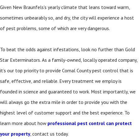
Given New Braunfels’s yearly climate that leans toward warm,
sometimes unbearably so, and dry, the city will experience a host
of pest problems, some of which are very dangerous.
To beat the odds against infestations, look no further than Gold
Star Exterminators. As a family-owned, locally operated company,
it’s our top priority to provide Comal County pest control
that is
safe, effective, and reliable. Every treatment we employ is
founded in science and guaranteed to work. Most importantly, we
will always go the extra mile in order to provide you with the
highest level of customer support and the best experience. To
learn more about how
professional pest control can protect
your property
, contact us today.