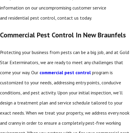
information on our uncompromising customer service
and residential pest control, contact us today.
Commercial Pest Control In New Braunfels
Protecting your business from pests can be a big job, and at Gold
Star Exterminators, we are ready to meet any challenges that
come your way. Our
commercial pest control
program is
customized to your needs, addressing entry points, conducive
conditions, and pest activity. Upon your initial inspection, we’ll
design a treatment plan and service schedule tailored to your
exact needs. When we treat your property, we address every nook
and cranny in order to ensure a completely pest-free working
environment. When you partner with us for your commercial pest