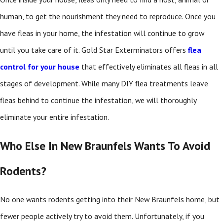
human, to get the nourishment they need to reproduce. Once you
have fleas in your home, the infestation will continue to grow
until you take care of it. Gold Star Exterminators offers
flea
control for your house
that effectively eliminates all fleas in all
stages of development. While many DIY flea treatments leave
fleas behind to continue the infestation, we will thoroughly
eliminate your entire infestation.
Who Else In New Braunfels Wants To Avoid
Rodents?
No one wants rodents getting into their New Braunfels home, but
fewer people actively try to avoid them. Unfortunately, if you