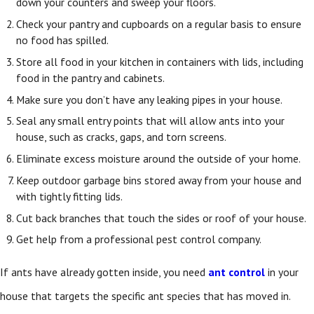
down your counters and sweep your floors.
Check your pantry and cupboards on a regular basis to ensure
no food has spilled.
Store all food in your kitchen in containers with lids, including
food in the pantry and cabinets.
Make sure you don’t have any leaking pipes in your house.
Seal any small entry points that will allow ants into your
house, such as cracks, gaps, and torn screens.
Eliminate excess moisture around the outside of your home.
Keep outdoor garbage bins stored away from your house and
with tightly fitting lids.
Cut back branches that touch the sides or roof of your house.
Get help from a professional pest control company.
If ants have already gotten inside, you need
ant control
in your
house
that targets the specific ant species that has moved in.