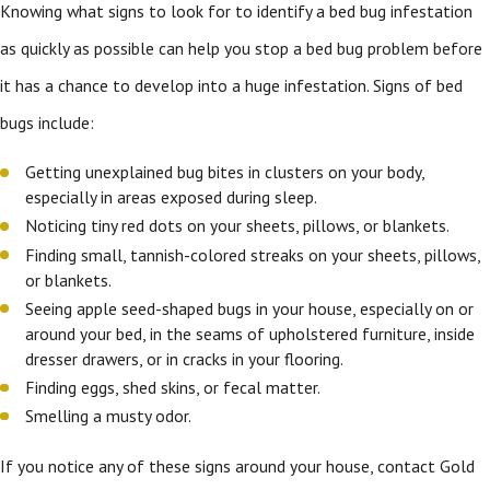
Knowing what signs to look for to identify a bed bug infestation
as quickly as possible can help you stop a bed bug problem before
it has a chance to develop into a huge infestation. Signs of bed
bugs include:
Getting unexplained bug bites in clusters on your body,
especially in areas exposed during sleep.
Noticing tiny red dots on your sheets, pillows, or blankets.
Finding small, tannish-colored streaks on your sheets, pillows,
or blankets.
Seeing apple seed-shaped bugs in your house, especially on or
around your bed, in the seams of upholstered furniture, inside
dresser drawers, or in cracks in your flooring.
Finding eggs, shed skins, or fecal matter.
Smelling a musty odor.
If you notice any of these signs around your house, contact Gold