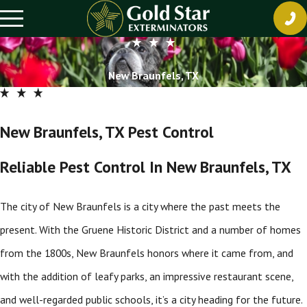
New Braunfels, TX
New Braunfels, TX Pest Control
Reliable Pest Control In New Braunfels, TX
The city of New Braunfels is a city where the past meets the
present. With the Gruene Historic District and a number of homes
from the 1800s, New Braunfels honors where it came from, and
with the addition of leafy parks, an impressive restaurant scene,
and well-regarded public schools, it’s a city heading for the future.