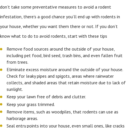
don’t take some preventative measures to avoid a rodent
infestation, there’s a good chance you’ll end up with rodents in
your house, whether you want them there or not. If you don’t
know what to do to avoid rodents, start with these tips
Remove food sources around the outside of your house,
including pet food, bird seed, trash bins, and even fallen fruit
from trees.
Eliminate excess moisture around the outside of your house.
Check for leaky pipes and spigots, areas where rainwater
collects, and shaded areas that retain moisture due to lack of
sunlight.
Keep your lawn free of debris and clutter.
Keep your grass trimmed.
Remove items, such as woodpiles, that rodents can use as
harborage areas.
Seal entry points into your house, even small ones, like cracks