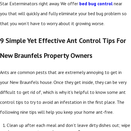
Star Exterminators right away. We offer
bed bug control
near
you
that will quickly and fully eliminate your bed bug problem so
that you won’t have to worry about it growing worse.
9 Simple Yet Effective Ant Control Tips For
New Braunfels Property Owners
Ants are common pests that are extremely annoying to get in
your New Braunfels house. Once they get inside, they can be very
difficult to get rid of, which is why it’s helpful to know some ant
control tips to try to avoid an infestation in the first place. The
following nine tips will help you keep your home ant-free.
Clean up after each meal and don’t leave dirty dishes out; wipe