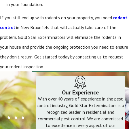
in your foundation.
If you still end up with rodents on your property, you need
rodent
control
in New Braunfels
that will actually take care of the
problem. Gold Star Exterminators will eliminate the rodents in
your house and provide the ongoing protection you need to ensure
they don’t return. Get started today by contacting us to request
your rodent inspection.
Our Experience
With over 40 years of experience in the pest
control industry, Gold Star Exterminators is a
recognized leader in residential and
commercial pest control. We are committed
to excellence in every aspect of our