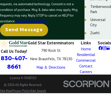
requests, via automated technology. Consent is not a
Timberwood
condition of purchase. Msg & data rates may apply. Msg
Park
frequency may vary. Reply STOP to cancel or HELP for
Universal
assistance.
Acceptable Use Policy
City
Send Message
Zuehl
Gold Star Exterminators
Links
Socials
Home
790 Rock St
Call Us Today!
Residential
830-407-
New Braunfels, TX 78130
Commercial
8661
Contact
Map & Directions
Careers
License #: 0568310
© 2026 All Rights Reserved.
Site Map
Privacy Policy
Site Search