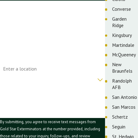
First Name
Converse
Garden
Last Name
Ridge
Phone
Kingsbury
Martindale
Email
McQueeney
Address
New
Braunfels
Are you a new customer?
Randolph
AFB
How can we help you?
San Antonio
San Marcos
Schertz
By submitting, you agree to receive text messages from
Seguin
Gold Star Exterminators at the number provided, including
St. Hedwig
those related to your inquiry, follow-ups, and review