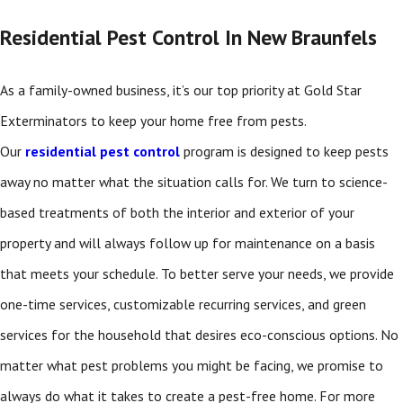
Residential Pest Control In New Braunfels
As a family-owned business, it’s our top priority at Gold Star
Exterminators to keep your home free from pests.
Our
residential pest control
program is designed to keep pests
away no matter what the situation calls for. We turn to science-
based treatments of both the interior and exterior of your
property and will always follow up for maintenance on a basis
that meets your schedule. To better serve your needs, we provide
one-time services, customizable recurring services, and green
services for the household that desires eco-conscious options. No
matter what pest problems you might be facing, we promise to
always do what it takes to create a pest-free home. For more