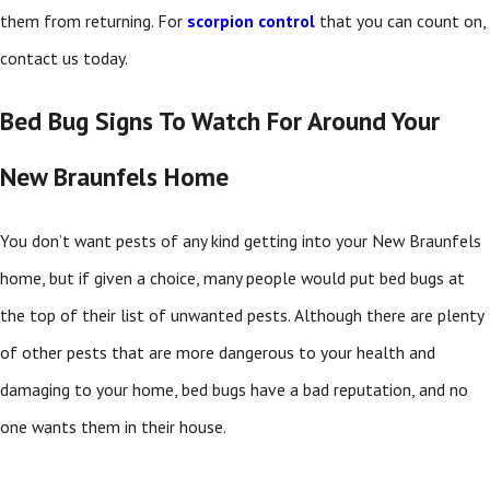
them from returning. For
scorpion control
that you can count on,
contact us today.
Bed Bug Signs To Watch For Around Your
New Braunfels Home
You don’t want pests of any kind getting into your New Braunfels
home, but if given a choice, many people would put bed bugs at
the top of their list of unwanted pests. Although there are plenty
of other pests that are more dangerous to your health and
damaging to your home, bed bugs have a bad reputation, and no
one wants them in their house.