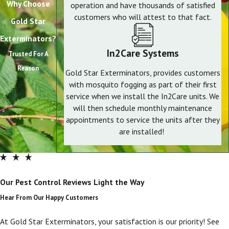
Why Choose
operation and have thousands of satisfied
customers who will attest to that fact.
Gold Star
Exterminators?
In2Care Systems
Trusted For A
Reason
Gold Star Exterminators, provides customers
with mosquito fogging as part of their first
service when we install the In2Care units. We
will then schedule monthly maintenance
appointments to service the units after they
are installed!
Our Pest Control Reviews Light the Way
Hear From Our Happy Customers
At Gold Star Exterminators, your satisfaction is our priority! See