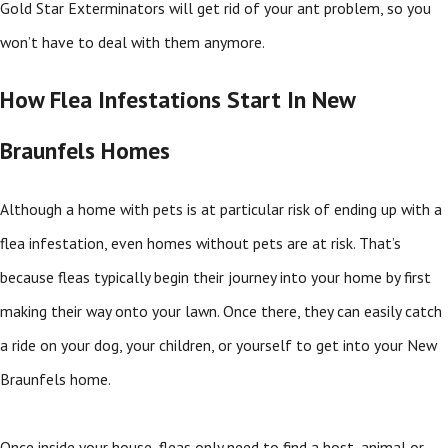
Gold Star Exterminators will get rid of your ant problem, so you
won’t have to deal with them anymore.
How Flea Infestations Start In New
Braunfels Homes
Although a home with pets is at particular risk of ending up with a
flea infestation, even homes without pets are at risk. That’s
because fleas typically begin their journey into your home by first
making their way onto your lawn. Once there, they can easily catch
a ride on your dog, your children, or yourself to get into your New
Braunfels home.
Once inside your house, fleas only need to find a host, animal or