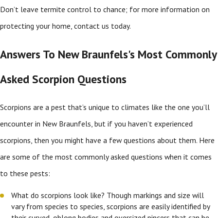
Don’t leave termite control to chance; for more information on
protecting your home, contact us today.
Answers To New Braunfels's Most Commonly
Asked Scorpion Questions
Scorpions are a pest that’s unique to climates like the one you’ll
encounter in New Braunfels, but if you haven’t experienced
scorpions, then you might have a few questions about them. Here
are some of the most commonly asked questions when it comes
to these pests:
What do scorpions look like? Though markings and size will
vary from species to species, scorpions are easily identified by
their curved, oblong bodies and oversized pincers that can be