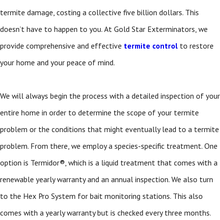
termite damage, costing a collective five billion dollars. This
doesn’t have to happen to you. At Gold Star Exterminators, we
provide comprehensive and effective
termite control
to restore
your home and your peace of mind.
We will always begin the process with a detailed inspection of your
entire home in order to determine the scope of your termite
problem or the conditions that might eventually lead to a termite
problem. From there, we employ a species-specific treatment. One
option is Termidor®, which is a liquid treatment that comes with a
renewable yearly warranty and an annual inspection. We also turn
to the Hex Pro System for bait monitoring stations. This also
comes with a yearly warranty but is checked every three months.