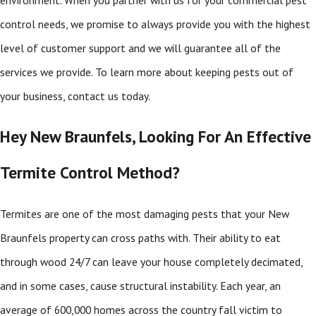
control needs, we promise to always provide you with the highest
level of customer support and we will guarantee all of the
services we provide. To learn more about keeping pests out of
your business, contact us today.
Hey New Braunfels, Looking For An Effective
Termite Control Method?
Termites are one of the most damaging pests that your New
Braunfels property can cross paths with. Their ability to eat
through wood 24/7 can leave your house completely decimated,
and in some cases, cause structural instability. Each year, an
average of 600,000 homes across the country fall victim to