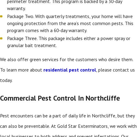
perimeter treatment. This program is backed by a 30-day
warranty.
Package Two. With quarterly treatments, your home will have
ongoing protection from the area’s most common pests. This
program comes with a 60-day warranty.
Package Three. This package includes either a power spray or
granular bait treatment.
We also offer green services for the customers who desire them.
To learn more about
residential pest control
, please contact us
today.
Commercial Pest Control In Northcliffe
Pest encounters can be a part of daily life in Northcliffe, but they
can also be preventable. At Gold Star Exterminators, we work with
local businesses to both address and prevent infestations. Our