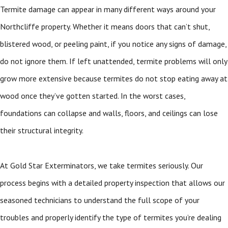
Termite damage can appear in many different ways around your
Northcliffe property. Whether it means doors that can’t shut,
blistered wood, or peeling paint, if you notice any signs of damage,
do not ignore them. If left unattended, termite problems will only
grow more extensive because termites do not stop eating away at
wood once they’ve gotten started. In the worst cases,
foundations can collapse and walls, floors, and ceilings can lose
their structural integrity.
At Gold Star Exterminators, we take termites seriously. Our
process begins with a detailed property inspection that allows our
seasoned technicians to understand the full scope of your
troubles and properly identify the type of termites you’re dealing