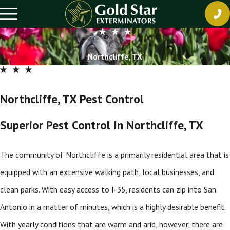
Northcliffe, TX
Northcliffe, TX Pest Control
Superior Pest Control In Northcliffe, TX
The community of Northcliffe is a primarily residential area that is
equipped with an extensive walking path, local businesses, and
clean parks. With easy access to I-35, residents can zip into San
Antonio in a matter of minutes, which is a highly desirable benefit.
With yearly conditions that are warm and arid, however, there are