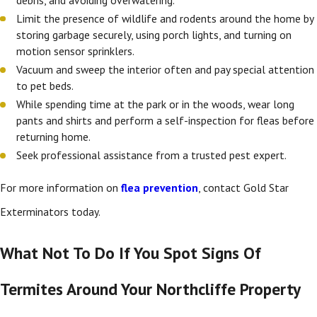
Limit the presence of wildlife and rodents around the home by
storing garbage securely, using porch lights, and turning on
motion sensor sprinklers.
Vacuum and sweep the interior often and pay special attention
to pet beds.
While spending time at the park or in the woods, wear long
pants and shirts and perform a self-inspection for fleas before
returning home.
Seek professional assistance from a trusted pest expert.
For more information on
flea prevention
, contact Gold Star
Exterminators today.
What Not To Do If You Spot Signs Of
Termites Around Your Northcliffe Property