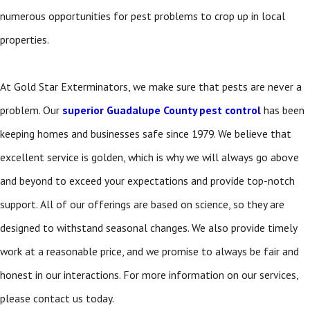
numerous opportunities for pest problems to crop up in local
properties.
At Gold Star Exterminators, we make sure that pests are never a
problem. Our
superior Guadalupe County pest control
has been
keeping homes and businesses safe since 1979. We believe that
excellent service is golden, which is why we will always go above
and beyond to exceed your expectations and provide top-notch
support. All of our offerings are based on science, so they are
designed to withstand seasonal changes. We also provide timely
work at a reasonable price, and we promise to always be fair and
honest in our interactions. For more information on our services,
please contact us today.