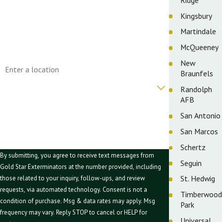
Phone
Kingsbury
Martindale
Email
McQueeney
Address
New
Braunfels
Are you a new customer?
Randolph
AFB
How can we help you?
San Antonio
San Marcos
Schertz
By submitting, you agree to receive text messages from
Seguin
Gold Star Exterminators at the number provided, including
St. Hedwig
those related to your inquiry, follow-ups, and review
requests, via automated technology. Consent is not a
Timberwood
condition of purchase. Msg & data rates may apply. Msg
Park
frequency may vary. Reply STOP to cancel or HELP for
Universal