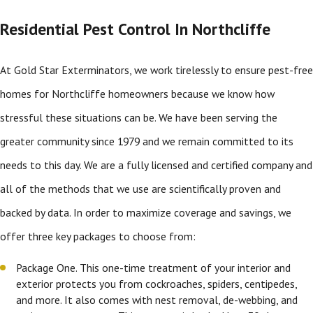
Residential Pest Control In Northcliffe
At Gold Star Exterminators, we work tirelessly to ensure pest-free
homes for Northcliffe homeowners because we know how
stressful these situations can be. We have been serving the
greater community since 1979 and we remain committed to its
needs to this day. We are a fully licensed and certified company and
all of the methods that we use are scientifically proven and
backed by data. In order to maximize coverage and savings, we
offer three key packages to choose from:
Package One. This one-time treatment of your interior and
exterior protects you from cockroaches, spiders, centipedes,
and more. It also comes with nest removal, de-webbing, and