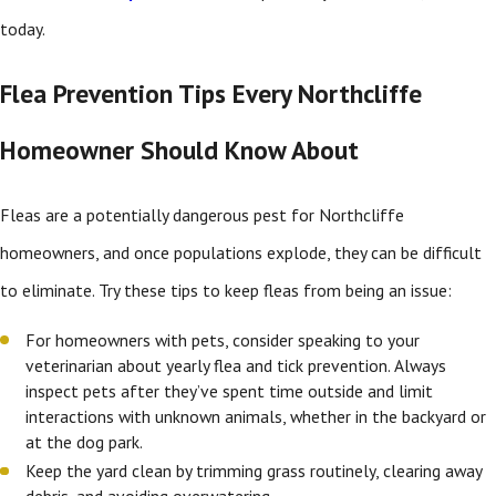
today.
Flea Prevention Tips Every Northcliffe
Homeowner Should Know About
Fleas are a potentially dangerous pest for Northcliffe
homeowners, and once populations explode, they can be difficult
to eliminate. Try these tips to keep fleas from being an issue:
For homeowners with pets, consider speaking to your
veterinarian about yearly flea and tick prevention. Always
inspect pets after they’ve spent time outside and limit
interactions with unknown animals, whether in the backyard or
at the dog park.
Keep the yard clean by trimming grass routinely, clearing away
debris, and avoiding overwatering.