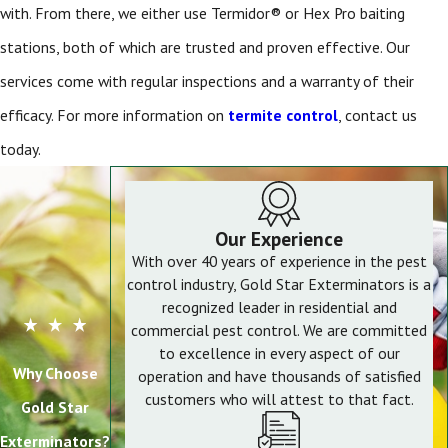
with. From there, we either use Termidor® or Hex Pro baiting
stations, both of which are trusted and proven effective. Our
services come with regular inspections and a warranty of their
efficacy. For more information on
termite control
, contact us
today.
Our Experience
With over 40 years of experience in the pest
control industry, Gold Star Exterminators is a
recognized leader in residential and
commercial pest control. We are committed
to excellence in every aspect of our
Why Choose
operation and have thousands of satisfied
customers who will attest to that fact.
Gold Star
Exterminators?