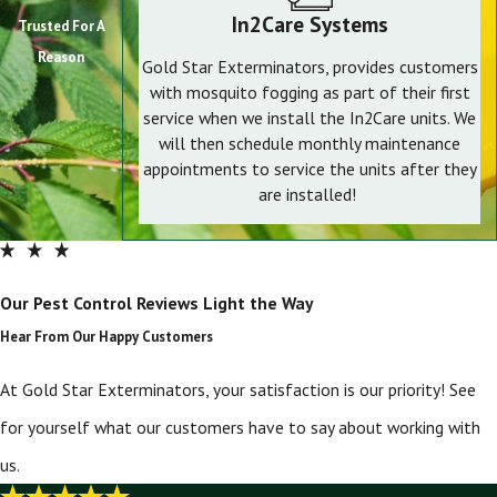
In2Care Systems
Trusted For A
Reason
Gold Star Exterminators, provides customers
with mosquito fogging as part of their first
service when we install the In2Care units. We
will then schedule monthly maintenance
appointments to service the units after they
are installed!
Our Pest Control Reviews Light the Way
Hear From Our Happy Customers
At Gold Star Exterminators, your satisfaction is our priority! See
for yourself what our customers have to say about working with
us.