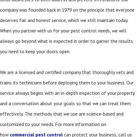
company was founded back in 1979 on the principle that everyone
deserves fair and honest service, which we still maintain today.
When you partner with us for your pest control needs, we will
always go beyond what is expected in order to garner the results
you need to keep your doors open.
We are a licensed and certified company that thoroughly vets and
trains its technicians before deploying them to your business. Our
service always begins with an in-depth inspection of your property
and a conversation about your goals so that we can treat them
effectively. The methods that we use are science-based and
customized to your needs. For more information on
how
commercial pest control
can protect your business, call us