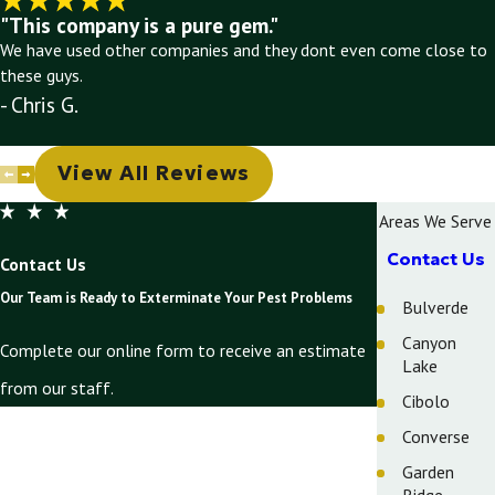
"This company is a pure gem."
We have used other companies and they dont even come close to
these guys.
- Chris G.
View All Reviews
Areas We Serve
Contact Us
Contact Us
Our Team is Ready to Exterminate Your Pest Problems
Bulverde
Canyon
Complete our online form to receive an estimate
Lake
from our staff.
Cibolo
First Name
Converse
Garden
Last Name
Ridge