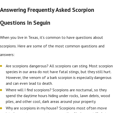
Answering Frequently Asked Scorpion
Questions In Seguin
When you live in Texas, it's common to have questions about
scorpions. Here are some of the most common questions and
answers:
Are scorpions dangerous? All scorpions can sting. Most scorpion
species in our area do not have fatal stings, but they still hurt.
However, the venom of a bark scorpion is especially dangerous
and can even lead to death.
Where will I find scorpions? Scorpions are nocturnal, so they
spend the daytime hours hiding under rocks, lawn debris, wood
piles, and other cool, dark areas around your property.
Why are scorpions in my house? Scorpions most often move