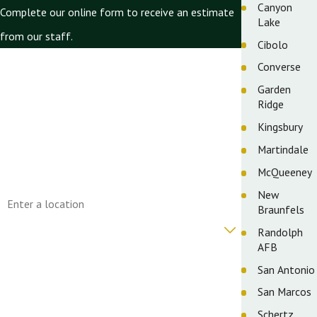
Canyon
Complete our online form to receive an estimate
Lake
from our staff.
Cibolo
First Name
Converse
Garden
Last Name
Ridge
Phone
Kingsbury
Martindale
Email
McQueeney
Address
New
Braunfels
Are you a new customer?
Randolph
AFB
How can we help you?
San Antonio
San Marcos
Schertz