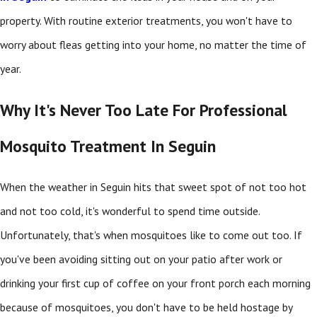
property. With routine exterior treatments, you won't have to
worry about fleas getting into your home, no matter the time of
year.
Why It's Never Too Late For Professional
Mosquito Treatment In Seguin
When the weather in Seguin hits that sweet spot of not too hot
and not too cold, it's wonderful to spend time outside.
Unfortunately, that's when mosquitoes like to come out too. If
you've been avoiding sitting out on your patio after work or
drinking your first cup of coffee on your front porch each morning
because of mosquitoes, you don't have to be held hostage by