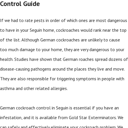
Control Guide
If we had to rate pests in order of which ones are most dangerous
to have in your Seguin home, cockroaches would rank near the top
of the list. Although German cockroaches are unlikely to cause
too much damage to your home, they are very dangerous to your
health. Studies have shown that German roaches spread dozens of
disease-causing pathogens around the places they live and move.
They are also responsible for triggering symptoms in people with
asthma and other related allergies.
German cockroach control in Seguin is essential if you have an
infestation, and it is available from Gold Star Exterminators. We
can safely and effectively eliminate your cockroach problem. We