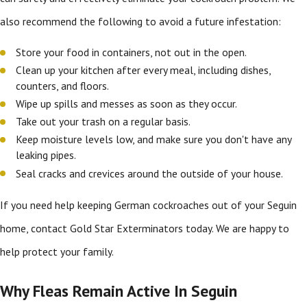
also recommend the following to avoid a future infestation:
Store your food in containers, not out in the open.
Clean up your kitchen after every meal, including dishes,
counters, and floors.
Wipe up spills and messes as soon as they occur.
Take out your trash on a regular basis.
Keep moisture levels low, and make sure you don't have any
leaking pipes.
Seal cracks and crevices around the outside of your house.
If you need help keeping German cockroaches out of your Seguin
home, contact Gold Star Exterminators today. We are happy to
help protect your family.
Why Fleas Remain Active In Seguin