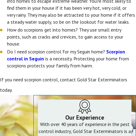
into homes to escape extreme weather. You're most likely to
find them in your house if it has been very hot, very cold, or
very rainy. They may also be attracted to your home if it offers
a steady water supply, so be on the lookout for water leaks.
How do scorpions get into homes? They use small entry
points, such as cracks and crevices, to gain access to your
house.
Do I need scorpion control for my Seguin home?
Scorpion
control in Seguin
is a necessity. Protecting your home from
scorpions protects your family from harm.
If you need scorpion control, contact Gold Star Exterminators
today.
Our Experience
With over 40 years of experience in the pest
control industry, Gold Star Exterminators is a