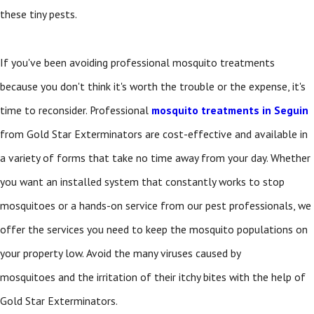
these tiny pests.
If you've been avoiding professional mosquito treatments
because you don't think it's worth the trouble or the expense, it's
time to reconsider. Professional
mosquito treatments in Seguin
from Gold Star Exterminators are cost-effective and available in
a variety of forms that take no time away from your day. Whether
you want an installed system that constantly works to stop
mosquitoes or a hands-on service from our pest professionals, we
offer the services you need to keep the mosquito populations on
your property low. Avoid the many viruses caused by
mosquitoes and the irritation of their itchy bites with the help of
Gold Star Exterminators.