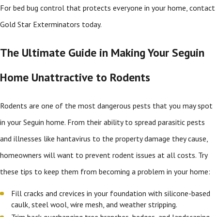
For bed bug control that protects everyone in your home, contact
Gold Star Exterminators today.
The Ultimate Guide in Making Your Seguin
Home Unattractive to Rodents
Rodents are one of the most dangerous pests that you may spot
in your Seguin home. From their ability to spread parasitic pests
and illnesses like hantavirus to the property damage they cause,
homeowners will want to prevent rodent issues at all costs. Try
these tips to keep them from becoming a problem in your home:
Fill cracks and crevices in your foundation with silicone-based
caulk, steel wool, wire mesh, and weather stripping.
Trim back overhanging tree branches, hedges, and landscaping