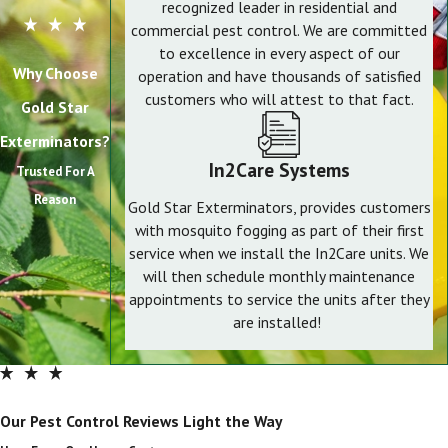
recognized leader in residential and
commercial pest control. We are committed
to excellence in every aspect of our
Why Choose
operation and have thousands of satisfied
customers who will attest to that fact.
Gold Star
Exterminators?
In2Care Systems
Trusted For A
Reason
Gold Star Exterminators, provides customers
with mosquito fogging as part of their first
service when we install the In2Care units. We
will then schedule monthly maintenance
appointments to service the units after they
are installed!
Our Pest Control Reviews Light the Way