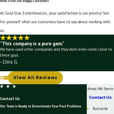
Hear From Our Happy Customers
At Gold Star Exterminators, your satisfaction is our priority! See
for yourself what our customers have to say about working with
us.
"This company is a pure gem."
We have used other companies and they dont even come close to
these guys.
- Chris G.
View All Reviews
Areas We Serve
Contact Us
Contact Us
Our Team is Ready to Exterminate Your Pest Problems
Bulverde