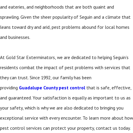
and eateries, and neighborhoods that are both quaint and
sprawling. Given the sheer popularity of Seguin and a climate that
leans toward dry and arid, pest problems abound for local homes
and businesses.
At Gold Star Exterminators, we are dedicated to helping Seguin’s
residents combat the impact of pest problems with services that
they can trust. Since 1992, our family has been
providing
Guadalupe County pest control
that is safe, effective,
and guaranteed. Your satisfaction is equally as important to us as
your safety, which is why we are also dedicated to bringing you
exceptional service with every encounter. To learn more about how
pest control services can protect your property, contact us today.