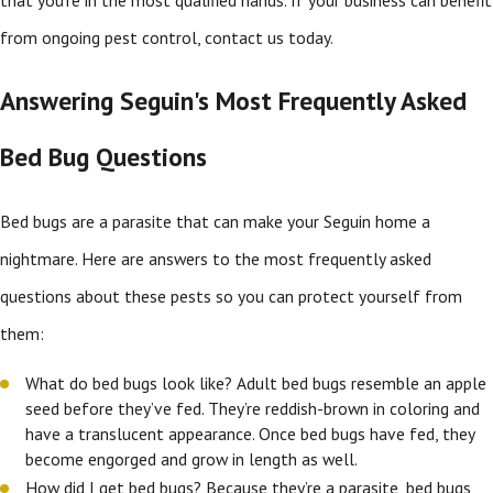
from ongoing pest control, contact us today.
Answering Seguin's Most Frequently Asked
Bed Bug Questions
Bed bugs are a parasite that can make your Seguin home a
nightmare. Here are answers to the most frequently asked
questions about these pests so you can protect yourself from
them:
What do bed bugs look like? Adult bed bugs resemble an apple
seed before they’ve fed. They’re reddish-brown in coloring and
have a translucent appearance. Once bed bugs have fed, they
become engorged and grow in length as well.
How did I get bed bugs? Because they’re a parasite, bed bugs