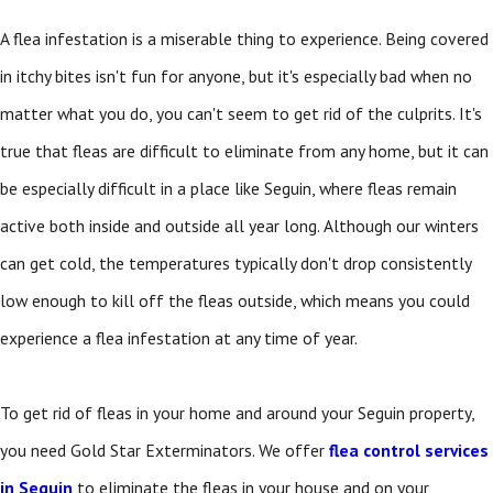
A flea infestation is a miserable thing to experience. Being covered
in itchy bites isn't fun for anyone, but it's especially bad when no
matter what you do, you can't seem to get rid of the culprits. It's
true that fleas are difficult to eliminate from any home, but it can
be especially difficult in a place like Seguin, where fleas remain
active both inside and outside all year long. Although our winters
can get cold, the temperatures typically don't drop consistently
low enough to kill off the fleas outside, which means you could
experience a flea infestation at any time of year.
To get rid of fleas in your home and around your Seguin property,
you need Gold Star Exterminators. We offer
flea control services
in Seguin
to eliminate the fleas in your house and on your