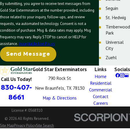
By submitting, you agree to receive text messages from
Seguin
Gold Star Exterminators at the number provided, including
St. Hedwig
those related to your inquiry, follow-ups, and review
requests, via automated technology. Consent is not a
Timberwood
condition of purchase. Msg & data rates may apply. Msg
Park
frequency may vary. Reply STOP to cancel or HELP for
Universal
assistance.
Acceptable Use Policy
City
Send Message
Zuehl
Gold Star Exterminators
Links
Socials
Home
790 Rock St
Call Us Today!
Residential
830-407-
New Braunfels, TX 78130
Commercial
8661
Contact
Map & Directions
Careers
License #: 0568310
© 2026 All Rights Reserved.
Site Map
Privacy Policy
Site Search