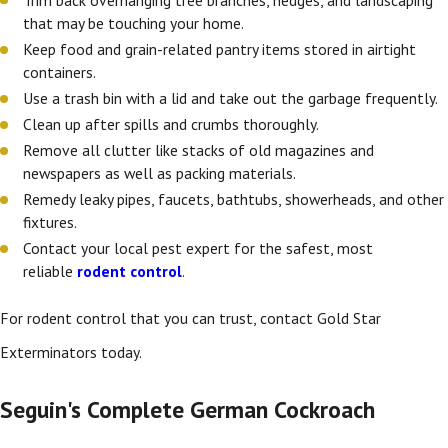
that may be touching your home.
Keep food and grain-related pantry items stored in airtight
containers.
Use a trash bin with a lid and take out the garbage frequently.
Clean up after spills and crumbs thoroughly.
Remove all clutter like stacks of old magazines and
newspapers as well as packing materials.
Remedy leaky pipes, faucets, bathtubs, showerheads, and other
fixtures.
Contact your local pest expert for the safest, most
reliable
rodent control
.
For rodent control
that you can trust, contact Gold Star
Exterminators today.
Seguin's Complete German Cockroach