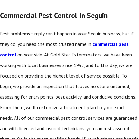
Commercial Pest Control In Seguin
Pest problems simply can’t happen in your Seguin business, but if
they do, you need the most trusted name in
commercial pest
control
on your side. At Gold Star Exterminators, we have been
working with local businesses since 1992, and to this day, we are
focused on providing the highest level of service possible. To
begin, we provide an inspection that leaves no stone unturned,
assessing for entry points, pest activity, and conducive conditions.
From there, we’ll customize a treatment plan to your exact
needs. All of our commercial pest control services are guaranteed
and with licensed and insured technicians, you can rest assured
that you’re in the most qualified hands. If your business can benefit