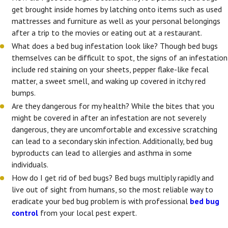
get brought inside homes by latching onto items such as used
mattresses and furniture as well as your personal belongings
after a trip to the movies or eating out at a restaurant.
What does a bed bug infestation look like? Though bed bugs
themselves can be difficult to spot, the signs of an infestation
include red staining on your sheets, pepper flake-like fecal
matter, a sweet smell, and waking up covered in itchy red
bumps.
Are they dangerous for my health? While the bites that you
might be covered in after an infestation are not severely
dangerous, they are uncomfortable and excessive scratching
can lead to a secondary skin infection. Additionally, bed bug
byproducts can lead to allergies and asthma in some
individuals.
How do I get rid of bed bugs? Bed bugs multiply rapidly and
live out of sight from humans, so the most reliable way to
eradicate your bed bug problem is with professional
bed bug
control
from your local pest expert.