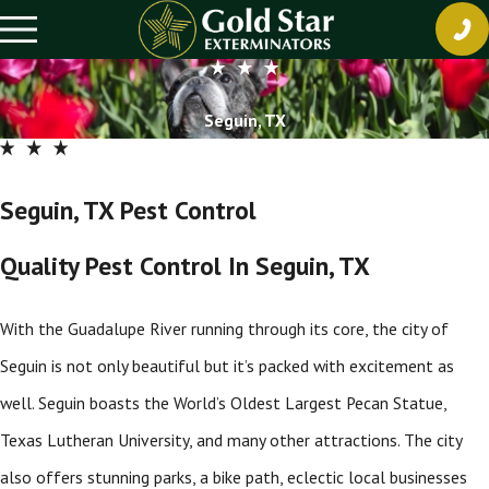
Seguin, TX
Seguin, TX Pest Control
Quality Pest Control In Seguin, TX
With the Guadalupe River running through its core, the city of
Seguin is not only beautiful but it’s packed with excitement as
well. Seguin boasts the World’s Oldest Largest Pecan Statue,
Texas Lutheran University, and many other attractions. The city
also offers stunning parks, a bike path, eclectic local businesses