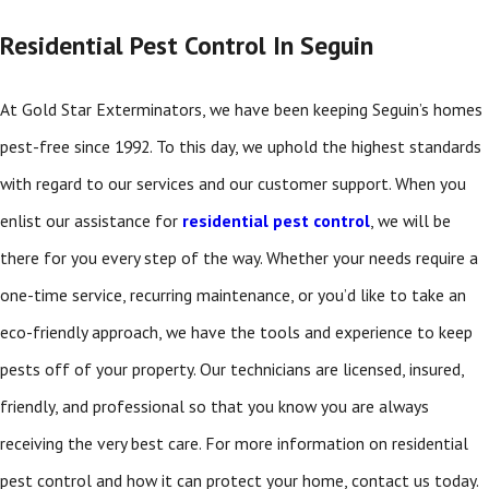
Residential Pest Control In Seguin
At Gold Star Exterminators, we have been keeping Seguin’s homes
pest-free since 1992. To this day, we uphold the highest standards
with regard to our services and our customer support. When you
enlist our assistance for
residential pest control
, we will be
there for you every step of the way. Whether your needs require a
one-time service, recurring maintenance, or you’d like to take an
eco-friendly approach, we have the tools and experience to keep
pests off of your property. Our technicians are licensed, insured,
friendly, and professional so that you know you are always
receiving the very best care. For more information on residential
pest control and how it can protect your home, contact us today.