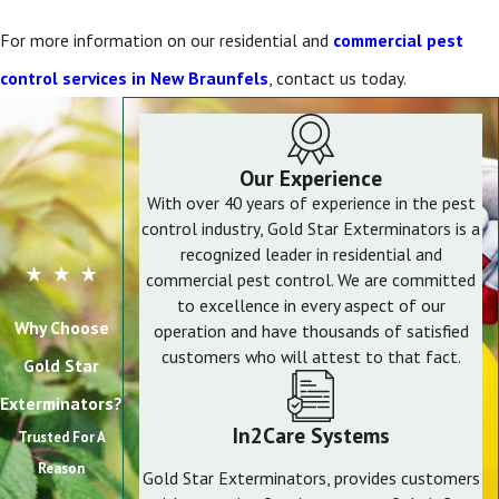
For more information on our residential and
commercial pest
control services in New Braunfels
, contact us today.
Our Experience
With over 40 years of experience in the pest
control industry, Gold Star Exterminators is a
recognized leader in residential and
commercial pest control. We are committed
to excellence in every aspect of our
Why Choose
operation and have thousands of satisfied
customers who will attest to that fact.
Gold Star
Exterminators?
In2Care Systems
Trusted For A
Reason
Gold Star Exterminators, provides customers