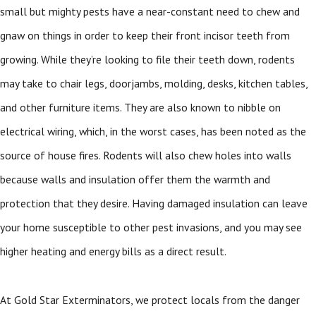
small but mighty pests have a near-constant need to chew and
gnaw on things in order to keep their front incisor teeth from
growing. While they’re looking to file their teeth down, rodents
may take to chair legs, doorjambs, molding, desks, kitchen tables,
and other furniture items. They are also known to nibble on
electrical wiring, which, in the worst cases, has been noted as the
source of house fires. Rodents will also chew holes into walls
because walls and insulation offer them the warmth and
protection that they desire. Having damaged insulation can leave
your home susceptible to other pest invasions, and you may see
higher heating and energy bills as a direct result.
At Gold Star Exterminators, we protect locals from the danger