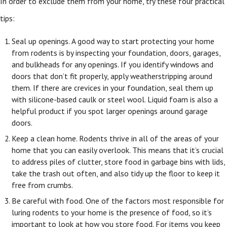
In order to exclude them from your home, try these four practical
tips:
Seal up openings. A good way to start protecting your home
from rodents is by inspecting your foundation, doors, garages,
and bulkheads for any openings. If you identify windows and
doors that don’t fit properly, apply weatherstripping around
them. If there are crevices in your foundation, seal them up
with silicone-based caulk or steel wool. Liquid foam is also a
helpful product if you spot larger openings around garage
doors.
Keep a clean home. Rodents thrive in all of the areas of your
home that you can easily overlook. This means that it’s crucial
to address piles of clutter, store food in garbage bins with lids,
take the trash out often, and also tidy up the floor to keep it
free from crumbs.
Be careful with food. One of the factors most responsible for
luring rodents to your home is the presence of food, so it’s
important to look at how you store food. For items you keep