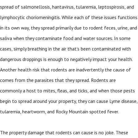
spread of salmonellosis, hantavirus, tularemia, leptospirosis, and
lymphocytic choriomeningitis. While each of these issues functions
in its own way, they spread primarily due to rodent feces, urine, and
saliva when they contaminate food and water sources. In some
cases, simply breathing in the air that’s been contaminated with
dangerous droppings is enough to negatively impact your health.
Another health risk that rodents are inadvertently the cause of
comes from the parasites that they spread. Rodents are
commonly a host to mites, fleas, and ticks, and when those pests
begin to spread around your property, they can cause Lyme disease,
tularemia, heartworm, and Rocky Mountain spotted fever.
The property damage that rodents can cause is no joke. These