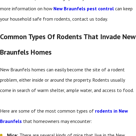
more information on how
New Braunfels pest control
can keep
your household safe from rodents, contact us today.
Common Types Of Rodents That Invade New
Braunfels Homes
New Braunfels homes can easily become the site of a rodent
problem, either inside or around the property. Rodents usually
come in search of warm shelter, ample water, and access to food.
Here are some of the most common types of
rodents in New
Braunfels
that homeowners may encounter:
Mice:
There are several kinds of mice that live in the New