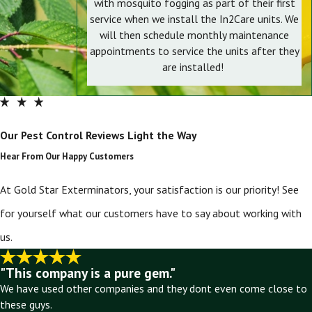
with mosquito fogging as part of their first
service when we install the In2Care units. We
will then schedule monthly maintenance
appointments to service the units after they
are installed!
Our Pest Control Reviews Light the Way
Hear From Our Happy Customers
At Gold Star Exterminators, your satisfaction is our priority! See
for yourself what our customers have to say about working with
us.
"This company is a pure gem."
We have used other companies and they dont even come close to
these guys.