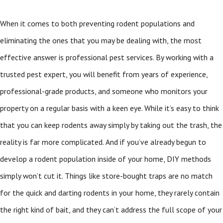
When it comes to both preventing rodent populations and
eliminating the ones that you may be dealing with, the most
effective answer is professional pest services. By working with a
trusted pest expert, you will benefit from years of experience,
professional-grade products, and someone who monitors your
property on a regular basis with a keen eye. While it’s easy to think
that you can keep rodents away simply by taking out the trash, the
reality is far more complicated. And if you’ve already begun to
develop a rodent population inside of your home, DIY methods
simply won’t cut it. Things like store-bought traps are no match
for the quick and darting rodents in your home, they rarely contain
the right kind of bait, and they can’t address the full scope of your