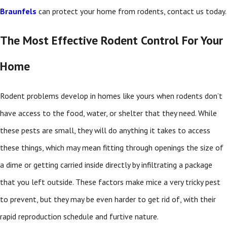
Braunfels
can protect your home from rodents, contact us today.
The Most Effective Rodent Control For Your
Home
Rodent problems develop in homes like yours when rodents don’t
have access to the food, water, or shelter that they need. While
these pests are small, they will do anything it takes to access
these things, which may mean fitting through openings the size of
a dime or getting carried inside directly by infiltrating a package
that you left outside. These factors make mice a very tricky pest
to prevent, but they may be even harder to get rid of, with their
rapid reproduction schedule and furtive nature.