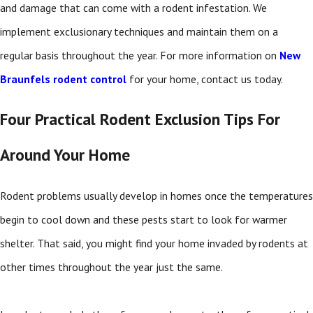
and damage that can come with a rodent infestation. We
implement exclusionary techniques and maintain them on a
regular basis throughout the year. For more information on
New
Braunfels rodent control
for your home, contact us today.
Four Practical Rodent Exclusion Tips For
Around Your Home
Rodent problems usually develop in homes once the temperatures
begin to cool down and these pests start to look for warmer
shelter. That said, you might find your home invaded by rodents at
other times throughout the year just the same.