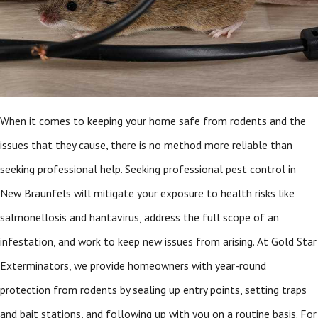
When it comes to keeping your home safe from rodents and the
issues that they cause, there is no method more reliable than
seeking professional help. Seeking professional pest control in
New Braunfels
will mitigate your exposure to health risks like
salmonellosis and hantavirus, address the full scope of an
infestation, and work to keep new issues from arising. At Gold Star
Exterminators, we provide homeowners with year-round
protection from rodents by sealing up entry points, setting traps
and bait stations, and following up with you on a routine basis. For