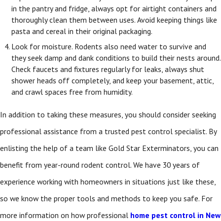
in the pantry and fridge, always opt for airtight containers and
thoroughly clean them between uses. Avoid keeping things like
pasta and cereal in their original packaging.
Look for moisture. Rodents also need water to survive and
they seek damp and dank conditions to build their nests around.
Check faucets and fixtures regularly for leaks, always shut
shower heads off completely, and keep your basement, attic,
and crawl spaces free from humidity.
In addition to taking these measures, you should consider seeking
professional assistance from a trusted pest control specialist. By
enlisting the help of a team like Gold Star Exterminators, you can
benefit from year-round rodent control. We have 30 years of
experience working with homeowners in situations just like these,
so we know the proper tools and methods to keep you safe. For
more information on how professional
home pest control in New