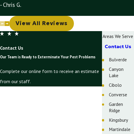
- Chris G.
View All Reviews
Areas We Serve
Contact Us
Contact Us
Our Team is Ready to Exterminate Your Pest Problems
Bulverde
Canyon
Complete our online form to receive an estimate
Lake
from our staff.
Cibolo
First Name
Converse
Garden
Last Name
Ridge
Phone
Kingsbury
Martindale
Email