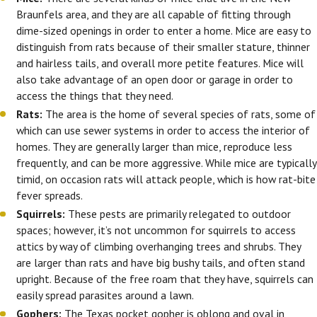
Braunfels area, and they are all capable of fitting through
dime-sized openings in order to enter a home. Mice are easy to
distinguish from rats because of their smaller stature, thinner
and hairless tails, and overall more petite features. Mice will
also take advantage of an open door or garage in order to
access the things that they need.
Rats:
The area is the home of several species of rats, some of
which can use sewer systems in order to access the interior of
homes. They are generally larger than mice, reproduce less
frequently, and can be more aggressive. While mice are typically
timid, on occasion rats will attack people, which is how rat-bite
fever spreads.
Squirrels:
These pests are primarily relegated to outdoor
spaces; however, it’s not uncommon for squirrels to access
attics by way of climbing overhanging trees and shrubs. They
are larger than rats and have big bushy tails, and often stand
upright. Because of the free roam that they have, squirrels can
easily spread parasites around a lawn.
Gophers:
The Texas pocket gopher is oblong and oval in