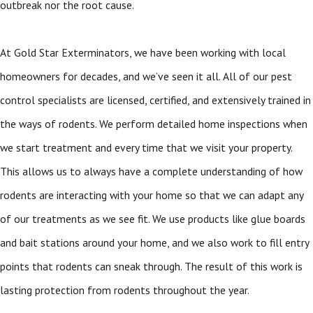
outbreak nor the root cause.
At Gold Star Exterminators, we have been working with local
homeowners for decades, and we’ve seen it all. All of our pest
control specialists are licensed, certified, and extensively trained in
the ways of rodents. We perform detailed home inspections when
we start treatment and every time that we visit your property.
This allows us to always have a complete understanding of how
rodents are interacting with your home so that we can adapt any
of our treatments as we see fit. We use products like glue boards
and bait stations around your home, and we also work to fill entry
points that rodents can sneak through. The result of this work is
lasting protection from rodents throughout the year.