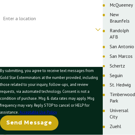
McQueeney
Address
New
Braunfels
Are you a new customer?
Randolph
AFB
How can we help you?
San Antonio
San Marcos
Schertz
By submitting, you agree to receive text messages from
Seguin
Gold Star Exterminators at the number provided, including
St. Hedwig
those related to your inquiry, follow-ups, and review
requests, via automated technology. Consent is not a
Timberwood
condition of purchase. Msg & data rates may apply. Msg
Park
frequency may vary. Reply STOP to cancel or HELP for
Universal
assistance.
Acceptable Use Policy
City
Send Message
Zuehl