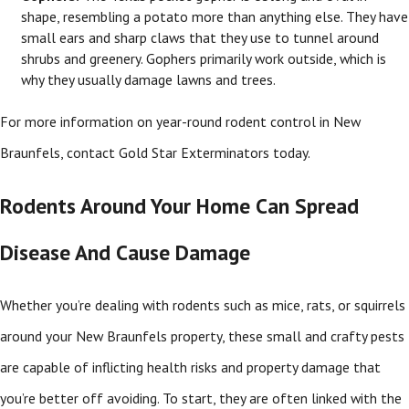
shape, resembling a potato more than anything else. They have
small ears and sharp claws that they use to tunnel around
shrubs and greenery. Gophers primarily work outside, which is
why they usually damage lawns and trees.
For more information on year-round rodent control in New
Braunfels, contact Gold Star Exterminators today.
Rodents Around Your Home Can Spread
Disease And Cause Damage
Whether you’re dealing with rodents such as mice, rats, or squirrels
around your New Braunfels property, these small and crafty pests
are capable of inflicting health risks and property damage that
you’re better off avoiding. To start, they are often linked with the