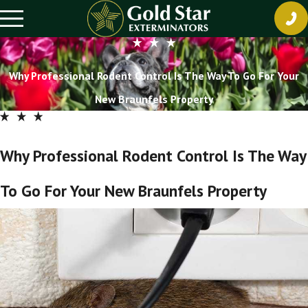
Why Professional Rodent Control Is The Way To Go For Your
New Braunfels Property
Why Professional Rodent Control Is The Way
To Go For Your New Braunfels Property