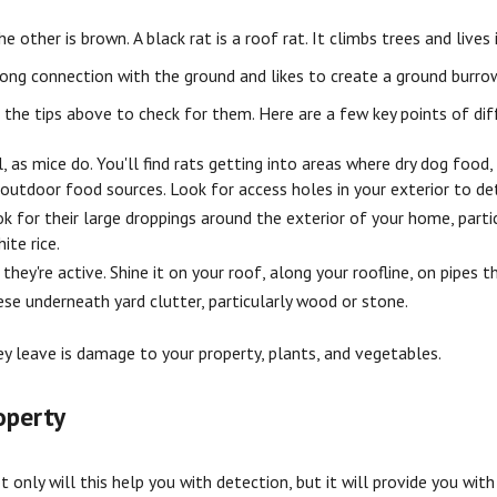
e other is brown. A black rat is a roof rat. It climbs trees and lives 
trong connection with the ground and likes to create a ground burrow
 the tips above to check for them. Here are a few key points of dif
 as mice do. You'll find rats getting into areas where dry dog food
 outdoor food sources. Look for access holes in your exterior to de
 for their large droppings around the exterior of your home, particu
ite rice.
they're active. Shine it on your roof, along your roofline, on pipes 
hese underneath yard clutter, particularly wood or stone.
ey leave is damage to your property, plants, and vegetables.
operty
t only will this help you with detection, but it will provide you wi