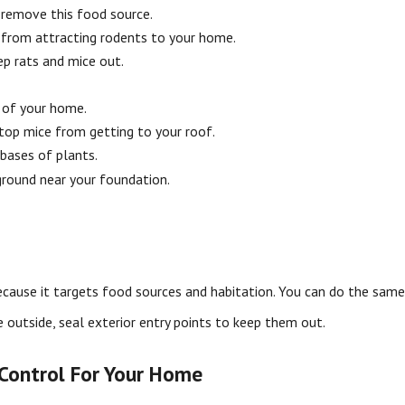
 remove this food source.
 from attracting rodents to your home.
ep rats and mice out.
e of your home.
top mice from getting to your roof.
bases of plants.
ground near your foundation.
because it targets food sources and habitation. You can do the sam
e outside, seal exterior entry points to keep them out.
 Control For Your Home