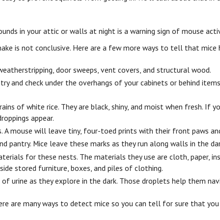
unds in your attic or walls at night is a warning sign of mouse acti
ake is not conclusive. Here are a few more ways to tell that mice
 weatherstripping, door sweeps, vent covers, and structural wood.
ntry and check under the overhangs of your cabinets or behind item
ins of white rice. They are black, shiny, and moist when fresh. If y
droppings appear.
 A mouse will leave tiny, four-toed prints with their front paws and
and pantry. Mice leave these marks as they run along walls in the dar
terials for these nests. The materials they use are cloth, paper, in
nside stored furniture, boxes, and piles of clothing.
 of urine as they explore in the dark. Those droplets help them nav
here are many ways to detect mice so you can tell for sure that y