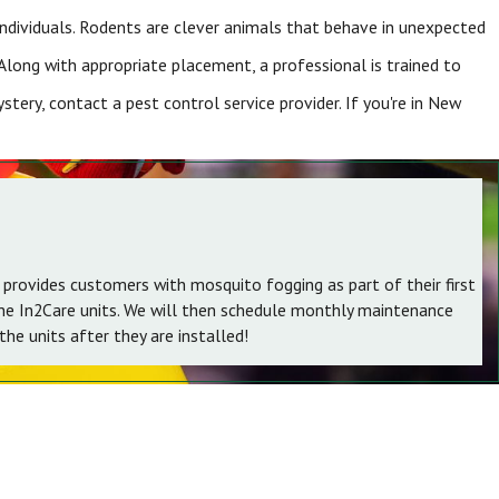
 individuals. Rodents are clever animals that behave in unexpected
Along with appropriate placement, a professional is trained to
tery, contact a pest control service provider. If you're in New
 provides customers with mosquito fogging as part of their first
the In2Care units. We will then schedule monthly maintenance
he units after they are installed!