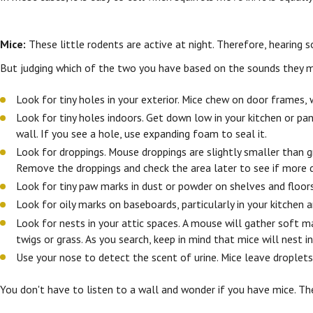
Mice:
These little rodents are active at night. Therefore, hearing so
But judging which of the two you have based on the sounds they m
Look for tiny holes in your exterior. Mice chew on door frames,
Look for tiny holes indoors. Get down low in your kitchen or pa
wall. If you see a hole, use expanding foam to seal it.
Look for droppings. Mouse droppings are slightly smaller than gra
Remove the droppings and check the area later to see if more 
Look for tiny paw marks in dust or powder on shelves and floors.
Look for oily marks on baseboards, particularly in your kitchen 
Look for nests in your attic spaces. A mouse will gather soft ma
twigs or grass. As you search, keep in mind that mice will nest i
Use your nose to detect the scent of urine. Mice leave droplets
You don't have to listen to a wall and wonder if you have mice. T