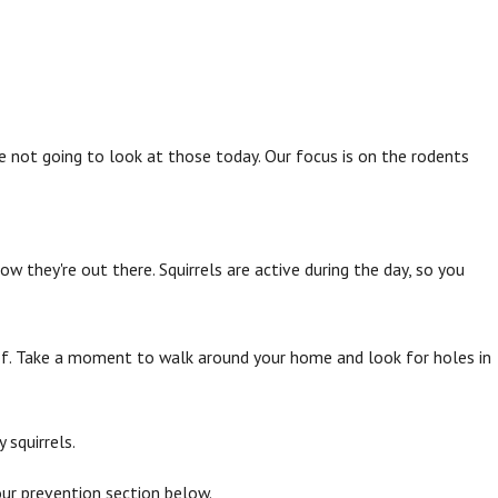
e not going to look at those today. Our focus is on the rodents
w they're out there. Squirrels are active during the day, so you
 roof. Take a moment to walk around your home and look for holes in
 squirrels.
 our prevention section below.