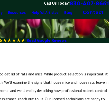
830-407-8661
Call Us Today!
Contact
ry
Resources
Helpful Articles
Blog
6
Read Google Reviews
 get rid of rats and mice. While product selection is important, it
sh. We'll examine the signs that house mice and house rats leave in
 home, and we'll end by describing how professional rodent control
assistance, reach out to us. Our licensed technicians are happy to