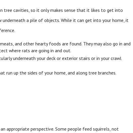
in tree cavities, so it only makes sense that it likes to get into
 underneath a pile of objects. While it can get into your home, it
ference.
, meats, and other hearty foods are found. They may also go in and
tect where rats are going in and out.
larly underneath your deck or exterior stairs or in your crawl
that run up the sides of your home, and along tree branches.
th an appropriate perspective. Some people feed squirrels, not