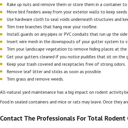
Rake up nuts and remove them or store them in a container to
Move bird feeders away from your exterior walls to keep seeds
Use hardware cloth to seal voids underneath structures and ke
Trim tree branches that hang near your roofline.
Install guards on any pipes or PVC conduits that run up the sid
Insert wire mesh in the downspouts of your gutter system to s
Trim your landscape vegetation to remove hiding places at the 
Get your gutters cleaned if you notice puddles that sit on the 
Keep your trash covered and receptacles free of strong odors.
Remove leaf litter and sticks as soon as possible.
Trim grass and remove weeds.
All-natural yard maintenance has a big impact on rodent activity 
food in sealed containers and mice or rats may leave. Once they ar
Contact The Professionals For Total Rodent