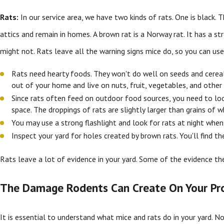
Rats:
In our service area, we have two kinds of rats. One is black. Th
attics and remain in homes. A brown rat is a Norway rat. It has a s
might not. Rats leave all the warning signs mice do, so you can use
Rats need hearty foods. They won't do well on seeds and cereal,
out of your home and live on nuts, fruit, vegetables, and other
Since rats often feed on outdoor food sources, you need to look
space. The droppings of rats are slightly larger than grains of wh
You may use a strong flashlight and look for rats at night when 
Inspect your yard for holes created by brown rats. You'll find t
Rats leave a lot of evidence in your yard. Some of the evidence th
The Damage Rodents Can Create On Your Pr
It is essential to understand what mice and rats do in your yard. No