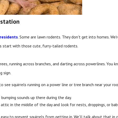
estation
residents
. Some are lawn rodents. They don't get into homes. We'r
's start with those cute, furry-tailed rodents.
ees, running across branches, and darting across powerlines. You kno
g sign.
od to see squirrels running on a power line or tree branch near your
ar bumping sounds up there during the day.
attic in the middle of the day and look for nests, droppings, or baby
ly easy to prevent squirrels from getting in. We'll talk about that in