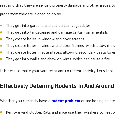
realizing that they are inviting property damage and other issues. 
property if they are invited to do so.
They get into gardens and eat certain vegetables.
They get into landscaping and damage certain ornamentals.
They create holes in window and door screens.
They create holes in window and door frames, which allow mois
They create holes in sole plates, allowing secondary pests to 
They get into walls and chew on wires, which can cause a fire.
It is best to make your yard resistant to rodent activity. Let's loo
Effectively Deterring Rodents In And Aroun
Whether you currently have a
rodent problem
or are hoping to pre
Remove yard clutter. Rats and mice use their whiskers to feel o