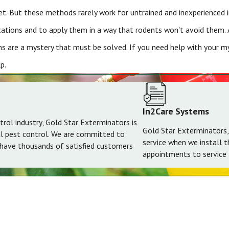
cret. But these methods rarely work for untrained and inexperienced
cations and to apply them in a way that rodents won't avoid them. 
s are a mystery that must be solved. If you need help with your mys
p.
In2Care Systems
trol industry, Gold Star Exterminators is
Gold Star Exterminators,
al pest control. We are committed to
service when we install 
 have thousands of satisfied customers
appointments to service t