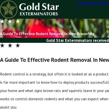
Areas We Serve
Co
A Guide To Effective Rodent Removal In New Braunfels
Gold Star Exterminators received
A Guide To Effective Rodent Removal In New
Rodent control is a strategy, but often it is looked at as a produc
is far more important to know how to deploy products successfully 
your home and what signs brown rats and squirrels leave in your ya
works to control domestic rodents and what you can expect when
assist you.