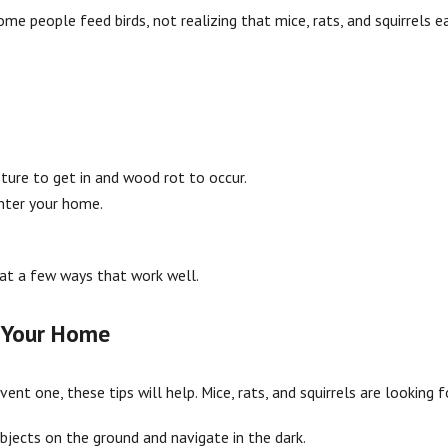
Some people feed birds, not realizing that mice, rats, and squirrel
ture to get in and wood rot to occur.
enter your home.
k at a few ways that work well.
d Your Home
vent one, these tips will help. Mice, rats, and squirrels are looking
bjects on the ground and navigate in the dark.