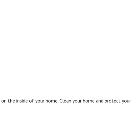
e on the inside of your home. Clean your home and protect your