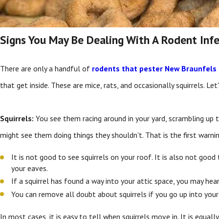
Signs You May Be Dealing With A Rodent Inf
There are only a handful of
rodents that pester New Braunfels 
that get inside. These are mice, rats, and occasionally squirrels. Let
Squirrels:
You see them racing around in your yard, scrambling up tr
might see them doing things they shouldn't. That is the first warnin
It is not good to see squirrels on your roof. It is also not go
your eaves.
If a squirrel has found a way into your attic space, you may he
You can remove all doubt about squirrels if you go up into your 
In most cases, it is easy to tell when squirrels move in. It is equal