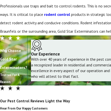
Professionals use traps and bait to control rodents. This is no se
ways. It is critical to place
rodent control
products in strategic lo
detect rodent activity and conducive conditions. Rodent infestation
Braunfels or the surrounding area, Gold Star Exterminators can hel
Why Choose
Our Experience
Gold Star
With over 40 years of experience in the pest con
a recognized leader in residential and commerci
Exterminators?
excellence in every aspect of our operation and
Trusted For A
who will attest to that fact.
Reason
Our Pest Control Reviews Light the Way
Hear From Our Happy Customers