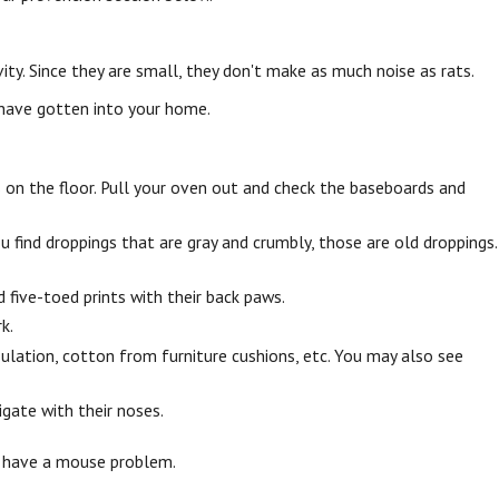
vity. Since they are small, they don't make as much noise as rats.
 have gotten into your home.
s on the floor. Pull your oven out and check the baseboards and
ou find droppings that are gray and crumbly, those are old droppings.
 five-toed prints with their back paws.
k.
sulation, cotton from furniture cushions, etc. You may also see
igate with their noses.
ou have a mouse problem.