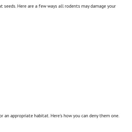
s eat seeds. Here are a few ways all rodents may damage your
 for an appropriate habitat. Here's how you can deny them one.