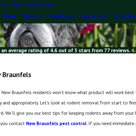
ntact
Client Login
Careers
Home
About Us
Residential
Commercial
Pest Libra
 an average rating of
4.6
out of
5 stars
from
77 reviews
.
4.
 Braunfels
t. New Braunfels residents won't know what product will work best to
and appropriately. Let's look at rodent removal from start to fini
rd. We'll give you our best tips for keeping rodents away from your
 you contact
New Braunfels pest control
. If you need immediate 