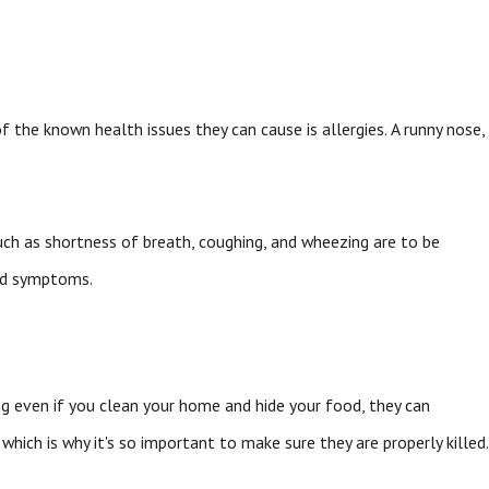
 the known health issues they can cause is allergies. A runny nose,
ch as shortness of breath, coughing, and wheezing are to be
and symptoms.
ing even if you clean your home and hide your food, they can
which is why it's so important to make sure they are properly killed.