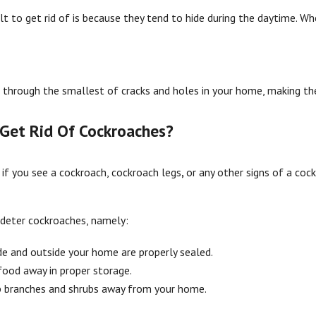
lt to get rid of is because they tend to hide during the daytime. Whe
t through the smallest of cracks and holes in your home, making them
Get Rid Of Cockroaches?
 if you see a cockroach, cockroach legs
,
or any other signs of a coc
 deter cockroaches, namely:
ide and outside your home are properly sealed.
ood away in proper storage.
ep branches and shrubs away from your home.