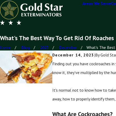
Areas We Serve
Co
What's The Best Way To Get Rid Of Roaches
Home
Blog
2023
December
What's The Best 
December 14, 2023
|
By
Gold Sta
Finding out you have cockroaches in 
know it, they've multiplied by the hu
It's normal not to know how to take 
away, how to properly identify them,
What Are Cockroaches?