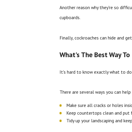
Another reason why they're so difficu
cupboards.
Finally, cockroaches can hide and ge
What's The Best Way To 
It's hard to know exactly what to do
There are several ways you can help
Make sure all cracks or holes ins
Keep countertops clean and put f
Tidy up your landscaping and ke