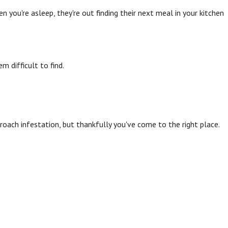
n you're asleep, they're out finding their next meal in your kitchen
 difficult to find.
kroach infestation, but thankfully you've come to the right place.