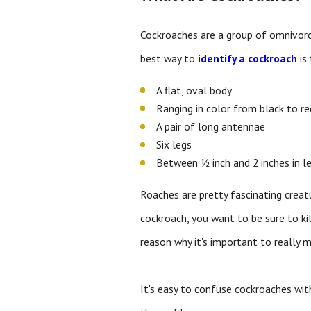
Cockroaches are a group of omnivorou
best way to
identify a cockroach
is 
A flat, oval body
Ranging in color from black to r
A pair of long antennae
Six legs
Between ½ inch and 2 inches in l
Roaches are pretty fascinating creat
cockroach, you want to be sure to kil
reason why it's important to really 
It's easy to confuse cockroaches with