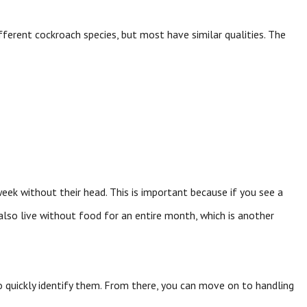
ferent cockroach species, but most have similar qualities. The
eek without their head. This is important because if you see a
 also live without food for an entire month, which is another
 to quickly identify them. From there, you can move on to handling