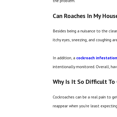
the problem.
Can Roaches In My House
Besides being a nuisance to the clea
itchy eyes, sneezing, and coughing ar
In addition, a
cockroach infestatio
intentionally monitored. Overall, h
Why Is It So Difficult T
Cockroaches can be a real pain to get
reappear when you're least expecting 