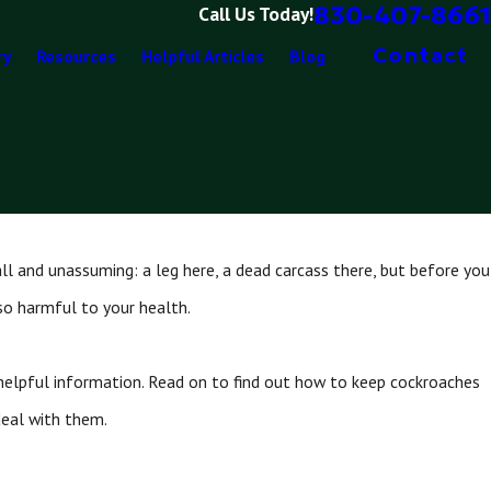
830-407-8661
Call Us Today!
Contact
ry
Resources
Helpful Articles
Blog
l and unassuming: a leg here, a dead carcass there, but before you
also harmful to your health.
 helpful information. Read on to find out how to keep cockroaches
deal with them.