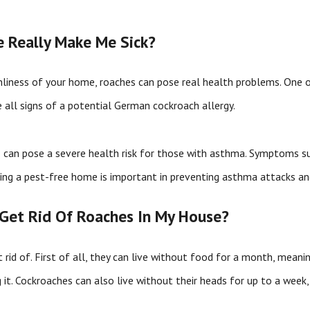
 Really Make Me Sick?
nliness of your home, roaches can pose real health problems. One of
e all signs of a potential German cockroach allergy.
n
can pose a severe health risk for those with asthma. Symptoms su
aving a pest-free home is important in preventing asthma attacks 
o Get Rid Of Roaches In My House?
 rid of. First of all, they can live without food for a month, mean
it. Cockroaches can also live without their heads for up to a week, 