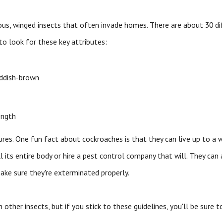
s, winged insects that often invade homes. There are about 30 dif
to look for these key attributes:
eddish-brown
ength
ures. One fun fact about cockroaches is that they can live up to a w
l its entire body or hire a pest control company that will. They can
make sure they're exterminated properly.
 other insects, but if you stick to these guidelines, you'll be sure