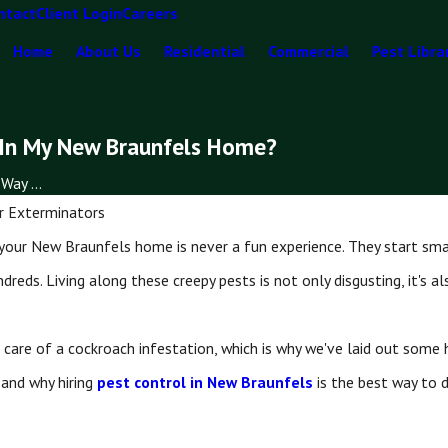
ntact
Client Login
Careers
Home
About Us
Residential
Commercial
Pest Libra
 In My New Braunfels Home?
Way ...
r Exterminators
your New Braunfels home is never a fun experience. They start smal
ndreds. Living along these creepy pests is not only disgusting, it's 
care of a cockroach infestation, which is why we've laid out some
 and why hiring
pest control in New Braunfels
is the best way to 