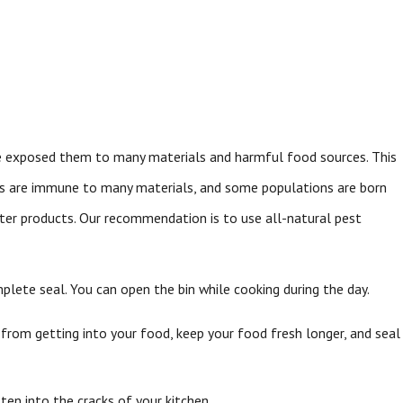
ve exposed them to many materials and harmful food sources. This
es are immune to many materials, and some populations are born
nter products. Our recommendation is to use all-natural pest
plete seal. You can open the bin while cooking during the day.
from getting into your food, keep your food fresh longer, and seal
ten into the cracks of your kitchen.