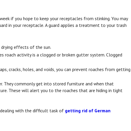
ch week if you hope to keep your receptacles from stinking. You may
uard in your receptacle. A guard applies a treatment to your trash
drying effects of the sun.
s roach activity is a clogged or broken gutter system. Clogged
gaps, cracks, holes, and voids, you can prevent roaches from getting
r. They commonly get into stored furniture and when that
re. These will alert you to the roaches that are hiding in tight
aling with the difficult task of
getting rid of German