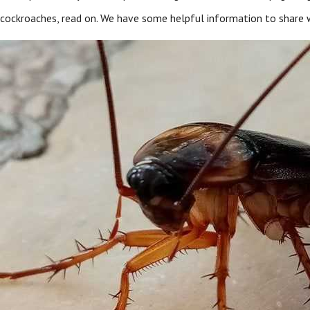
cockroaches, read on. We have some helpful information to share w