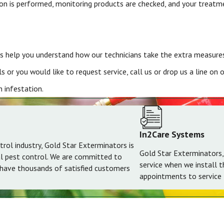
tion is performed, monitoring products are checked, and your treatm
 help you understand how our technicians take the extra measures 
 or you would like to request service, call us or drop us a line on
 infestation.
In2Care Systems
trol industry, Gold Star Exterminators is
Gold Star Exterminators,
al pest control. We are committed to
service when we install 
 have thousands of satisfied customers
appointments to service t