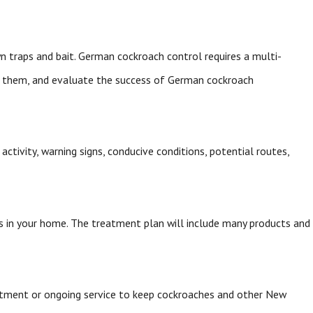
n traps and bait. German cockroach control requires a multi-
te them, and evaluate the success of German cockroach
activity, warning signs, conducive conditions, potential routes,
s in your home. The treatment plan will include many products and
atment or ongoing service to keep cockroaches and other New