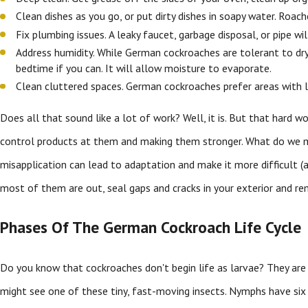
Clean dishes as you go, or put dirty dishes in soapy water. Roach
Fix plumbing issues. A leaky faucet, garbage disposal, or pipe w
Address humidity. While German cockroaches are tolerant to dr
bedtime if you can. It will allow moisture to evaporate.
Clean cluttered spaces. German cockroaches prefer areas with l
Does all that sound like a lot of work? Well, it is. But that hard wo
control products at them and making them stronger. What do we 
misapplication can lead to adaptation and make it more difficult (
most of them are out, seal gaps and cracks in your exterior and re
Phases Of The German Cockroach Life Cycle
Do you know that cockroaches don't begin life as larvae? They are 
might see one of these tiny, fast-moving insects. Nymphs have six 