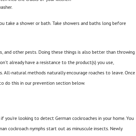
washer.
you take a shower or bath. Take showers and baths long before
ers, and other pests. Doing these things is also better than throwing
on't already have a resistance to the product(s) you use,
hes. All-natural methods naturally encourage roaches to leave. Once
o do this in our prevention section below.
 if you're looking to detect German cockroaches in your home. You
erman cockroach nymphs start out as minuscule insects. Newly