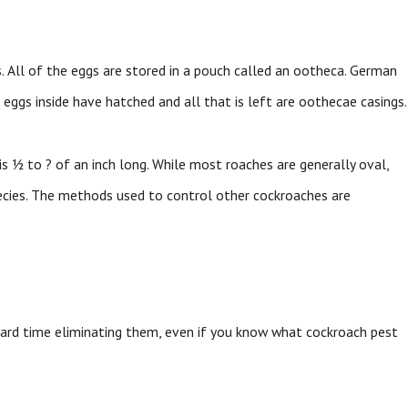
. All of the eggs are stored in a pouch called an ootheca. German
eggs inside have hatched and all that is left are oothecae casings.
s ½ to ? of an inch long. While most roaches are generally oval,
ecies. The methods used to control other cockroaches are
hard time eliminating them, even if you know what cockroach pest