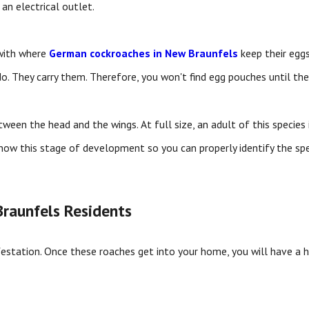
an electrical outlet.
with where
German cockroaches in New Braunfels
keep their eggs
. They carry them. Therefore, you won't find egg pouches until the 
en the head and the wings. At full size, an adult of this species i
now this stage of development so you can properly identify the sp
raunfels Residents
estation. Once these roaches get into your home, you will have a 