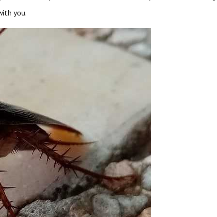
ith you.