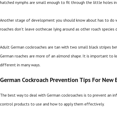
hatched nymphs are small enough to fit through the little holes in 
Another stage of development you should know about has to do 
roaches don't leave oothecae lying around as other roach species do
Adult German cockroaches are tan with two small black stripes betwe
German roaches are more of an almond shape. It is important to k
different in many ways.
German Cockroach Prevention Tips For New B
The best way to deal with German cockroaches is to prevent an inf
control products to use and how to apply them effectively.