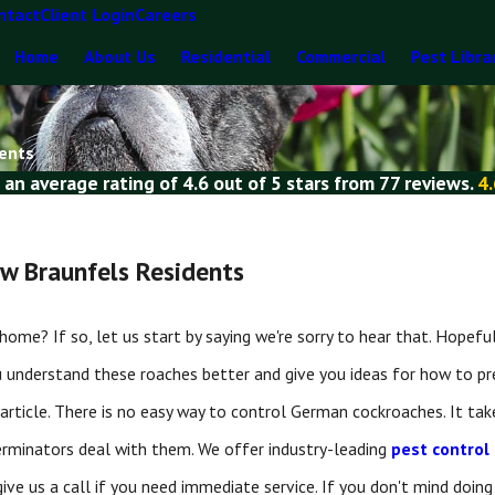
ntact
Client Login
Careers
Home
About Us
Residential
Commercial
Pest Libra
dents
 an average rating of
4.6
out of
5 stars
from
77 reviews
.
4.
w Braunfels Residents
? If so, let us start by saying we're sorry to hear that. Hopefully,
u understand these roaches better and give you ideas for how to 
article. There is no easy way to control German cockroaches. It take
rminators deal with them. We offer industry-leading
pest control
or give us a call if you need immediate service. If you don't mind