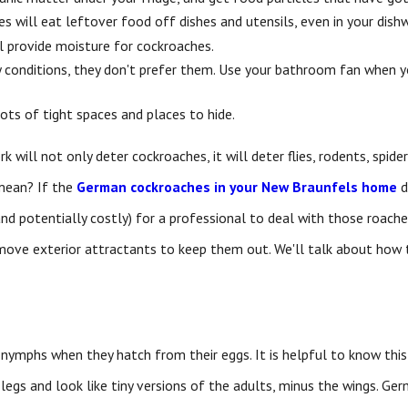
es will eat leftover food off dishes and utensils, even in your dish
ill provide moisture for cockroaches.
y conditions, they don't prefer them. Use your bathroom fan when 
ots of tight spaces and places to hide.
rk will not only deter cockroaches, it will deter flies, rodents, spid
mean? If the
German cockroaches in your New Braunfels home
d
and potentially costly) for a professional to deal with those roac
move exterior attractants to keep them out. We'll talk about how t
nymphs when they hatch from their eggs. It is helpful to know this
legs and look like tiny versions of the adults, minus the wings. G