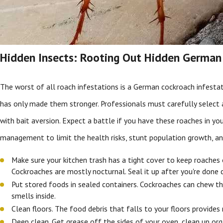
Hidden Insects: Rooting Out Hidden German
The worst of all roach infestations is a German cockroach infest
has only made them stronger. Professionals must carefully select
with bait aversion. Expect a battle if you have these roaches in 
management to limit the health risks, stunt population growth, and
Make sure your kitchen trash has a tight cover to keep roaches 
Cockroaches are mostly nocturnal. Seal it up after you're done c
Put stored foods in sealed containers. Cockroaches can chew th
smells inside.
Clean floors. The food debris that falls to your floors provides
Deep clean. Get grease off the sides of your oven, clean up org