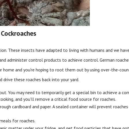
 Cockroaches
ation. These insects have adapted to living with humans and we ha
 and administer control products to achieve control. German roach
your home and you're hoping to root them out by using over-the-cou
 drive these roaches back into your yard.
out. You may need to temporarily get a special bin to achieve a com
ooking, and you'll remove a critical food source for roaches.
rough cardboard and paper. A sealed container will prevent roaches 
 meals for roaches.
anic matter under your fridge, and get food particles that have got