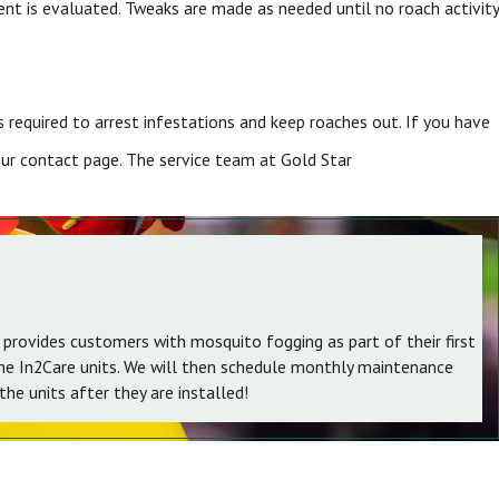
ent is evaluated. Tweaks are made as needed until no roach activity
required to arrest infestations and keep roaches out. If you have
 our contact page. The service team at Gold Star
 provides customers with mosquito fogging as part of their first
the In2Care units. We will then schedule monthly maintenance
he units after they are installed!