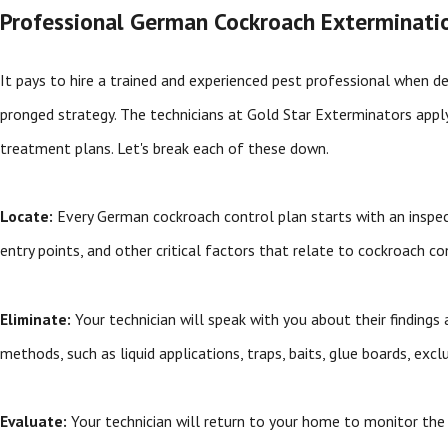
Professional German Cockroach Exterminatio
It pays to hire a trained and experienced pest professional when d
pronged strategy. The technicians at Gold Star Exterminators app
treatment plans. Let's break each of these down.
Locate:
Every German cockroach control plan starts with an inspectio
entry points, and other critical factors that relate to cockroach co
Eliminate:
Your technician will speak with you about their findin
methods, such as liquid applications, traps, baits, glue boards, exc
Evaluate:
Your technician will return to your home to monitor th