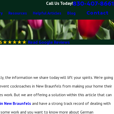
830-407-8661
Call Us Today!
Contact
ry
Resources
Helpful Articles
Blog
6
Read Google Reviews
 the information we share today will lift your spirits. We're going
prevent cockroaches in New Braunfels from making your home their
s work. But we are offering a solution within this article that can
 in New Braunfels
and have a strong track record of dealing with
 doing some work and you want to know more about German