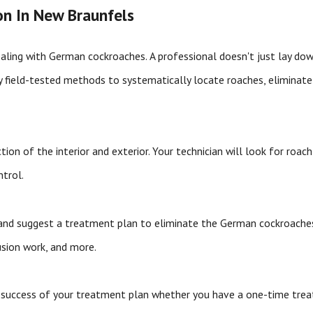
n In New Braunfels
ealing with German cockroaches. A professional doesn't just lay dow
ly field-tested methods to systematically locate roaches, elimina
n of the interior and exterior. Your technician will look for roach 
ntrol.
gs and suggest a treatment plan to eliminate the German cockroache
lusion work, and more.
e success of your treatment plan whether you have a one-time tre