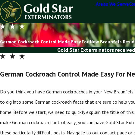
Areas We Serve
Co
German Cockroach Control Made Easy For New Braunfels Resi
Gold Star Exterminators received
German Cockroach Control Made Easy For Ne
Do you think you have German cockroaches in your New Braunfels home
to dig into some German cockroach facts that are sure to help yo
home. Before we start, we need to quickly explain the title of this 
make German cockroach control easy; you can have Gold Star Exte
these particularly difficult pests. Navigate to our contact page 