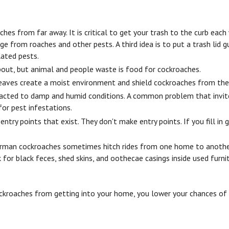
aches from far away. It is critical to get your trash to the curb ea
 from roaches and other pests. A third idea is to put a trash lid g
lated pests.
about, but animal and people waste is food for cockroaches.
 Leaves create a moist environment and shield cockroaches from the 
racted to damp and humid conditions. A common problem that invite
for pest infestations.
try points that exist. They don't make entry points. If you fill in 
 German cockroaches sometimes hitch rides from one home to anothe
r black feces, shed skins, and oothecae casings inside used furnitu
roaches from getting into your home, you lower your chances of de