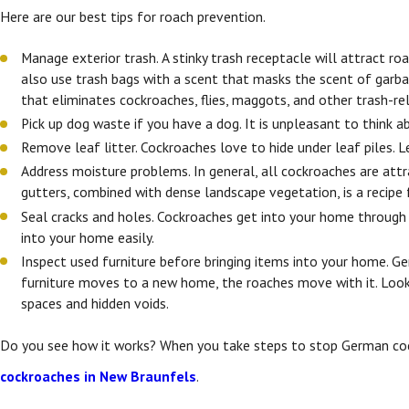
Here are our best tips for roach prevention.
Manage exterior trash. A stinky trash receptacle will attract ro
also use trash bags with a scent that masks the scent of garbage
that eliminates cockroaches, flies, maggots, and other trash-re
Pick up dog waste if you have a dog. It is unpleasant to think 
Remove leaf litter. Cockroaches love to hide under leaf piles.
Address moisture problems. In general, all cockroaches are att
gutters, combined with dense landscape vegetation, is a recipe 
Seal cracks and holes. Cockroaches get into your home through en
into your home easily.
Inspect used furniture before bringing items into your home.
furniture moves to a new home, the roaches move with it. Look fo
spaces and hidden voids.
Do you see how it works? When you take steps to stop German cock
cockroaches in New Braunfels
.