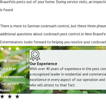
Braunfels pests out of your home. During service visits, an inspec
is found.
There is more to German cockroach control, but these three phases
additional questions about cockroach pest control in New Braunfels
Exterminators looks forward to helping you resolve your cockroach
Why Choose
Our Experience
Gold Star
With over 40 years of experience in the pest con
a recognized leader in residential and commerci
Exterminators?
excellence in every aspect of our operation and
Trusted For A
who will attest to that fact.
Reason