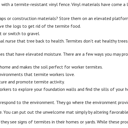
with a termite-resistant vinyl fence. Vinyl materials have come a
aps or construction materials? Store them on an elevated platfor
 the logs to get rid of the termite food.
 or switch to gravel.
al nurse that tree back to health. Termites don't eat healthy trees
ies that have elevated moisture. There are a few ways you may pro
 home and makes the soil perfect for worker termites.
environments that termite workers love.
ure and promote termite activity.
orkers to explore your foundation walls and find the sills of your
 respond to the environment. They go where the environment provid
se. You can put out the unwelcome mat simply by altering favorable
 they see
signs of termites in their homes or yards. While these pr