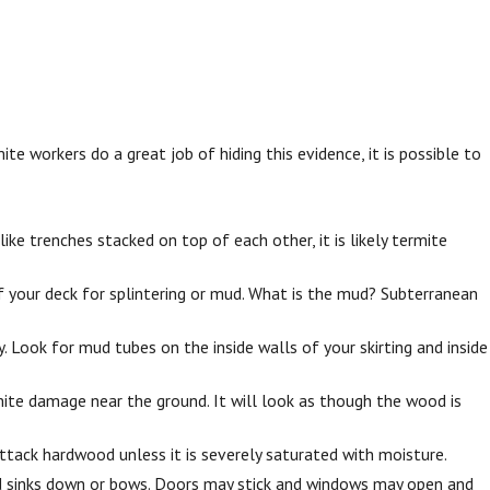
workers do a great job of hiding this evidence, it is possible to
e trenches stacked on top of each other, it is likely termite
 your deck for splintering or mud. What is the mud? Subterranean
 Look for mud tubes on the inside walls of your skirting and inside
ite damage near the ground. It will look as though the wood is
ttack hardwood unless it is severely saturated with moisture.
d sinks down or bows. Doors may stick and windows may open and