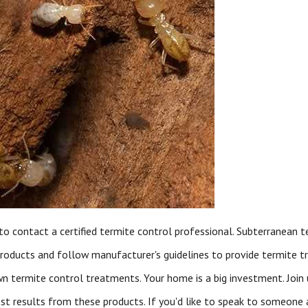
to contact a certified termite control professional. Subterranean 
roducts and follow manufacturer's guidelines to provide termite t
 termite control treatments. Your home is a big investment. Join
st results from these products. If you'd like to speak to someone