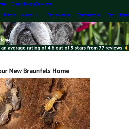
ntact
Client Login
Careers
Home
About Us
Residential
Commercial
Pest Libra
 Home
 an average rating of
4.6
out of
5 stars
from
77 reviews
.
4.
Your New Braunfels Home