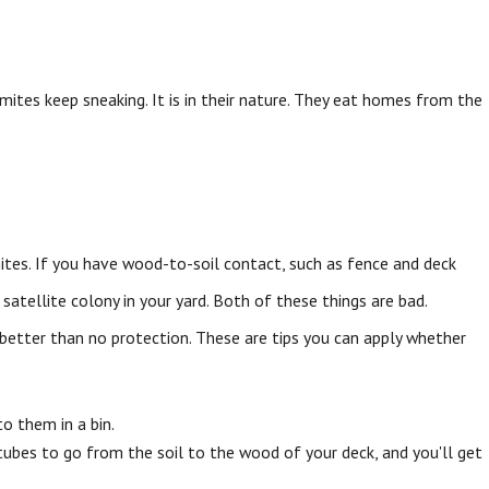
mites keep sneaking. It is in their nature. They eat homes from the
ites. If you have wood-to-soil contact, such as fence and deck
atellite colony in your yard. Both of these things are bad.
better than no protection. These are tips you can apply whether
o them in a bin.
tubes to go from the soil to the wood of your deck, and you'll get