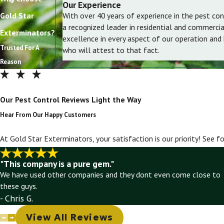
Our Experience
Gold Star
With over 40 years of experience in the pest con
a recognized leader in residential and commerci
Exterminators?
excellence in every aspect of our operation and
Trusted For A
who will attest to that fact.
Reason
Our Pest Control Reviews Light the Way
Hear From Our Happy Customers
At Gold Star Exterminators, your satisfaction is our priority! See 
"This company is a pure gem."
We have used other companies and they dont even come close to
these guys.
- Chris G.
View All Reviews