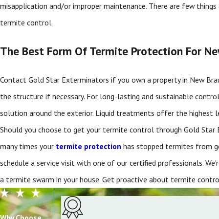
misapplication and/or improper maintenance. There are few things 
termite control.
The Best Form Of Termite Protection For N
Contact Gold Star Exterminators if you own a property in New Bra
the structure if necessary. For long-lasting and sustainable contr
solution around the exterior. Liquid treatments offer the highest le
Should you choose to get your termite control through Gold Star E
many times your
termite protection
has stopped termites from get
schedule a service visit with one of our certified professionals. We
a termite swarm in your house. Get proactive about termite con
Why Choose