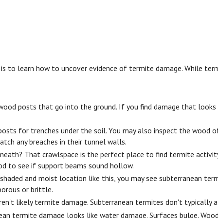
o learn how to uncover evidence of termite damage. While termite 
d posts that go into the ground. If you find damage that looks lik
sts for trenches under the soil. You may also inspect the wood of
atch any breaches in their tunnel walls.
th? That crawlspace is the perfect place to find termite activity.
wood to see if support beams sound hollow.
shaded and moist location like this, you may see subterranean term
orous or brittle.
en't likely termite damage. Subterranean termites don't typically a
ean termite damage looks like water damage. Surfaces bulge. Woo