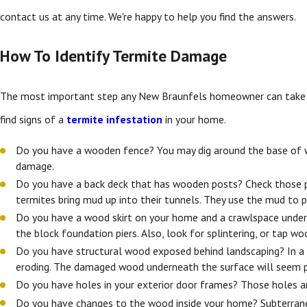
contact us at any time. We're happy to help you find the answers.
How To Identify Termite Damage
The most important step any New Braunfels homeowner can take is t
find signs of a
termite infestation
in your home.
Do you have a wooden fence? You may dig around the base of woo
damage.
Do you have a back deck that has wooden posts? Check those po
termites bring mud up into their tunnels. They use the mud to p
Do you have a wood skirt on your home and a crawlspace undernea
the block foundation piers. Also, look for splintering, or tap 
Do you have structural wood exposed behind landscaping? In a 
eroding. The damaged wood underneath the surface will seem p
Do you have holes in your exterior door frames? Those holes ar
Do you have changes to the wood inside your home? Subterran