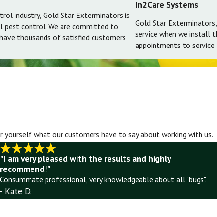
In2Care Systems
trol industry, Gold Star Exterminators is
Gold Star Exterminators,
al pest control. We are committed to
service when we install 
 have thousands of satisfied customers
appointments to service t
for yourself what our customers have to say about working with us.
"I am very pleased with the results and highly
recommend!"
Consummate professional, very knowledgeable about all "bugs".
- Kate D.