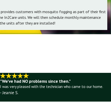
 provides customers with mosquito fogging as part of their first
the In2Care units. We will then schedule monthly maintenance
he units after they are installed!
"We’ve had NO problems since then."
I was very pleased with the technician who came to our home.
- Jeanie S.