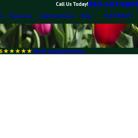
830-407-8661
Call Us Today!
Contact
ry
Resources
Helpful Articles
Blog
6
Read Google Reviews