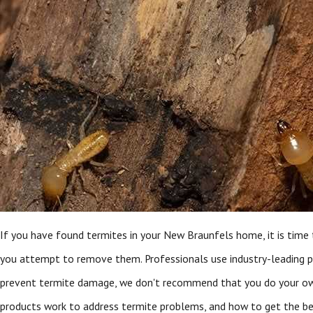
If you have found termites in your New Braunfels home, it is time 
you attempt to remove them. Professionals use industry-leading p
prevent termite damage, we don't recommend that you do your own
products work to address termite problems, and how to get the be