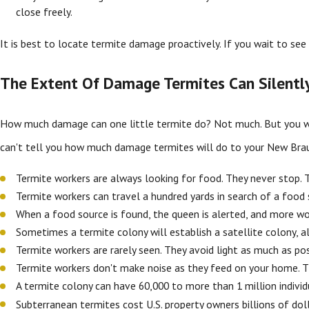
close freely.
It is best to locate termite damage proactively. If you wait to s
The Extent Of Damage Termites Can Silentl
How much damage can one little termite do? Not much. But you won
can't tell you how much damage termites will do to your New Brau
Termite workers are always looking for food. They never stop. 
Termite workers can travel a hundred yards in search of a foo
When a food source is found, the queen is alerted, and more wor
Sometimes a termite colony will establish a satellite colony, a
Termite workers are rarely seen. They avoid light as much as p
Termite workers don't make noise as they feed on your home. 
A termite colony can have 60,000 to more than 1 million individ
Subterranean termites cost U.S. property owners billions of doll