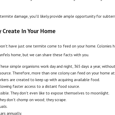
ee termite damage, you'll likely provide ample opportunity for su
y Create In Your Home
't have just one termite come to feed on your home. Colonies hav
nfels home, but we can share these facts with you.
These simple organisms work day and night, 365 days a year, without
d source. Therefore, more than one colony can feed on your home at
kers are created to keep up with acquiring available food.
llowing faster access to a distant food source.
ossible. They don't even like to expose themselves to moonlight.
They don't chomp on wood; they scrape.
uals.
ars annually.