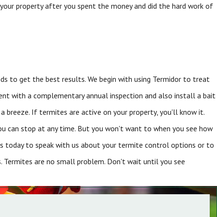
 your property after you spent the money and did the hard work of
 to get the best results. We begin with using Termidor to treat
ment with a complementary annual inspection and also install a bait
 breeze. If termites are active on your property, you'll know it.
You can stop at any time. But you won't want to when you see how
s today to speak with us about your termite control options or to
ns. Termites are no small problem. Don't wait until you see