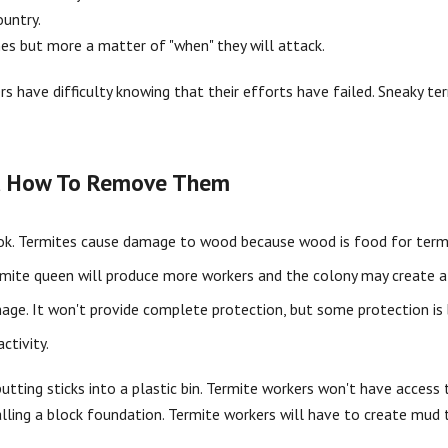
ountry.
mes but more a matter of "when" they will attack.
s have difficulty knowing that their efforts have failed. Sneaky ter
nd How To Remove Them
 look. Termites cause damage to wood because wood is food for term
ermite queen will produce more workers and the colony may create a s
age. It won't provide complete protection, but some protection is 
ctivity.
tting sticks into a plastic bin. Termite workers won't have access t
lling a block foundation. Termite workers will have to create mud 