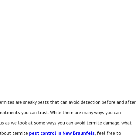
termites are sneaky pests that can avoid detection before and after
reatments you can trust. While there are many ways you can
 us as we look at some ways you can avoid termite damage, what
 about termite
pest control in New Braunfels
, feel free to