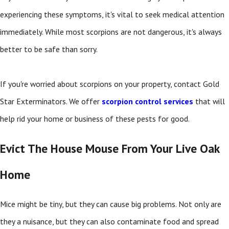
experiencing these symptoms, it's vital to seek medical attention
immediately. While most scorpions are not dangerous, it's always
better to be safe than sorry.
If you're worried about scorpions on your property, contact Gold
Star Exterminators. We offer
scorpion control services
that will
help rid your home or business of these pests for good.
Evict The House Mouse From Your Live Oak
Home
Mice might be tiny, but they can cause big problems. Not only are
they a nuisance, but they can also contaminate food and spread