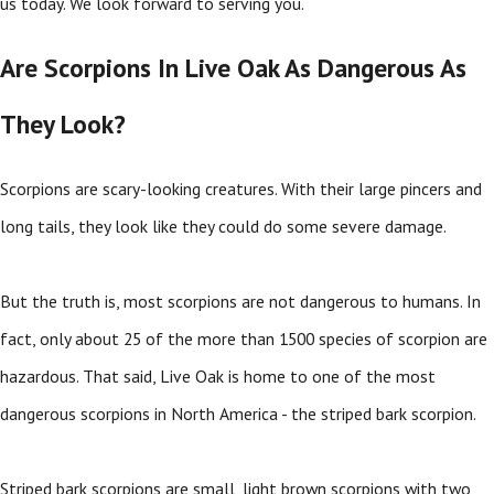
us today. We look forward to serving you.
Are Scorpions In Live Oak As Dangerous As
They Look?
Scorpions are scary-looking creatures. With their large pincers and
long tails, they look like they could do some severe damage.
But the truth is, most scorpions are not dangerous to humans. In
fact, only about 25 of the more than 1500 species of scorpion are
hazardous. That said, Live Oak is home to one of the most
dangerous scorpions in North America - the striped bark scorpion.
Striped bark scorpions are small, light brown scorpions with two