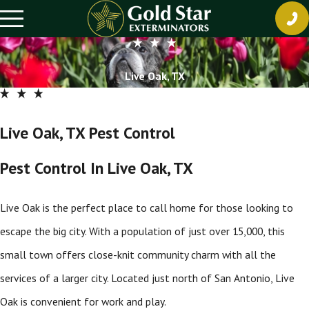
Live Oak, TX
Live Oak, TX Pest Control
Pest Control In Live Oak, TX
Live Oak is the perfect place to call home for those looking to
escape the big city. With a population of just over 15,000, this
small town offers close-knit community charm with all the
services of a larger city. Located just north of San Antonio, Live
Oak is convenient for work and play.