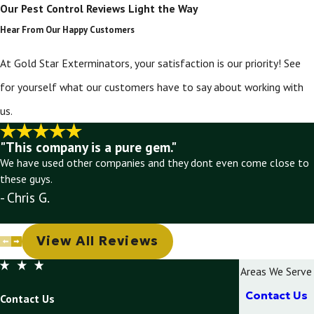
Our Pest Control Reviews Light the Way
Hear From Our Happy Customers
At Gold Star Exterminators, your satisfaction is our priority! See
for yourself what our customers have to say about working with
us.
"This company is a pure gem."
We have used other companies and they dont even come close to
these guys.
- Chris G.
View All Reviews
Areas We Serve
Contact Us
Contact Us