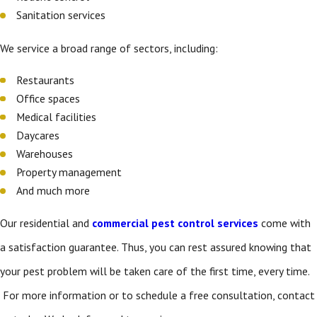
Sanitation services
We service a broad range of sectors, including:
Restaurants
Office spaces
Medical facilities
Daycares
Warehouses
Property management
And much more
Our residential and
commercial pest control services
come with
a satisfaction guarantee. Thus, you can rest assured knowing that
your pest problem will be taken care of the first time, every time.
For more information or to schedule a free consultation, contact