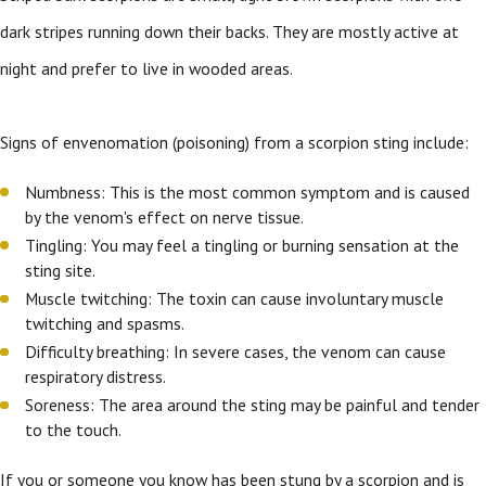
dark stripes running down their backs. They are mostly active at
night and prefer to live in wooded areas.
Signs of envenomation (poisoning) from a scorpion sting include:
Numbness: This is the most common symptom and is caused
by the venom's effect on nerve tissue.
Tingling: You may feel a tingling or burning sensation at the
sting site.
Muscle twitching: The toxin can cause involuntary muscle
twitching and spasms.
Difficulty breathing: In severe cases, the venom can cause
respiratory distress.
Soreness: The area around the sting may be painful and tender
to the touch.
If you or someone you know has been stung by a scorpion and is