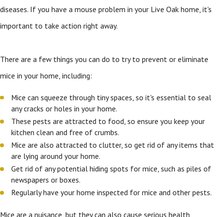
diseases. If you have a mouse problem in your Live Oak home, it's
important to take action right away.
There are a few things you can do to try to prevent or eliminate
mice in your home, including:
Mice can squeeze through tiny spaces, so it's essential to seal
any cracks or holes in your home.
These pests are attracted to food, so ensure you keep your
kitchen clean and free of crumbs.
Mice are also attracted to clutter, so get rid of any items that
are lying around your home.
Get rid of any potential hiding spots for mice, such as piles of
newspapers or boxes.
Regularly have your home inspected for mice and other pests.
Mice are a nuisance, but they can also cause serious health