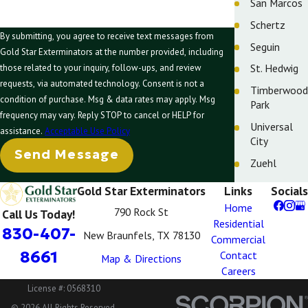
San Marcos
Schertz
By submitting, you agree to receive text messages from
Seguin
Gold Star Exterminators at the number provided, including
St. Hedwig
those related to your inquiry, follow-ups, and review
requests, via automated technology. Consent is not a
Timberwood
condition of purchase. Msg & data rates may apply. Msg
Park
frequency may vary. Reply STOP to cancel or HELP for
Universal
assistance.
Acceptable Use Policy
City
Send Message
Zuehl
Gold Star Exterminators
Links
Socials
Home
790 Rock St
Call Us Today!
Residential
830-407-
New Braunfels, TX 78130
Commercial
8661
Contact
Map & Directions
Careers
License #: 0568310
© 2026 All Rights Reserved.