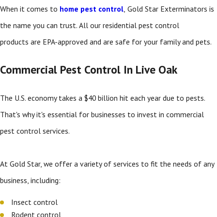
When it comes to
home pest control
,
Gold Star Exterminators is
the name you can trust. All our residential pest control
products are EPA-approved and are safe for your family and pets.
Commercial Pest Control In Live Oak
The U.S. economy takes a $40 billion hit each year due to pests.
That's why it's essential for businesses to invest in commercial
pest control services.
At Gold Star, we offer a variety of services to fit the needs of any
business, including:
Insect control
Rodent control