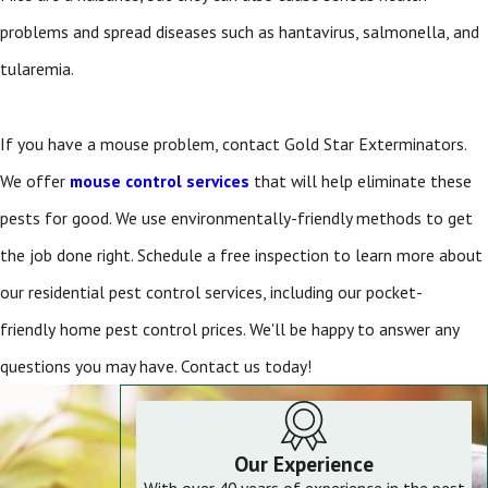
problems and spread diseases such as hantavirus, salmonella, and
tularemia.
If you have a mouse problem, contact Gold Star Exterminators.
We offer
mouse control services
that will help eliminate these
pests for good. We use environmentally-friendly methods to get
the job done right. Schedule a free inspection to learn more about
our residential pest control
services, including our pocket-
friendly
home pest control prices. We'll be happy to answer any
questions you may have. Contact us today!
Our Experience