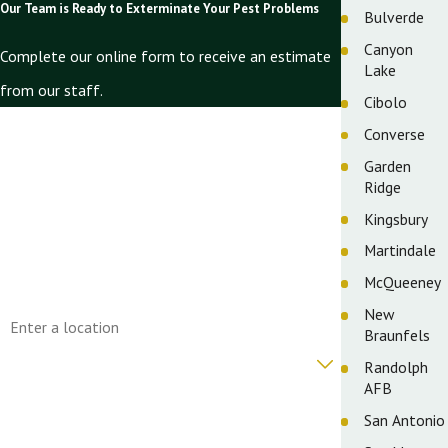
Our Team is Ready to Exterminate Your Pest Problems
Bulverde
Canyon
Complete our online form to receive an estimate
Lake
from our staff.
Cibolo
First Name
Converse
Garden
Last Name
Ridge
Phone
Kingsbury
Martindale
Email
McQueeney
Address
New
Braunfels
Are you a new customer?
Randolph
AFB
How can we help you?
San Antonio