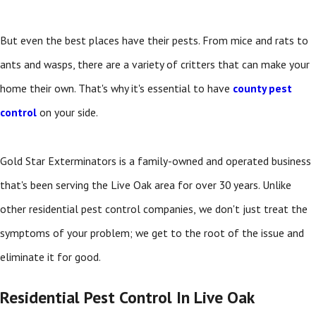
But even the best places have their pests. From mice and rats to
ants and wasps, there are a variety of critters that can make your
home their own. That's why it's essential to have
county pest
control
on your side.
Gold Star Exterminators is a family-owned and operated business
that's been serving the Live Oak area for over 30 years. Unlike
other residential pest control companies,
we don't just treat the
symptoms of your problem; we get to the root of the issue and
eliminate it for good.
Residential Pest Control In Live Oak