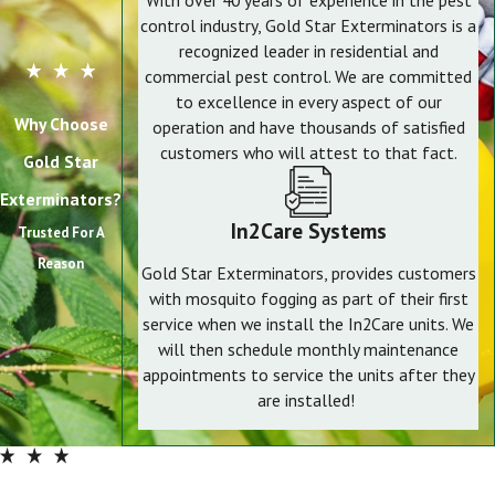
With over 40 years of experience in the pest
control industry, Gold Star Exterminators is a
recognized leader in residential and
commercial pest control. We are committed
to excellence in every aspect of our
Why Choose
operation and have thousands of satisfied
customers who will attest to that fact.
Gold Star
Exterminators?
In2Care Systems
Trusted For A
Reason
Gold Star Exterminators, provides customers
with mosquito fogging as part of their first
service when we install the In2Care units. We
will then schedule monthly maintenance
appointments to service the units after they
are installed!