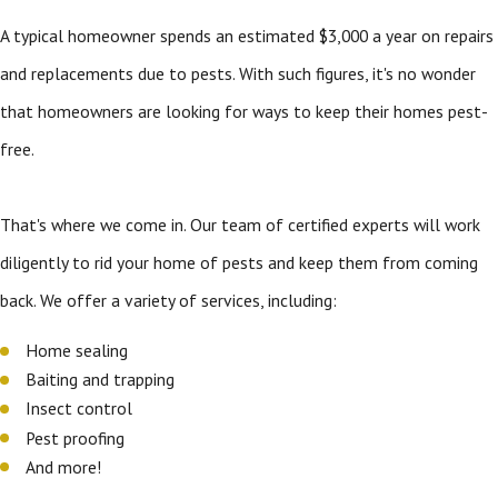
A typical homeowner spends an estimated $3,000 a year on repairs
and replacements due to pests. With such figures, it's no wonder
that homeowners are looking for ways to keep their homes pest-
free.
That's where we come in. Our team of certified experts will work
diligently to rid your home of pests and keep them from coming
back. We offer a variety of services, including:
Home sealing
Baiting and trapping
Insect control
Pest proofing
And more!