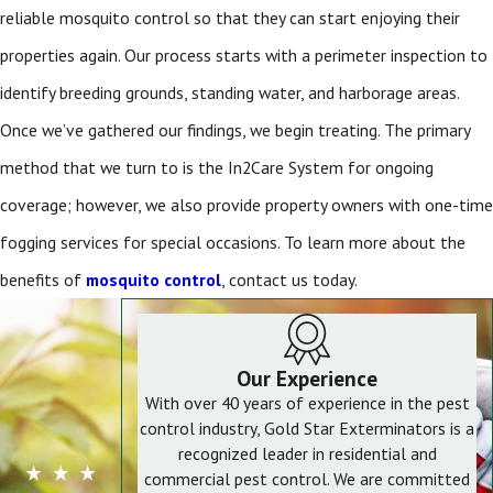
reliable mosquito control
so that they can start enjoying their
properties again. Our process starts with a perimeter inspection to
identify breeding grounds, standing water, and harborage areas.
Once we’ve gathered our findings, we begin treating. The primary
method that we turn to is the In2Care System for ongoing
coverage; however, we also provide property owners with one-time
fogging services for special occasions. To learn more about the
benefits of
mosquito control
, contact us today.
Our Experience
With over 40 years of experience in the pest
control industry, Gold Star Exterminators is a
recognized leader in residential and
commercial pest control. We are committed