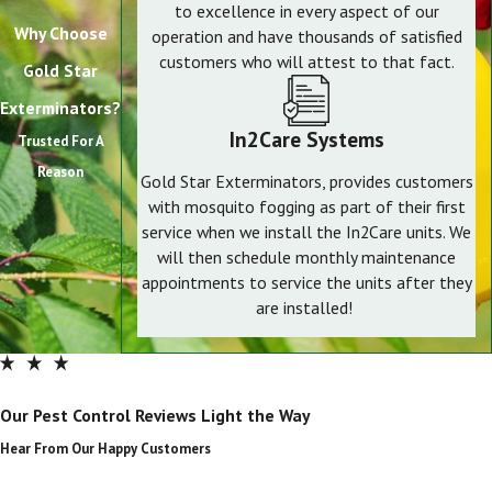
to excellence in every aspect of our
Why Choose
operation and have thousands of satisfied
customers who will attest to that fact.
Gold Star
Exterminators?
In2Care Systems
Trusted For A
Reason
Gold Star Exterminators, provides customers
with mosquito fogging as part of their first
service when we install the In2Care units. We
will then schedule monthly maintenance
appointments to service the units after they
are installed!
Our Pest Control Reviews Light the Way
Hear From Our Happy Customers