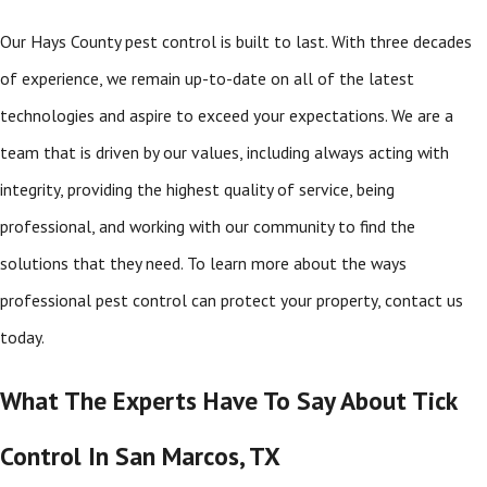
Our Hays County pest control is built to last. With three decades
of experience, we remain up-to-date on all of the latest
technologies and aspire to exceed your expectations. We are a
team that is driven by our values, including always acting with
integrity, providing the highest quality of service, being
professional, and working with our community to find the
solutions that they need. To learn more about the ways
professional pest control can protect your property, contact us
today.
What The Experts Have To Say About Tick
Control In San Marcos, TX