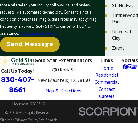
St. Hedwig
those related to your inquiry, follow-ups, and review
requests, via automated technology. Consent is not a
Timberwood
condition of purchase. Msg & data rates may apply. Msg
Park
frequency may vary. Reply STOP to cancel or HELP for
Universal
assistance.
Acceptable Use Policy
City
Send Message
Zuehl
Gold Star Exterminators
Links
Socials
Home
790 Rock St
Call Us Today!
Residential
830-407-
New Braunfels, TX 78130
Commercial
8661
Contact
Map & Directions
Careers
License #: 0568310
© 2026 All Rights Reserved.
Site Map
Privacy Policy
Site Search