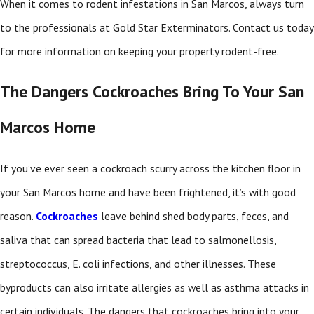
When it comes to rodent infestations in San Marcos, always turn
to the professionals at Gold Star Exterminators. Contact us today
for more information on keeping your property rodent-free.
The Dangers Cockroaches Bring To Your San
Marcos Home
If you’ve ever seen a cockroach scurry across the kitchen floor in
your San Marcos home and have been frightened, it’s with good
reason.
Cockroaches
leave behind shed body parts, feces, and
saliva that can spread bacteria that lead to salmonellosis,
streptococcus, E. coli infections, and other illnesses. These
byproducts can also irritate allergies as well as asthma attacks in
certain individuals. The dangers that cockroaches bring into your