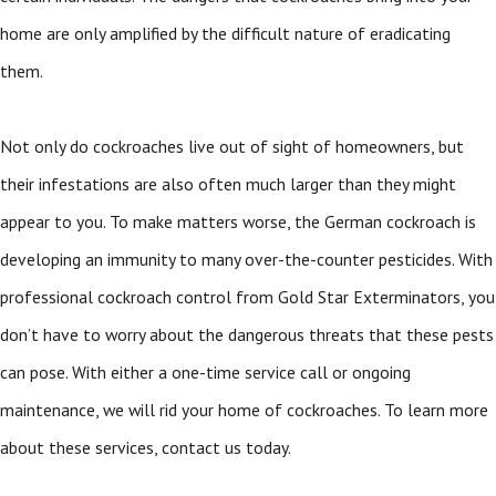
home are only amplified by the difficult nature of eradicating
them.
Not only do cockroaches live out of sight of homeowners, but
their infestations are also often much larger than they might
appear to you. To make matters worse, the German cockroach is
developing an immunity to many over-the-counter pesticides. With
professional cockroach control from Gold Star Exterminators, you
don’t have to worry about the dangerous threats that these pests
can pose. With either a one-time service call or ongoing
maintenance, we will rid your home of cockroaches. To learn more
about these services, contact us today.