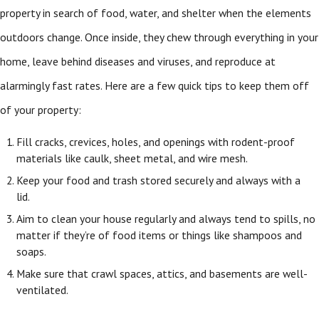
property in search of food, water, and shelter when the elements
outdoors change. Once inside, they chew through everything in your
home, leave behind diseases and viruses, and reproduce at
alarmingly fast rates. Here are a few quick tips to keep them off
of your property:
Fill cracks, crevices, holes, and openings with rodent-proof
materials like caulk, sheet metal, and wire mesh.
Keep your food and trash stored securely and always with a
lid.
Aim to clean your house regularly and always tend to spills, no
matter if they’re of food items or things like shampoos and
soaps.
Make sure that crawl spaces, attics, and basements are well-
ventilated.