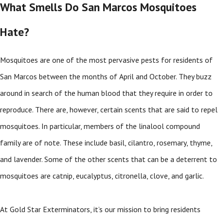
What Smells Do San Marcos Mosquitoes
Hate?
Mosquitoes are one of the most pervasive pests for residents of
San Marcos between the months of April and October. They buzz
around in search of the human blood that they require in order to
reproduce. There are, however, certain scents that are said to repel
mosquitoes. In particular, members of the linalool compound
family are of note. These include basil, cilantro, rosemary, thyme,
and lavender. Some of the other scents that can be a deterrent to
mosquitoes are catnip, eucalyptus, citronella, clove, and garlic.
At Gold Star Exterminators, it’s our mission to bring residents