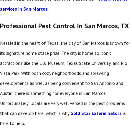
services in San Marcos
.
Professional Pest Control In San Marcos, TX
Nestled in the heart of Texas, the city of San Marcos is known for
its signature home state pride. The city is home to iconic
attractions like the LBJ Museum, Texas State University, and Rio
Vista Park. With both cozy neighborhoods and sprawling
developments as well as being convenient to San Antonio and
Austin, there is something for everyone in San Marcos.
Unfortunately, locals are very well versed in the pest problems
that can develop here, which is why
Gold Star Exterminators
is
here to help.