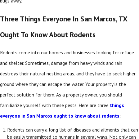
bugs away.
Three Things Everyone In San Marcos, TX
Ought To Know About Rodents
Rodents come into our homes and businesses looking for refuge
and shelter. Sometimes, damage from heavy winds and rain
destroys their natural nesting areas, and they have to seek higher
ground where they can escape the water. Your property is the
perfect solution for them. As a property owner, you should
familiarize yourself with these pests. Here are three
things
everyone in San Marcos ought to know about rodents
:
Rodents can carry a long list of diseases and ailments that can
be easily transmitted to humans in several ways. Not only can