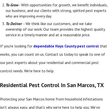
To Grow
- With opportunities for growth, we benefit individuals,
our business, and our clients with strong, spirited pest experts
who are improving every day.
To Deliver
- We think like our customers, and we take
ownership of our work. Our team provides the highest quality
service in a timely manner and at a reasonable price.
If you're looking for
dependable Hays County pest control
that
works, you can count on us. Contact us today to speak to one of
our pest experts about your residential and commercial pest
control needs. We're here to help.
Residential Pest Control In San Marcos, TX
Protecting your San Marcos home from household infestations
isn't always easy, and that's why we're here to help you. We've