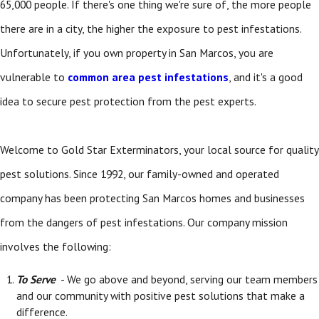
65,000 people. If there's one thing we're sure of, the more people
there are in a city, the higher the exposure to pest infestations.
Unfortunately, if you own property in San Marcos, you are
vulnerable to
common area pest infestations
, and it's a good
idea to secure pest protection from the pest experts.
Welcome to Gold Star Exterminators, your local source for quality
pest solutions. Since 1992, our family-owned and operated
company has been protecting San Marcos homes and businesses
from the dangers of pest infestations. Our company mission
involves the following:
To Serve
- We go above and beyond, serving our team members
and our community with positive pest solutions that make a
difference.