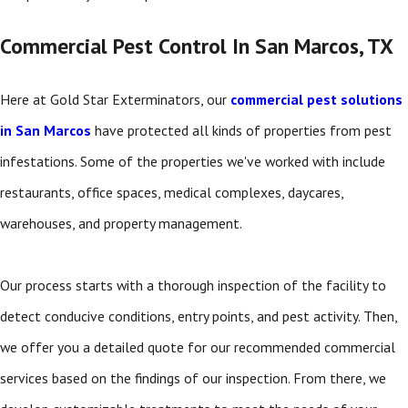
Commercial Pest Control In San Marcos, TX
Here at Gold Star Exterminators, our
commercial pest solutions
in San Marcos
have protected all kinds of properties from pest
infestations. Some of the properties we've worked with include
restaurants, office spaces, medical complexes, daycares,
warehouses, and property management.
Our process starts with a thorough inspection of the facility to
detect conducive conditions, entry points, and pest activity. Then,
we offer you a detailed quote for our recommended commercial
services based on the findings of our inspection. From there, we