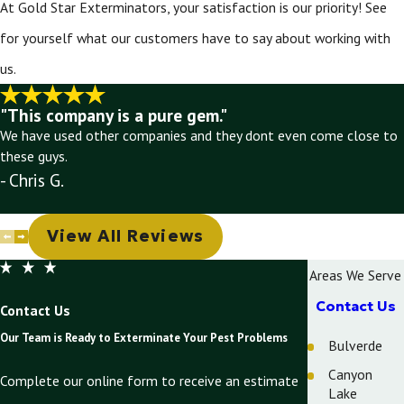
At Gold Star Exterminators, your satisfaction is our priority! See
for yourself what our customers have to say about working with
us.
"This company is a pure gem."
We have used other companies and they dont even come close to
these guys.
- Chris G.
View All Reviews
Areas We Serve
Contact Us
Contact Us
Our Team is Ready to Exterminate Your Pest Problems
Bulverde
Canyon
Complete our online form to receive an estimate
Lake