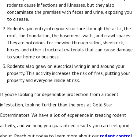
rodents cause infections and illnesses, but they also
contaminate the premises with feces and urine, exposing you
to disease.
Rodents gain entry into your structure through the attic, the
roof, the foundation, the basement, walls, and crawl spaces.
They are notorious for chewing through siding, sheetrock,
boxes, and other structural materials that can cause damage
to your home or business.
Rodents also gnaw on electrical wiring in and around your
property. This activity increases the risk of fires, putting your
property and everyone inside at risk.
If you're looking for dependable protection from a rodent
infestation, look no further than the pros at Gold Star
Exterminators. We have a lot of experience in treating rodent
activity, and we bring you guaranteed results you can feel good
about. Reach out today to learn more about our
rodent control