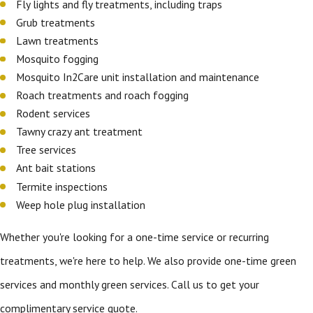
Fly lights and fly treatments, including traps
Grub treatments
Lawn treatments
Mosquito fogging
Mosquito In2Care unit installation and maintenance
Roach treatments and roach fogging
Rodent services
Tawny crazy ant treatment
Tree services
Ant bait stations
Termite inspections
Weep hole plug installation
Whether you're looking for a one-time service or recurring
treatments, we're here to help. We also provide one-time green
services and monthly green services. Call us to get your
complimentary service quote.