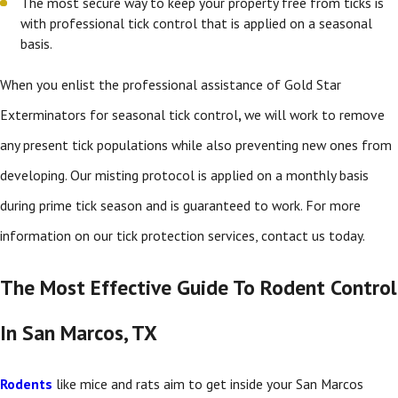
The most secure way to keep your property free from ticks is
with professional tick control that is applied on a seasonal
basis.
When you enlist the professional assistance of Gold Star
Exterminators for seasonal tick control
,
we will work to remove
any present tick populations while also preventing new ones from
developing. Our misting protocol is applied on a monthly basis
during prime tick season and is guaranteed to work. For more
information on our tick protection services, contact us today.
The Most Effective Guide To Rodent Control
In San Marcos, TX
Rodents
like mice and rats aim to get inside your San Marcos