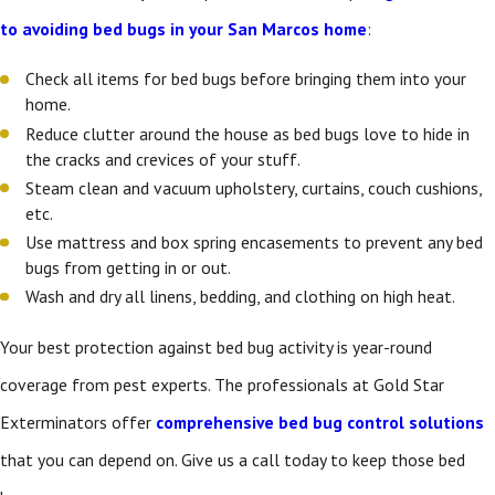
to avoiding bed bugs in your San Marcos home
:
Check all items for bed bugs before bringing them into your
home.
Reduce clutter around the house as bed bugs love to hide in
the cracks and crevices of your stuff.
Steam clean and vacuum upholstery, curtains, couch cushions,
etc.
Use mattress and box spring encasements to prevent any bed
bugs from getting in or out.
Wash and dry all linens, bedding, and clothing on high heat.
Your best protection against bed bug activity is year-round
coverage from pest experts. The professionals at Gold Star
Exterminators offer
comprehensive bed bug control solutions
that you can depend on. Give us a call today to keep those bed