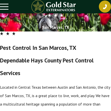
San Marcos, TX
Pest Control In San Marcos, TX
Dependable Hays County Pest Control
Services
Located in Central Texas between Austin and San Antonio, the city
of San Marcos, TX, is a great place to live, work, and play. We have
a multicultural heritage spanning a population of more than