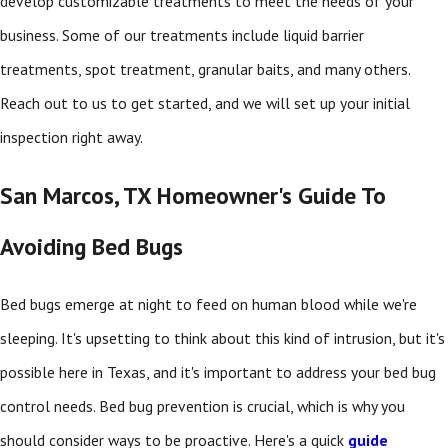
develop customizable treatments to meet the needs of your
business. Some of our treatments include liquid barrier
treatments, spot treatment, granular baits, and many others.
Reach out to us to get started, and we will set up your initial
inspection right away.
San Marcos, TX Homeowner's Guide To
Avoiding Bed Bugs
Bed bugs emerge at night to feed on human blood while we're
sleeping. It's upsetting to think about this kind of intrusion, but it's
possible here in Texas, and it's important to address your bed bug
control needs. Bed bug prevention is crucial, which is why you
should consider ways to be proactive. Here's a quick
guide