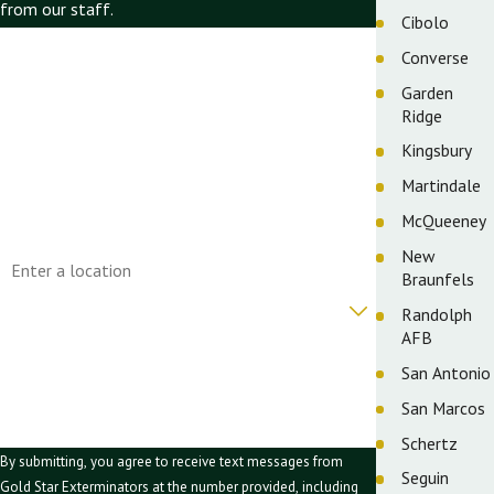
from our staff.
Cibolo
First Name
Converse
Garden
Last Name
Ridge
Phone
Kingsbury
Martindale
Email
McQueeney
Address
New
Braunfels
Are you a new customer?
Randolph
AFB
How can we help you?
San Antonio
San Marcos
Schertz
By submitting, you agree to receive text messages from
Seguin
Gold Star Exterminators at the number provided, including