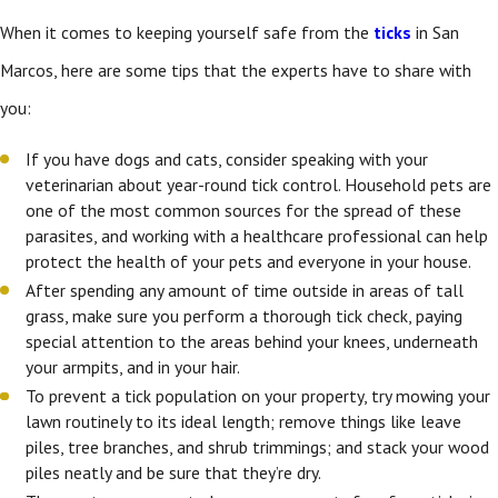
When it comes to keeping yourself safe from the
ticks
in San
Marcos, here are some tips that the experts have to share with
you:
If you have dogs and cats, consider speaking with your
veterinarian about year-round tick control. Household pets are
one of the most common sources for the spread of these
parasites, and working with a healthcare professional can help
protect the health of your pets and everyone in your house.
After spending any amount of time outside in areas of tall
grass, make sure you perform a thorough tick check, paying
special attention to the areas behind your knees, underneath
your armpits, and in your hair.
To prevent a tick population on your property, try mowing your
lawn routinely to its ideal length; remove things like leave
piles, tree branches, and shrub trimmings; and stack your wood
piles neatly and be sure that they’re dry.