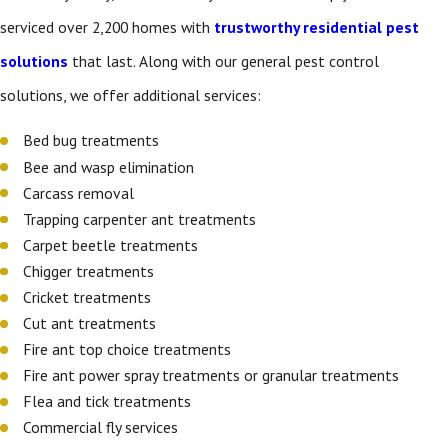
serviced over 2,200 homes with
trustworthy residential pest
solutions
that last. Along with our general pest control
solutions, we offer additional services:
Bed bug treatments
Bee and wasp elimination
Carcass removal
Trapping carpenter ant treatments
Carpet beetle treatments
Chigger treatments
Cricket treatments
Cut ant treatments
Fire ant top choice treatments
Fire ant power spray treatments or granular treatments
Flea and tick treatments
Commercial fly services