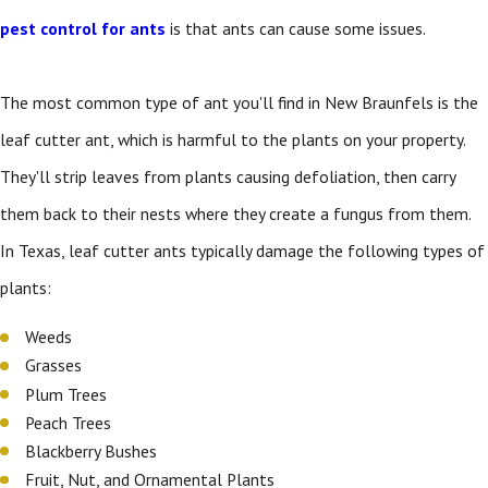
pest control for ants
is that ants can cause some issues.
The most common type of ant you'll find in New Braunfels is the
leaf cutter ant, which is harmful to the plants on your property.
They'll strip leaves from plants causing defoliation, then carry
them back to their nests where they create a fungus from them.
In Texas, leaf cutter ants typically damage the following types of
plants:
Weeds
Grasses
Plum Trees
Peach Trees
Blackberry Bushes
Fruit, Nut, and Ornamental Plants