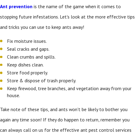
Ant prevention
is the name of the game when it comes to
stopping future infestations. Let's look at the more effective tips
and tricks you can use to keep ants away!
Fix moisture issues.
Seal cracks and gaps.
Clean crumbs and spills.
Keep dishes clean.
Store food properly.
Store & dispose of trash properly.
Keep firewood, tree branches, and vegetation away from your
house.
Take note of these tips, and ants won't be likely to bother you
again any time soon! If they do happen to return, remember you
can always call on us for the effective ant pest control services