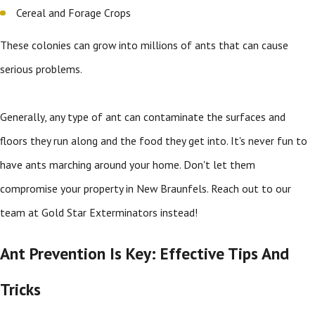
Cereal and Forage Crops
These colonies can grow into millions of ants that can cause
serious problems.
Generally, any type of ant can contaminate the surfaces and
floors they run along and the food they get into. It's never fun to
have ants marching around your home. Don't let them
compromise your property in New Braunfels. Reach out to our
team at Gold Star Exterminators instead!
Ant Prevention Is Key: Effective Tips And
Tricks