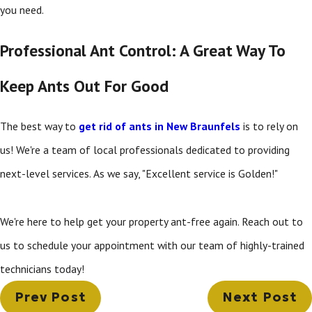
you need.
Professional Ant Control: A Great Way To
Keep Ants Out For Good
The best way to
get rid of ants in New Braunfels
is to rely on
us! We're a team of local professionals dedicated to providing
next-level services. As we say, "Excellent service is Golden!"
We're here to help get your property ant-free again. Reach out to
us to schedule your appointment with our team of highly-trained
technicians today!
Prev Post
Next Post