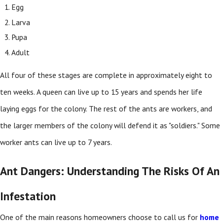
Egg
Larva
Pupa
Adult
All four of these stages are complete in approximately eight to
ten weeks. A queen can live up to 15 years and spends her life
laying eggs for the colony. The rest of the ants are workers, and
the larger members of the colony will defend it as "soldiers." Some
worker ants can live up to 7 years.
Ant Dangers: Understanding The Risks Of An
Infestation
One of the main reasons homeowners choose to call us for
home