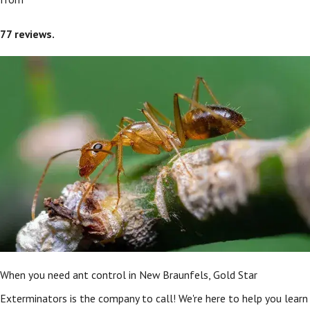
77
reviews.
When you need ant control in New Braunfels, Gold Star
Exterminators is the company to call! We're here to help you learn