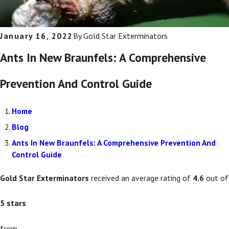
January 16, 2022
By
Gold Star Exterminators
Ants In New Braunfels: A Comprehensive
Prevention And Control Guide
Home
Blog
Ants In New Braunfels: A Comprehensive Prevention And
Control Guide
Gold Star Exterminators
received an average rating of
4.6
out of
5
stars
from