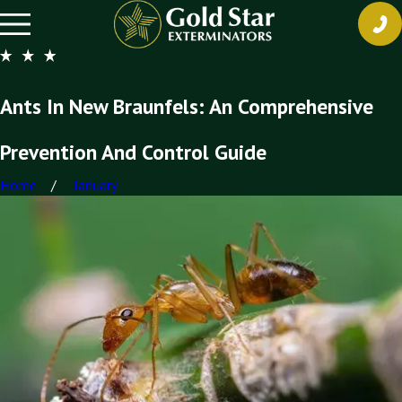
Ants In New Braunfels: An Comprehensive
Prevention And Control Guide
Home
January