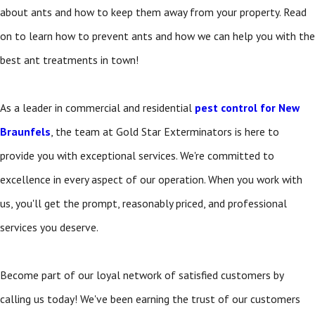
about ants and how to keep them away from your property. Read
on to learn how to prevent ants and how we can help you with the
best ant treatments in town!
As a leader in commercial and residential
pest control for New
Braunfels
, the team at Gold Star Exterminators is here to
provide you with exceptional services. We're committed to
excellence in every aspect of our operation. When you work with
us, you'll get the prompt, reasonably priced, and professional
services you deserve.
Become part of our loyal network of satisfied customers by
calling us today! We've been earning the trust of our customers