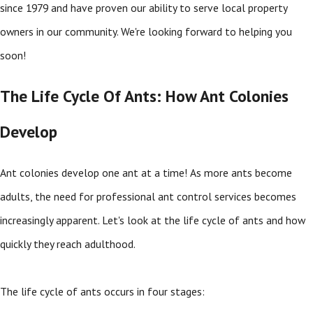
since 1979 and have proven our ability to serve local property
owners in our community. We're looking forward to helping you
soon!
The Life Cycle Of Ants: How Ant Colonies
Develop
Ant colonies develop one ant at a time! As more ants become
adults, the need for professional ant control services becomes
increasingly apparent. Let's look at the life cycle of ants and how
quickly they reach adulthood.
The life cycle of ants occurs in four stages: