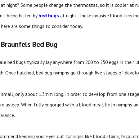
at night? Some people change the thermostat, so it is cooler at nig
n’t being bitten by
bed bugs
at night. These invasive blood-feeding
 here are some things to consider today.
 Braunfels Bed Bug
male bed bugs typically lay anywhere from 200 to 250 eggs in their l
ch. Once hatched, bed bug nymphs go through five stages of devel
bly small, only about 1.3mm long. In order to develop from one stag
are asleep. When fully engorged with a blood meal, both nymphs an
arance.
ommend keeping your eyes out for signs like blood stains, fecal dro