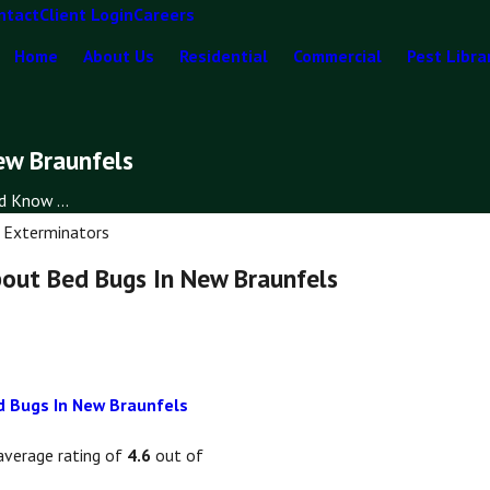
ntact
Client Login
Careers
Home
About Us
Residential
Commercial
Pest Libra
ew Braunfels
 Know ...
 Exterminators
out Bed Bugs In New Braunfels
 Bugs In New Braunfels
average rating of
4.6
out of