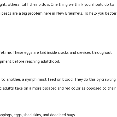
ht; others fluff their pillow. One thing we think you should do to
 pests are a big problem here in New Braunfels. To help you better
ifetime. These eggs are laid inside cracks and crevices throughout
opment before reaching adulthood.
e to another, a nymph must feed on blood. They do this by crawling
d adults take on a more bloated and red color as opposed to their
ppings, eggs, shed skins, and dead bed bugs.