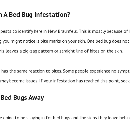
th A Bed Bug Infestation?
pests to identify here in New Braunfels. This is mostly because of
ng you might notice is bite marks on your skin. One bed bug does not b
his leaves a zig-zag pattern or straight line of bites on the skin.
 has the same reaction to bites. Some people experience no sympto
 may become issues. If your infestation has reached this point, see
 Bed Bugs Away
 going to be staying in for bed bugs and the signs they leave behin