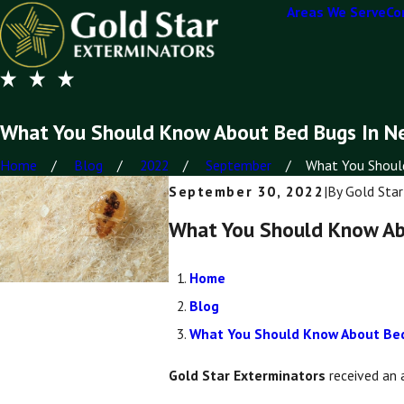
Areas We Serve
Co
What You Should Know About Bed Bugs In N
Home
Blog
2022
September
What You Should
September 30, 2022
|
By
Gold Star
What You Should Know Ab
Home
Blog
What You Should Know About Bed
Gold Star Exterminators
received an 