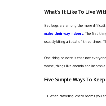
What's It Like To Live Wi
Bed bugs are among the more difficult 
make their way indoors
. The first thi
usually biting a total of three times. T
One thing to note is that not everyone
worse, things like anemia and insomnia
Five Simple Ways To Keep
When traveling, check rooms you are