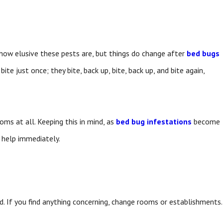
 how elusive these pests are, but things do change after
bed bugs
ite just once; they bite, back up, bite, back up, and bite again,
ms at all. Keeping this in mind, as
bed bug infestations
become
k help immediately.
d. If you find anything concerning, change rooms or establishments.