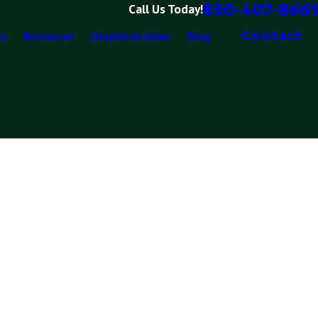
830-407-8661
Call Us Today!
Contact
ry
Resources
Helpful Articles
Blog