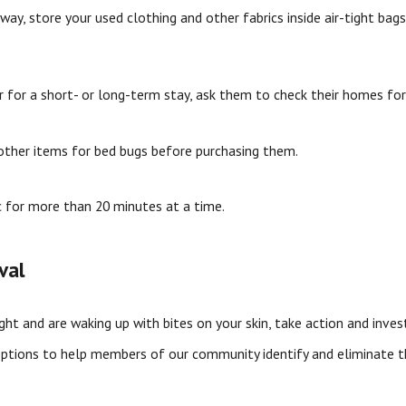
y, store your used clothing and other fabrics inside air-tight bags.
r for a short- or long-term stay, ask them to check their homes for
 other items for bed bugs before purchasing them.
c for more than 20 minutes at a time.
val
ight and are waking up with bites on your skin, take action and inve
ptions to help members of our community identify and eliminate t