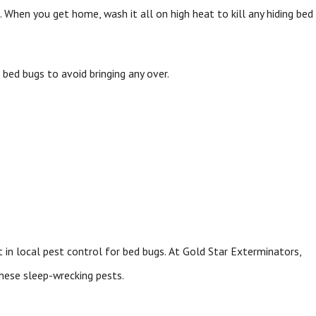
 When you get home, wash it all on high heat to kill any hiding bed
 bed bugs to avoid bringing any over.
st in local pest control for bed bugs. At Gold Star Exterminators,
hese sleep-wrecking pests.