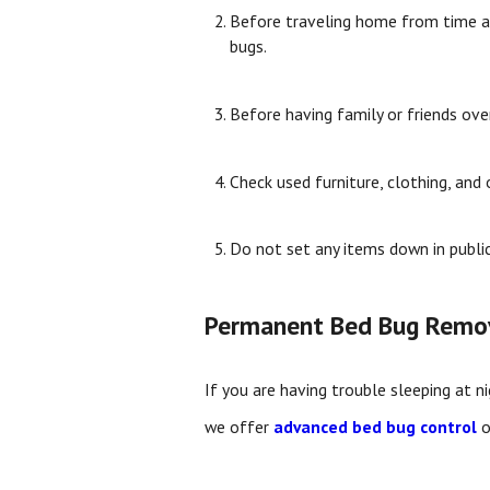
Before traveling home from time awa
bugs.
Before having family or friends ove
Check used furniture, clothing, and
Do not set any items down in publi
Permanent Bed Bug Remo
If you are having trouble sleeping at n
we offer
advanced bed bug control
o