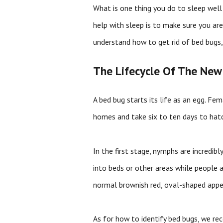
What is one thing you do to sleep well 
help with sleep is to make sure you are
understand how to get rid of bed bugs,
The Lifecycle Of The New
A bed bug starts its life as an egg. Fe
homes and take six to ten days to hat
In the first stage, nymphs are incredi
into beds or other areas while people 
normal brownish red, oval-shaped appe
As for how to identify bed bugs, we rec