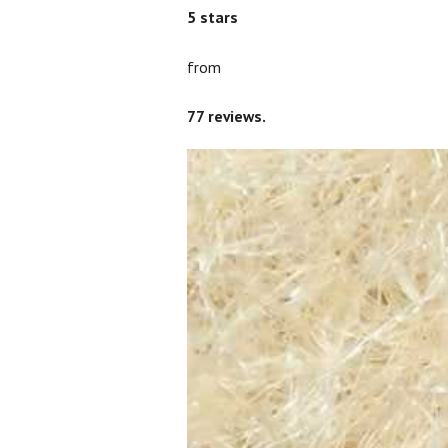
5
stars
from
77
reviews.