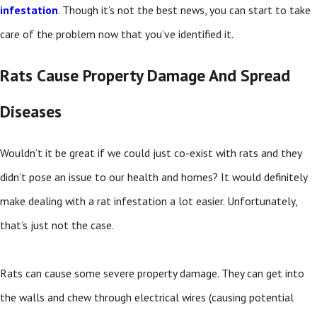
infestation
. Though it’s not the best news, you can start to take
care of the problem now that you’ve identified it.
Rats Cause Property Damage And Spread
Diseases
Wouldn’t it be great if we could just co-exist with rats and they
didn’t pose an issue to our health and homes? It would definitely
make dealing with a rat infestation a lot easier. Unfortunately,
that’s just not the case.
Rats can cause some severe property damage. They can get into
the walls and chew through electrical wires (causing potential