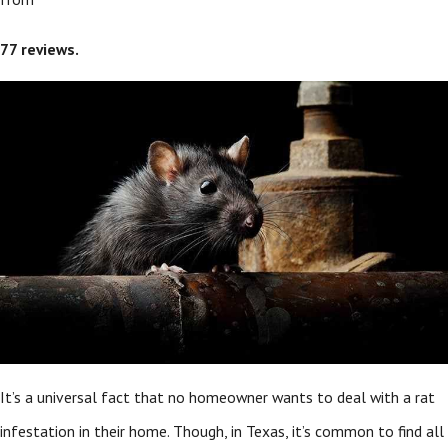
77
reviews.
It’s a universal fact that no homeowner wants to deal with a rat
infestation in their home. Though, in Texas, it’s common to find all