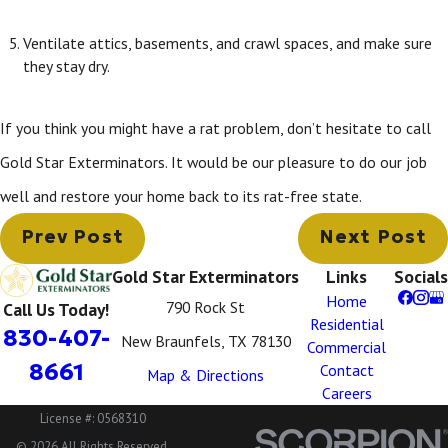
Ventilate attics, basements, and crawl spaces, and make sure
they stay dry.
If you think you might have a rat problem, don’t hesitate to call
Gold Star Exterminators. It would be our pleasure to do our job
well and restore your home back to its rat-free state.
Prev Post
Next Post
Gold Star Exterminators
Links
Socials
Home
790 Rock St
Call Us Today!
Residential
830-407-
New Braunfels, TX 78130
Commercial
8661
Contact
Map & Directions
Careers
License #: 0568310
© 2026 All Rights Reserved.