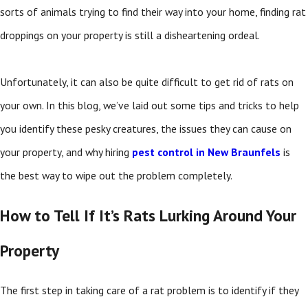
sorts of animals trying to find their way into your home, finding rat
droppings on your property is still a disheartening ordeal.
Unfortunately, it can also be quite difficult to get rid of rats on
your own. In this blog, we’ve laid out some tips and tricks to help
you identify these pesky creatures, the issues they can cause on
your property, and why hiring
pest control in New Braunfels
is
the best way to wipe out the problem completely.
How to Tell If It’s Rats Lurking Around Your
Property
The first step in taking care of a rat problem is to identify if they