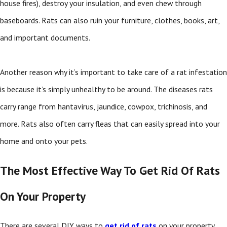
house fires), destroy your insulation, and even chew through
baseboards. Rats can also ruin your furniture, clothes, books, art,
and important documents.
Another reason why it’s important to take care of a rat infestation
is because it’s simply unhealthy to be around. The diseases rats
carry range from hantavirus, jaundice, cowpox, trichinosis, and
more. Rats also often carry fleas that can easily spread into your
home and onto your pets.
The Most Effective Way To Get Rid Of Rats
On Your Property
There are several DIY ways to
get rid of rats
on your property,