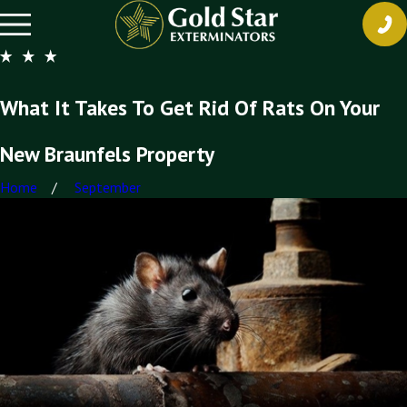
What It Takes To Get Rid Of Rats On Your
New Braunfels Property
Home
September