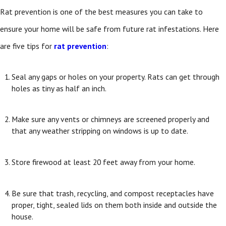
Rat prevention is one of the best measures you can take to
ensure your home will be safe from future rat infestations. Here
are five tips for
rat prevention
:
Seal any gaps or holes on your property. Rats can get through
holes as tiny as half an inch.
Make sure any vents or chimneys are screened properly and
that any weather stripping on windows is up to date.
Store firewood at least 20 feet away from your home.
Be sure that trash, recycling, and compost receptacles have
proper, tight, sealed lids on them both inside and outside the
house.