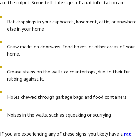
are the culprit. Some tell-tale signs of a rat infestation are:
Rat droppings in your cupboards, basement, attic, or anywhere
else in your home
Gnaw marks on doorways, food boxes, or other areas of your
home.
Grease stains on the walls or countertops, due to their fur
rubbing against it.
Holes chewed through garbage bags and food containers
Noises in the walls, such as squeaking or scurrying
If you are experiencing any of these signs, you likely have a
rat