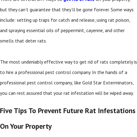
but they can’t guarantee that they’ll be gone forever. Some ways
include: setting up traps for catch and release, using rat poison,
and spraying essential oils of peppermint, cayenne, and other
smells that deter rats.
The most undeniably effective way to get rid of rats completely is
to hire a professional pest control company. In the hands of a
professional pest control company, like Gold Star Exterminators,
you can rest assured that your rat infestation will be wiped away.
Five Tips To Prevent Future Rat Infestations
On Your Property