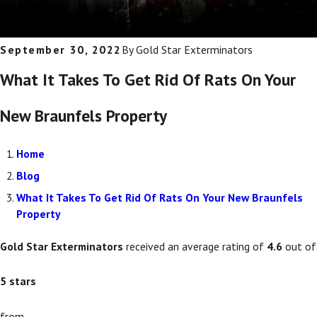
September 30, 2022
By
Gold Star Exterminators
What It Takes To Get Rid Of Rats On Your
New Braunfels Property
Home
Blog
What It Takes To Get Rid Of Rats On Your New Braunfels
Property
Gold Star Exterminators
received an average rating of
4.6
out of
5
stars
from