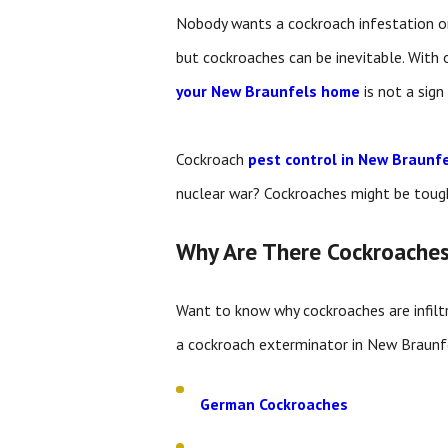
Nobody wants a cockroach infestation on
but cockroaches can be inevitable. With 
your New Braunfels home
is not a sign
Cockroach
pest control in New Braunf
nuclear war? Cockroaches might be toug
Why Are There Cockroache
Want to know why cockroaches are infilt
a cockroach exterminator in New Braunfel
German Cockroaches