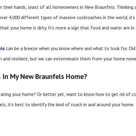
 their hands, least of all homeowners in New Braunfels. Thinking 
over 4,000 different types of massive cockroaches in the world, it
 that your home is dirty. It’s more a sign that food and water are in
els
can be a breeze when you know where and what to look for. Did y
h and resilient, but we can exterminate them from your home none
s In My New Braunfels Home?
rating your home? Or better yet, want to know how to get rid of c
s, it’s best to identify the kind of roach in and around your home.