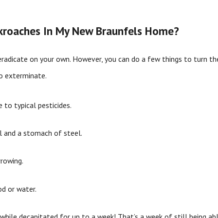
ckroaches In My New Braunfels Home?
radicate on your own. However, you can do a few things to turn the
to exterminate.
 to typical pesticides.
 and a stomach of steel.
rrowing.
d or water.
while decapitated for up to a week! That’s a week of still being ab