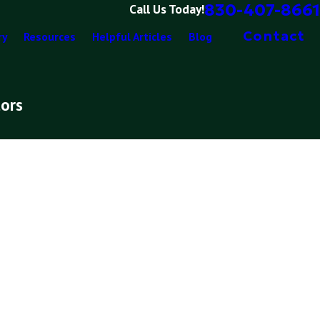
830-407-8661
Call Us Today!
Contact
ry
Resources
Helpful Articles
Blog
tors