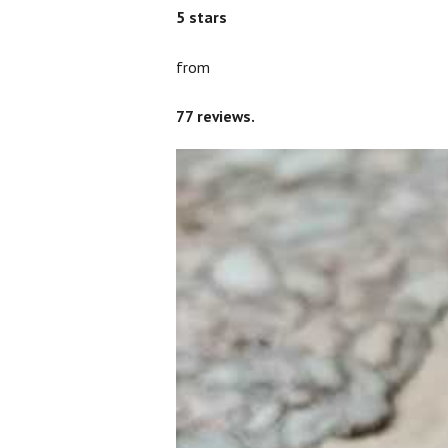
5
stars
from
77
reviews.