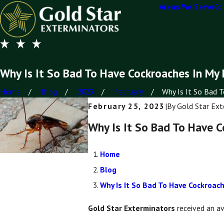
Areas We Serve
Co
Why Is It So Bad To Have Cockroaches In My
Home
Blog
2023
February
Why Is It So Bad To
February 25, 2023
|
By
Gold Star Ext
Why Is It So Bad To Have 
Home
Blog
Why Is It So Bad To Have Cockroa
Gold Star Exterminators
received an a