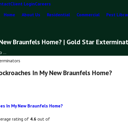
ntact
Client Login
Careers
Home
About Us
Residential
Commercial
Pest Libra
 New Braunfels Home? | Gold Star Extermina
 ...
erminators
Cockroaches In My New Braunfels Home?
ches In My New Braunfels Home?
verage rating of
4.6
out of