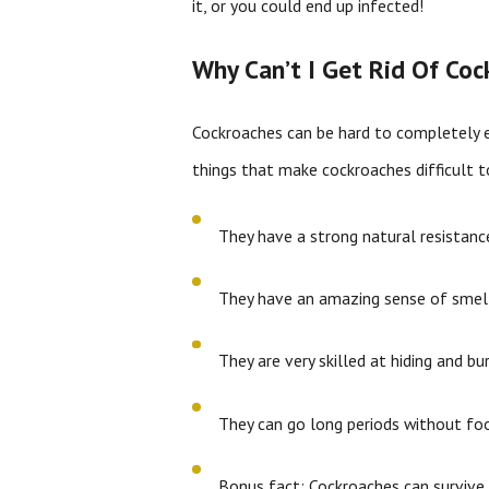
it, or you could end up infected!
Why Can’t I Get Rid Of Co
Cockroaches can be hard to completely e
things that make cockroaches difficult 
They have a strong natural resistance
They have an amazing sense of smell
They are very skilled at hiding and bu
They can go long periods without foo
Bonus fact: Cockroaches can survive 