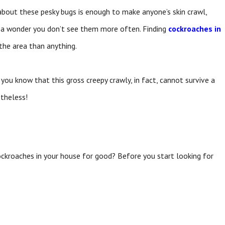
about these pesky bugs is enough to make anyone’s skin crawl,
’s a wonder you don’t see them more often. Finding
cockroaches in
 the area than anything.
ou know that this gross creepy crawly, in fact, cannot survive a
theless!
ockroaches in your house for good? Before you start looking for