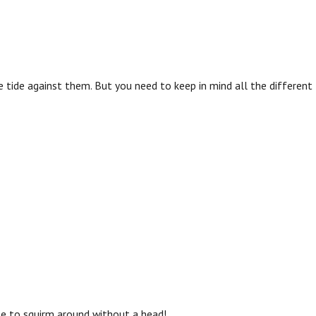
 tide against them. But you need to keep in mind all the different
le to squirm around without a head!