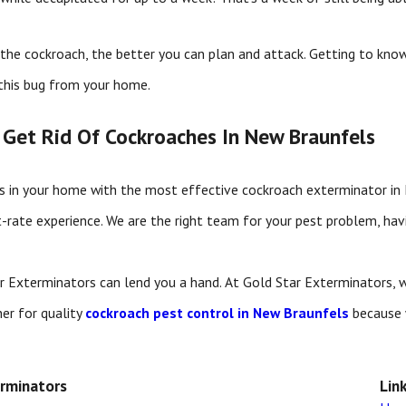
the cockroach, the better you can plan and attack. Getting to know
this bug from your home.
 Get Rid Of Cockroaches In New Braunfels
es in your home with the most effective cockroach exterminator i
t-rate experience. We are the right team for your pest problem, havi
ar Exterminators can lend you a hand. At Gold Star Exterminators, 
her for quality
cockroach pest control in New Braunfels
because 
erminators
Lin