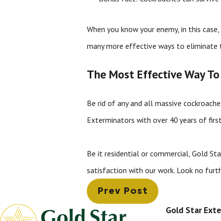
When you know your enemy, in this case, 
many more effective ways to eliminate 
The Most Effective Way To
Be rid of any and all massive cockroach
Exterminators with over 40 years of firs
Be it residential or commercial, Gold St
satisfaction with our work. Look no furt
Prev Post
Gold Star Ext