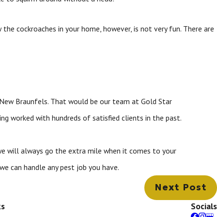
 the cockroaches in your home, however, is not very fun. There are
n New Braunfels. That would be our team at Gold Star
ng worked with hundreds of satisfied clients in the past.
we will always go the extra mile when it comes to your
we can handle any pest job you have.
Next Post
ks
Socials