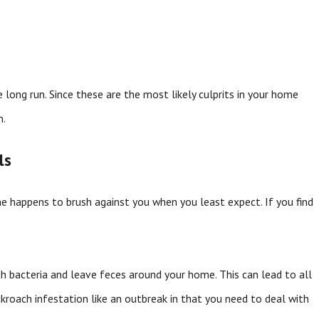
 long run. Since these are the most likely culprits in your home
m.
ls
 one happens to brush against you when you least expect. If you find
h bacteria and leave feces around your home. This can lead to all
kroach infestation like an outbreak in that you need to deal with