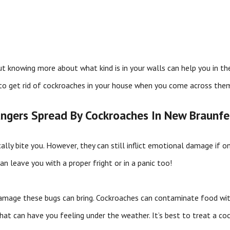
ut knowing more about what kind is in your walls can help you in the
to get rid of cockroaches in your house when you come across the
ngers Spread By Cockroaches In New Braunfe
ically bite you. However, they can still inflict emotional damage if
n leave you with a proper fright or in a panic too!
 damage these bugs can bring. Cockroaches can contaminate food wit
at can have you feeling under the weather. It’s best to treat a coc