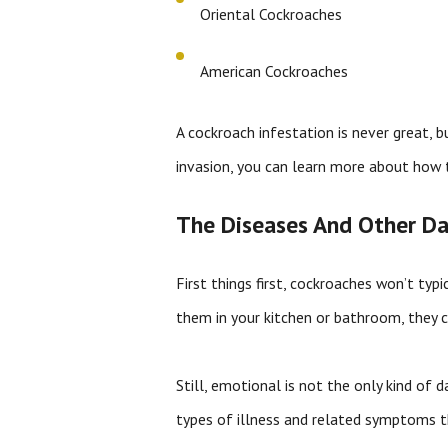
Oriental Cockroaches
American Cockroaches
A cockroach infestation is never great, b
invasion, you can learn more about how 
The Diseases And Other Da
First things first, cockroaches won’t typ
them in your kitchen or bathroom, they ca
Still, emotional is not the only kind of
types of illness and related symptoms th