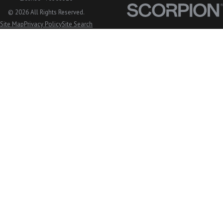
© 2026 All Rights Reserved.
Site Map
Privacy Policy
Site Search