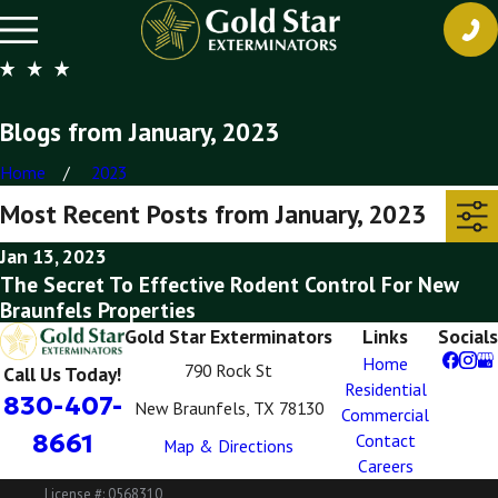
Blogs from January, 2023
Home
2023
Most Recent Posts from January, 2023
Jan 13, 2023
The Secret To Effective Rodent Control For New
Braunfels Properties
Gold Star Exterminators
Links
Socials
Home
790 Rock St
Call Us Today!
Residential
830-407-
New Braunfels, TX 78130
Commercial
8661
Contact
Map & Directions
Careers
License #: 0568310