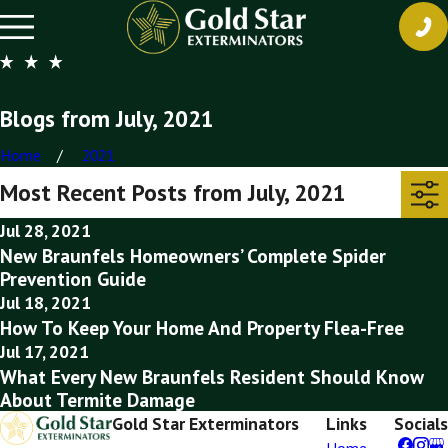
Blogs from July, 2021
Home
2021
Most Recent Posts from July, 2021
Jul 28, 2021
New Braunfels Homeowners’ Complete Spider
Prevention Guide
Jul 18, 2021
How To Keep Your Home And Property Flea-Free
Jul 17, 2021
What Every New Braunfels Resident Should Know
About Termite Damage
Gold Star Exterminators
Links
Socials