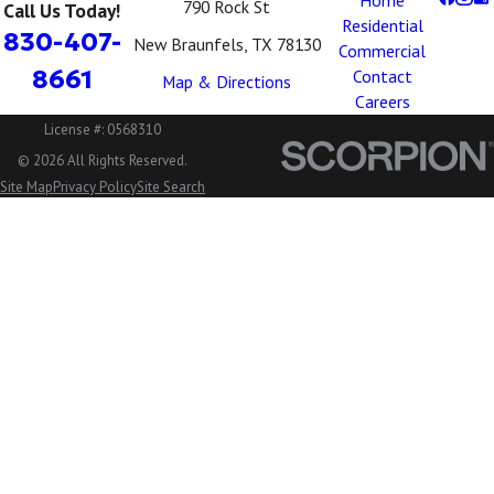
Home
790 Rock St
Call Us Today!
Residential
830-407-
New Braunfels, TX 78130
Commercial
8661
Contact
Map & Directions
Careers
License #: 0568310
© 2026 All Rights Reserved.
Site Map
Privacy Policy
Site Search