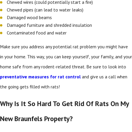
Chewed wires (could potentially start a fire)
Chewed pipes (can lead to water leaks)
Damaged wood beams
Damaged furniture and shredded insulation
Contaminated food and water
Make sure you address any potential rat problem you might have
in your home. This way, you can keep yourself, your family, and your
home safe from any rodent-related threat. Be sure to look into
preventative measures for rat control
and give us a call when
the going gets filled with rats!
Why Is It So Hard To Get Rid Of Rats On My
New Braunfels Property?