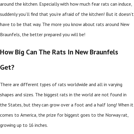
around the kitchen. Especially with how much fear rats can induce,
suddenly you’ll find that you’re afraid of the kitchen! But it doesn’t
have to be that way. The more you know about rats around New
Braunfels, the better prepared you will be!
How Big Can The Rats In New Braunfels
Get?
There are different types of rats worldwide and all in varying
shapes and sizes. The biggest rats in the world are not found in
the States, but they can grow over a foot and a half long! When it
comes to America, the prize for biggest goes to the Norway rat,
growing up to 16 inches.