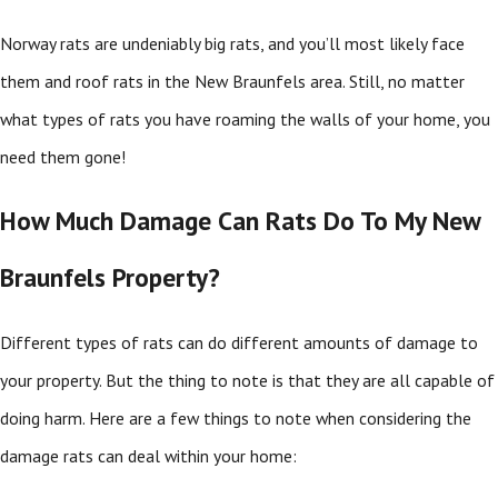
Norway rats are undeniably big rats, and you’ll most likely face
them and roof rats in the New Braunfels area. Still, no matter
what types of rats you have roaming the walls of your home, you
need them gone!
How Much Damage Can Rats Do To My New
Braunfels Property?
Different types of rats can do different amounts of damage to
your property. But the thing to note is that they are all capable of
doing harm. Here are a few things to note when considering the
damage rats can deal within your home: