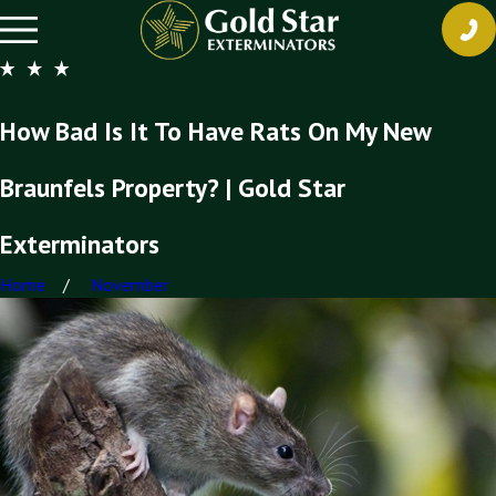
How Bad Is It To Have Rats On My New
Braunfels Property? | Gold Star
Exterminators
Home
November