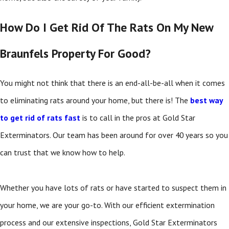
How Do I Get Rid Of The Rats On My New
Braunfels Property For Good?
You might not think that there is an end-all-be-all when it comes
to eliminating rats around your home, but there is! The
best way
to get rid of rats fast
is to call in the pros at Gold Star
Exterminators. Our team has been around for over 40 years so you
can trust that we know how to help.
Whether you have lots of rats or have started to suspect them in
your home, we are your go-to. With our efficient extermination
process and our extensive inspections, Gold Star Exterminators