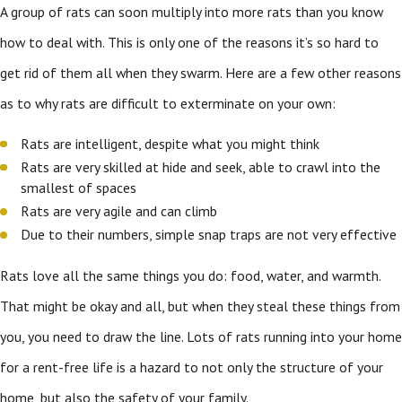
A group of rats can soon multiply into more rats than you know
how to deal with. This is only one of the reasons it’s so hard to
get rid of them all when they swarm. Here are a few other reasons
as to why rats are difficult to exterminate on your own:
Rats are intelligent, despite what you might think
Rats are very skilled at hide and seek, able to crawl into the
smallest of spaces
Rats are very agile and can climb
Due to their numbers, simple snap traps are not very effective
Rats love all the same things you do: food, water, and warmth.
That might be okay and all, but when they steal these things from
you, you need to draw the line. Lots of rats running into your home
for a rent-free life is a hazard to not only the structure of your
home, but also the safety of your family.