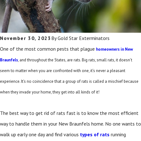
November 30, 2023
By
Gold Star Exterminators
One of the most common pests that plague
homeowners in New
Braunfels
, and throughout the States, are rats. Big rats, small rats, it doesn’t
seem to matter when you are confronted with one, it’s never a pleasant
experience. It’s no coincidence that a group of rats is called a mischief because
when they invade your home, they get into all kinds of it!
The best way to get rid of rats fast is to know the most efficient
way to handle them in your New Braunfels home. No one wants to
walk up early one day and find various
types of rats
running