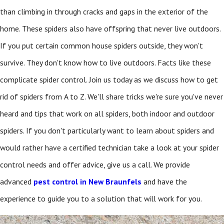
than climbing in through cracks and gaps in the exterior of the
home. These spiders also have offspring that never live outdoors.
If you put certain common house spiders outside, they won't
survive. They don't know how to live outdoors. Facts like these
complicate spider control. Join us today as we discuss how to get
rid of spiders from A to Z. We'll share tricks we're sure you've never
heard and tips that work on all spiders, both indoor and outdoor
spiders. If you don't particularly want to learn about spiders and
would rather have a certified technician take a look at your spider
control needs and offer advice, give us a call. We provide
advanced
pest control in New Braunfels
and have the
experience to guide you to a solution that will work for you.