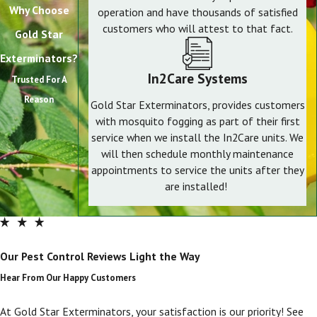
Why Choose
operation and have thousands of satisfied
customers who will attest to that fact.
Gold Star
Exterminators?
In2Care Systems
Trusted For A
Reason
Gold Star Exterminators, provides customers
with mosquito fogging as part of their first
service when we install the In2Care units. We
will then schedule monthly maintenance
appointments to service the units after they
are installed!
Our Pest Control Reviews Light the Way
Hear From Our Happy Customers
At Gold Star Exterminators, your satisfaction is our priority! See