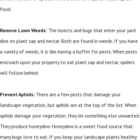
food.
Remove Lawn Weeds
: The insects and bugs that enter your yard
dine on plant sap and nectar. Both are found in weeds. If you have
a variety of weeds, it is like having a buffet for pests. When pests
encroach upon your property to eat plant sap and nectar, spiders
will follow behind.
Prevent Aphids:
There are a few pests that damage your
landscape vegetation, but aphids are at the top of the list. When
aphids damage your vegetation, they do something else unwanted:
They produce honeydew. Honeydew is a sweet food source that
many bugs love to eat. If you keep your landscape plants healthy