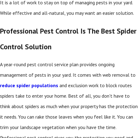
It is a lot of work to stay on top of managing pests in your yard.
While effective and all-natural, you may want an easier solution.
Professional Pest Control Is The Best Spider
Control Solution
A year-round pest control service plan provides ongoing
management of pests in your yard. It comes with web removal to
reduce spider populations
and exclusion work to block routes
spiders take to enter your home. Best of all, you don't have to
think about spiders as much when your property has the protection
it needs. You can rake those leaves when you feel like it. You can
trim your landscape vegetation when you have the time.
Professional pest control gives you the protection you need and