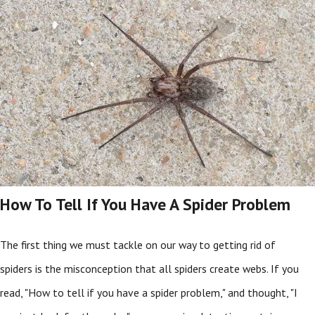
How To Tell If You Have A Spider Problem
The first thing we must tackle on our way to getting rid of
spiders is the misconception that all spiders create webs. If you
read, "How to tell if you have a spider problem," and thought, "I