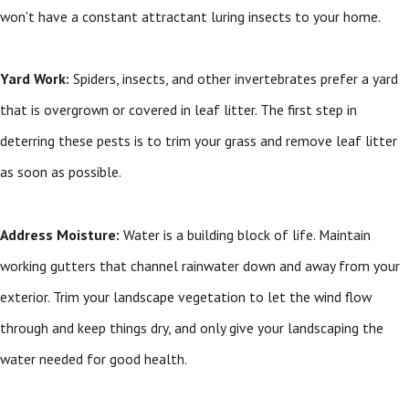
won't have a constant attractant luring insects to your home.
Yard Work:
Spiders, insects, and other invertebrates prefer a yard
that is overgrown or covered in leaf litter. The first step in
deterring these pests is to trim your grass and remove leaf litter
as soon as possible.
Address Moisture:
Water is a building block of life. Maintain
working gutters that channel rainwater down and away from your
exterior. Trim your landscape vegetation to let the wind flow
through and keep things dry, and only give your landscaping the
water needed for good health.