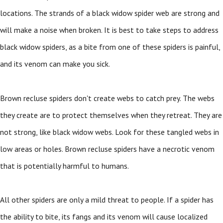
locations. The strands of a black widow spider web are strong and
will make a noise when broken. It is best to take steps to address
black widow spiders, as a bite from one of these spiders is painful,
and its venom can make you sick.
Brown recluse spiders don't create webs to catch prey. The webs
they create are to protect themselves when they retreat. They are
not strong, like black widow webs. Look for these tangled webs in
low areas or holes. Brown recluse spiders have a necrotic venom
that is potentially harmful to humans.
All other spiders are only a mild threat to people. If a spider has
the ability to bite, its fangs and its venom will cause localized