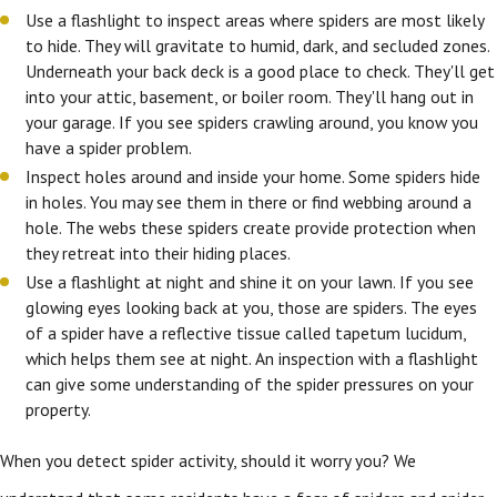
Use a flashlight to inspect areas where spiders are most likely
to hide. They will gravitate to humid, dark, and secluded zones.
Underneath your back deck is a good place to check. They'll get
into your attic, basement, or boiler room. They'll hang out in
your garage. If you see spiders crawling around, you know you
have a spider problem.
Inspect holes around and inside your home. Some spiders hide
in holes. You may see them in there or find webbing around a
hole. The webs these spiders create provide protection when
they retreat into their hiding places.
Use a flashlight at night and shine it on your lawn. If you see
glowing eyes looking back at you, those are spiders. The eyes
of a spider have a reflective tissue called tapetum lucidum,
which helps them see at night. An inspection with a flashlight
can give some understanding of the spider pressures on your
property.
When you detect spider activity, should it worry you? We