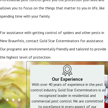
allows you to focus on the things that matter to you in life, like
spending time with your family.
For assistance with getting control of spiders and other pests in
New Braunfels, contact Gold Star Exterminators for assistance.
Our programs are environmentally friendly and tailored to provide
the highest level of protection.
Our Experience
With over 40 years of experience in the pest
control industry, Gold Star Exterminators is a
recognized leader in residential and
commercial pest control. We are committed
to excellence in every aspect of our