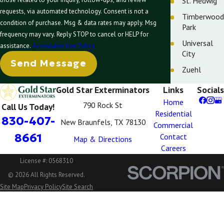
St. Hedwig
requests, via automated technology. Consent is not a
Timberwood
condition of purchase. Msg & data rates may apply. Msg
Park
frequency may vary. Reply STOP to cancel or HELP for
Universal
assistance.
Acceptable Use Policy
City
Send Message
Zuehl
Gold Star Exterminators
Links
Socials
Home
790 Rock St
Call Us Today!
Residential
830-407-
New Braunfels, TX 78130
Commercial
8661
Contact
Map & Directions
Careers
License #: 0568310
© 2026 All Rights Reserved.
Site Map
Privacy Policy
Site Search