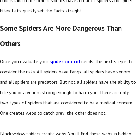
understand that some residents have a fear of spiders and spider
bites. Let's quickly set the facts straight.
Some Spiders Are More Dangerous Than
Others
Once you evaluate your
spider control
needs, the next step is to
consider the risks. All spiders have fangs, all spiders have venom,
and all spiders are predators. But not all spiders have the ability to
bite you or a venom strong enough to harm you. There are only
two types of spiders that are considered to be a medical concern.
One creates webs to catch prey; the other does not.
Black widow spiders create webs. You'll find these webs in hidden