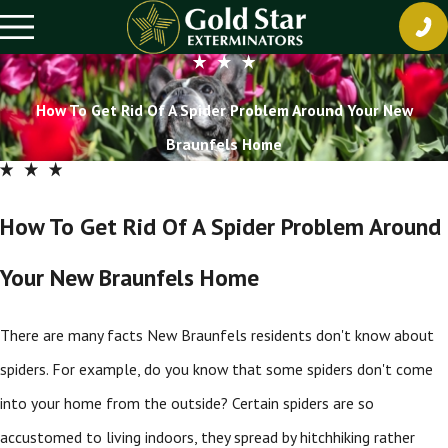
How To Get Rid Of A Spider Problem Around Your New
Braunfels Home
How To Get Rid Of A Spider Problem Around
Your New Braunfels Home
There are many facts New Braunfels residents don't know about
spiders. For example, do you know that some spiders don't come
into your home from the outside? Certain spiders are so
accustomed to living indoors, they spread by hitchhiking rather