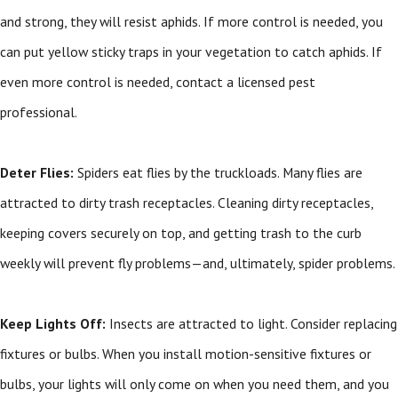
and strong, they will resist aphids. If more control is needed, you
can put yellow sticky traps in your vegetation to catch aphids. If
even more control is needed, contact a licensed pest
professional.
Deter Flies:
Spiders eat flies by the truckloads. Many flies are
attracted to dirty trash receptacles. Cleaning dirty receptacles,
keeping covers securely on top, and getting trash to the curb
weekly will prevent fly problems—and, ultimately, spider problems.
Keep Lights Off:
Insects are attracted to light. Consider replacing
fixtures or bulbs. When you install motion-sensitive fixtures or
bulbs, your lights will only come on when you need them, and you