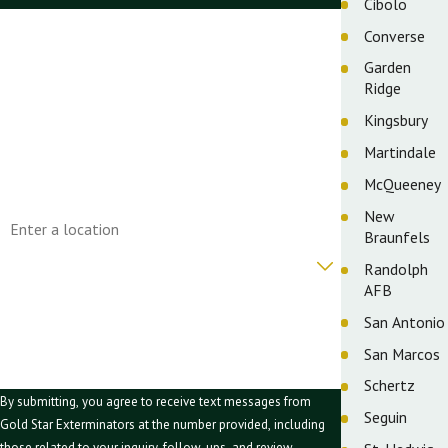
Cibolo
First Name
Converse
Garden
Last Name
Ridge
Phone
Kingsbury
Martindale
Email
McQueeney
Address
New
Braunfels
Are you a new customer?
Randolph
AFB
How can we help you?
San Antonio
San Marcos
Schertz
By submitting, you agree to receive text messages from
Seguin
Gold Star Exterminators at the number provided, including
those related to your inquiry, follow-ups, and review