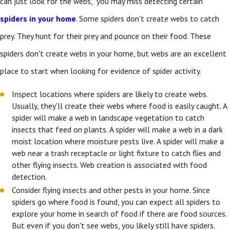
can just look for the webs," you may miss detecting certain
spiders in your home
. Some spiders don't create webs to catch
prey. They hunt for their prey and pounce on their food. These
spiders don't create webs in your home, but webs are an excellent
place to start when looking for evidence of spider activity.
Inspect locations where spiders are likely to create webs.
Usually, they'll create their webs where food is easily caught. A
spider will make a web in landscape vegetation to catch
insects that feed on plants. A spider will make a web in a dark
moist location where moisture pests live. A spider will make a
web near a trash receptacle or light fixture to catch flies and
other flying insects. Web creation is associated with food
detection.
Consider flying insects and other pests in your home. Since
spiders go where food is found, you can expect all spiders to
explore your home in search of food if there are food sources.
But even if you don't see webs, you likely still have spiders.