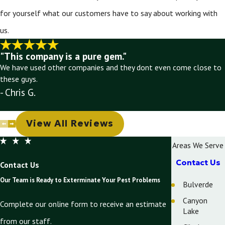
for yourself what our customers have to say about working with
us.
"This company is a pure gem."
We have used other companies and they dont even come close to
these guys.
- Chris G.
View All Reviews
Areas We Serve
Contact Us
Contact Us
Our Team is Ready to Exterminate Your Pest Problems
Bulverde
Canyon
Complete our online form to receive an estimate
Lake
from our staff.