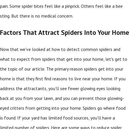
pain. Some spider bites feel like a pinprick. Others feel like a bee
sting. But there is no medical concern.
Factors That Attract Spiders Into Your Home
Now that we've looked at how to detect common spiders and
what to expect from spiders that get into your home, let's get to
the topic of our article. The primary reason spiders get into your
home is that they first find reasons to live near your home. If you
address the attractants, you'll see fewer glowing eyes looking
back at you from your lawn, and you can prevent those glowing-
eyed critters from getting into your home. Spiders go where food
is found. If your yard has limited food sources, you'll have a
limited number of spiders. Here are some ways to reduce spider