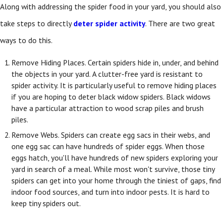
Along with addressing the spider food in your yard, you should also
take steps to directly
deter spider activity
. There are two great
ways to do this.
Remove Hiding Places. Certain spiders hide in, under, and behind
the objects in your yard. A clutter-free yard is resistant to
spider activity. It is particularly useful to remove hiding places
if you are hoping to deter black widow spiders. Black widows
have a particular attraction to wood scrap piles and brush
piles.
Remove Webs. Spiders can create egg sacs in their webs, and
one egg sac can have hundreds of spider eggs. When those
eggs hatch, you'll have hundreds of new spiders exploring your
yard in search of a meal. While most won't survive, those tiny
spiders can get into your home through the tiniest of gaps, find
indoor food sources, and turn into indoor pests. It is hard to
keep tiny spiders out.