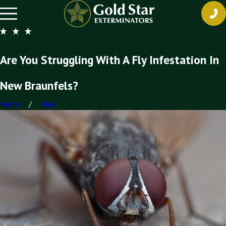
Are You Struggling With A Fly Infestation In
New Braunfels?
Home
May