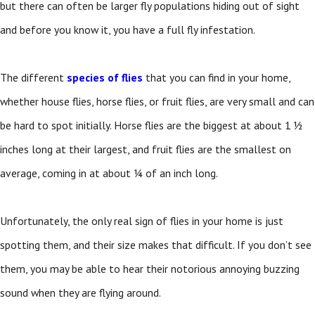
but there can often be larger fly populations hiding out of sight
and before you know it, you have a full fly infestation.
The different
species of flies
that you can find in your home,
whether house flies, horse flies, or fruit flies, are very small and can
be hard to spot initially. Horse flies are the biggest at about 1 ½
inches long at their largest, and fruit flies are the smallest on
average, coming in at about ¼ of an inch long.
Unfortunately, the only real sign of flies in your home is just
spotting them, and their size makes that difficult. If you don’t see
them, you may be able to hear their notorious annoying buzzing
sound when they are flying around.