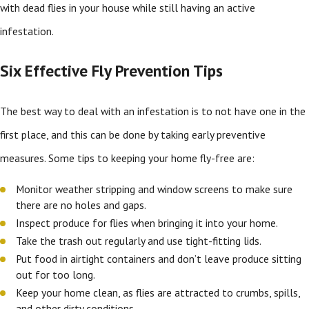
with dead flies in your house while still having an active
infestation.
Six Effective Fly Prevention Tips
The best way to deal with an infestation is to not have one in the
first place, and this can be done by taking early preventive
measures. Some tips to keeping your home fly-free are:
Monitor weather stripping and window screens to make sure
there are no holes and gaps.
Inspect produce for flies when bringing it into your home.
Take the trash out regularly and use tight-fitting lids.
Put food in airtight containers and don’t leave produce sitting
out for too long.
Keep your home clean, as flies are attracted to crumbs, spills,
and other dirty conditions.