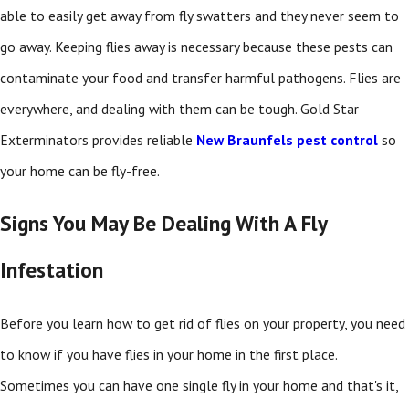
able to easily get away from fly swatters and they never seem to
go away. Keeping flies away is necessary because these pests can
contaminate your food and transfer harmful pathogens. Flies are
everywhere, and dealing with them can be tough. Gold Star
Exterminators provides reliable
New Braunfels pest control
so
your home can be fly-free.
Signs You May Be Dealing With A Fly
Infestation
Before you learn how to get rid of flies on your property, you need
to know if you have flies in your home in the first place.
Sometimes you can have one single fly in your home and that's it,