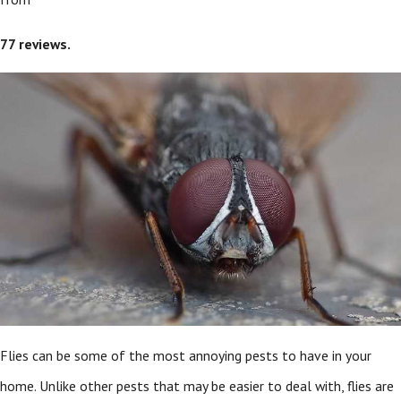
77
reviews.
Flies can be some of the most annoying pests to have in your
home. Unlike other pests that may be easier to deal with, flies are