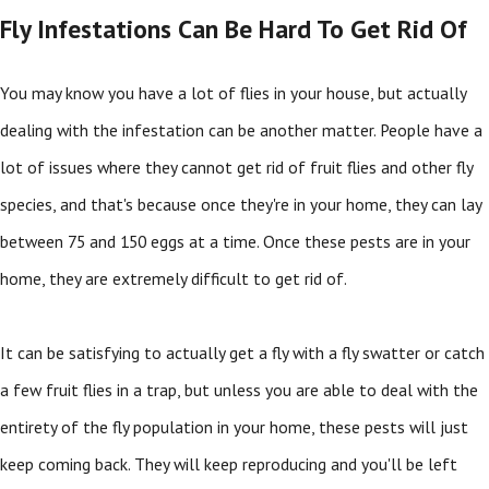
Fly Infestations Can Be Hard To Get Rid Of
You may know you have a lot of flies in your house, but actually
dealing with the infestation can be another matter. People have a
lot of issues where they cannot get rid of fruit flies and other fly
species, and that's because once they're in your home, they can lay
between 75 and 150 eggs at a time. Once these pests are in your
home, they are extremely difficult to get rid of.
It can be satisfying to actually get a fly with a fly swatter or catch
a few fruit flies in a trap, but unless you are able to deal with the
entirety of the fly population in your home, these pests will just
keep coming back. They will keep reproducing and you'll be left