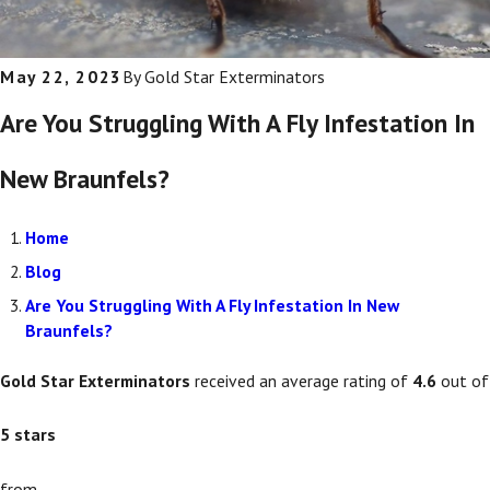
May 22, 2023
By
Gold Star Exterminators
Are You Struggling With A Fly Infestation In
New Braunfels?
Home
Blog
Are You Struggling With A Fly Infestation In New
Braunfels?
Gold Star Exterminators
received an average rating of
4.6
out of
5
stars
from