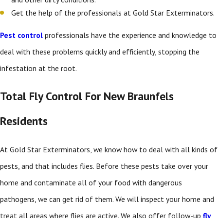
Get the help of the professionals at Gold Star Exterminators.
Pest control
professionals have the experience and knowledge to
deal with these problems quickly and efficiently, stopping the
infestation at the root.
Total Fly Control For New Braunfels
Residents
At Gold Star Exterminators, we know how to deal with all kinds of
pests, and that includes flies. Before these pests take over your
home and contaminate all of your food with dangerous
pathogens, we can get rid of them. We will inspect your home and
treat all areas where flies are active. We also offer follow-up
fly